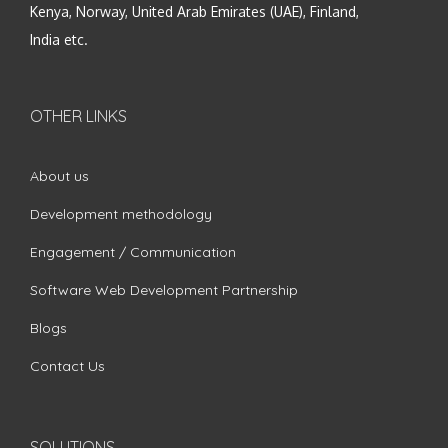
Kenya, Norway, United Arab Emirates (UAE), Finland,
India etc.
OTHER LINKS
About us
Development methodology
Engagement / Communication
Software Web Development Partnership
Blogs
Contact Us
SOLUTIONS