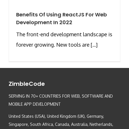
Benefits Of Using ReactJS For Web
Development In 2022
The front-end development landscape is
forever growing. New tools are [...]
ZimbleCode
SERVING IN 70+ COUNTRIES FOR WEB, SOFTWARE AND
MOBILE APP DEVELOPMENT
United States (USA), United Kingdom (UK), Germany,
Singapore, South Africa, Canada, Australia, Netherlands,