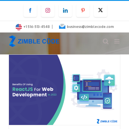
Skip
Facebook
Instagram
LinkedIn
Pinterest
Twitter
to
content
|
+1 516-513-4548
business@zimblecode.com