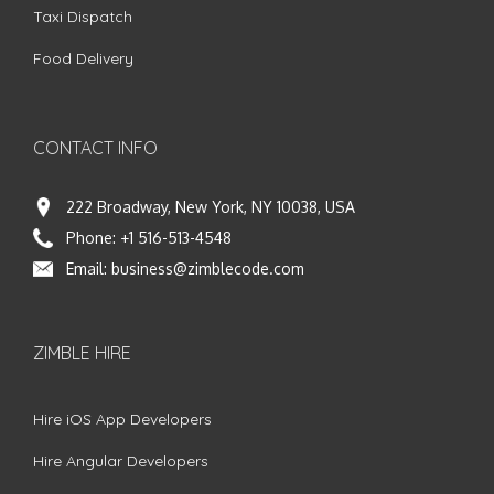
Taxi Dispatch
Food Delivery
CONTACT INFO
222 Broadway, New York, NY 10038, USA
Phone:
+1 516-513-4548
Email:
business@zimblecode.com
ZIMBLE HIRE
Hire iOS App Developers
Hire Angular Developers