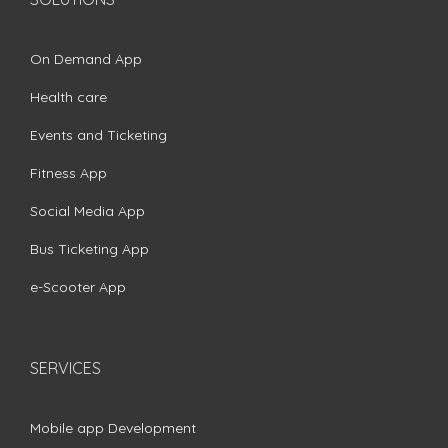
On Demand App
Health care
Events and Ticketing
Fitness App
Social Media App
Bus Ticketing App
e-Scooter App
SERVICES
Mobile app Development