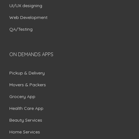
UI/UX designing
Web Development
QA/Testing
ON DEMANDS APPS
Pickup & Delivery
Movers & Packers
Grocery App
Health Care App
Beauty Services
Home Services