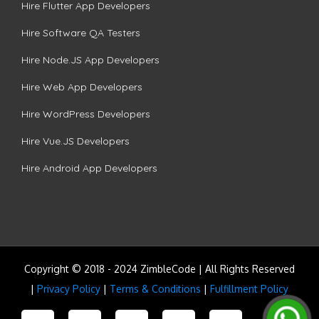
Hire Flutter App Developers
Hire Software QA Testers
Hire Node.JS App Developers
Hire Web App Developers
Hire WordPress Developers
Hire Vue.JS Developers
Hire Android App Developers
Copyright © 2018 - 2024 ZimbleCode | All Rights Reserved
|
Privacy Policy
|
Terms & Conditions
|
Fulfillment Policy