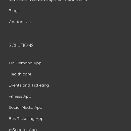
Blogs
Contact Us
SOLUTIONS
On Demand App
Health care
Events and Ticketing
Fitness App
Social Media App
Bus Ticketing App
e-Scooter App