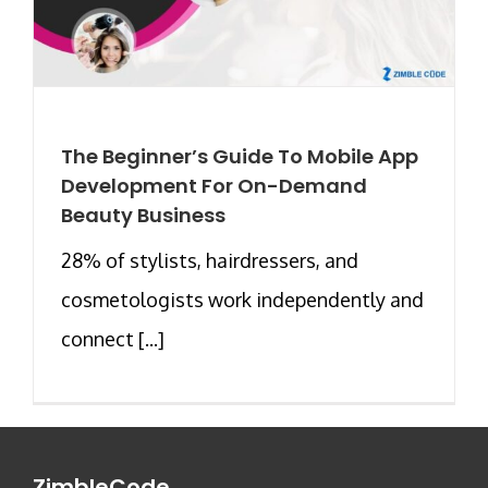
The Beginner’s Guide To Mobile App
Development For On-Demand
Beauty Business
28% of stylists, hairdressers, and
cosmetologists work independently and
connect [...]
ZimbleCode