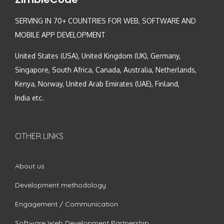
SERVING IN 70+ COUNTRIES FOR WEB, SOFTWARE AND
MOBILE APP DEVELOPMENT
United States (USA), United Kingdom (UK), Germany,
Singapore, South Africa, Canada, Australia, Netherlands,
Kenya, Norway, United Arab Emirates (UAE), Finland,
India etc.
OTHER LINKS
About us
Development methodology
Engagement / Communication
Software Web Development Partnership