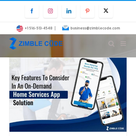
Skip
Facebook
Instagram
LinkedIn
Pinterest
Twitter
to
content
|
+1 516-513-4548
business@zimblecode.com