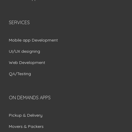
SERVICES
Mobile app Development
UI/UX designing
Web Development
QA/Testing
ON DEMANDS APPS
Pickup & Delivery
Movers & Packers