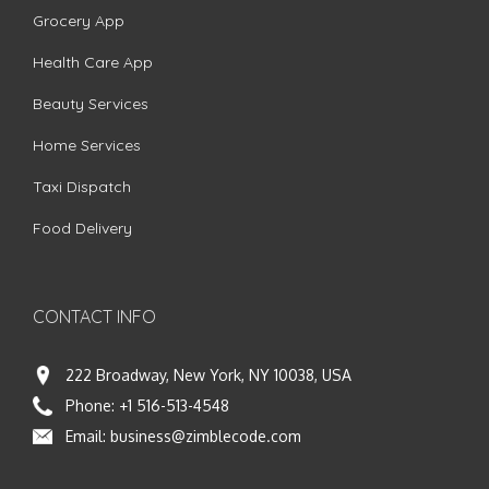
Grocery App
Health Care App
Beauty Services
Home Services
Taxi Dispatch
Food Delivery
CONTACT INFO
222 Broadway, New York, NY 10038, USA
Phone:
+1 516-513-4548
Email:
business@zimblecode.com