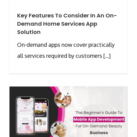
Key Features To Consider In An On-
Demand Home Services App
Solution
On-demand apps now cover practically
all services required by customers [...]