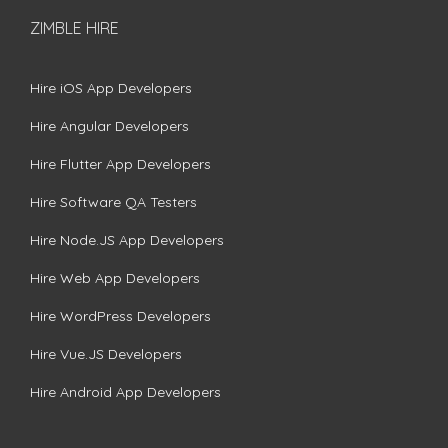
ZIMBLE HIRE
Hire iOS App Developers
Hire Angular Developers
Hire Flutter App Developers
Hire Software QA Testers
Hire Node.JS App Developers
Hire Web App Developers
Hire WordPress Developers
Hire Vue.JS Developers
Hire Android App Developers