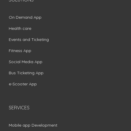
On Demand App
Health care
Events and Ticketing
Fitness App
Social Media App
Bus Ticketing App
e-Scooter App
SERVICES
Mobile app Development