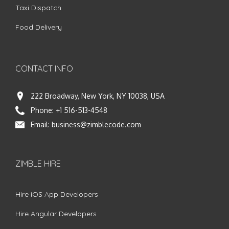
Taxi Dispatch
Food Delivery
CONTACT INFO
222 Broadway, New York, NY 10038, USA
Phone:
+1 516-513-4548
Email:
business@zimblecode.com
ZIMBLE HIRE
Hire iOS App Developers
Hire Angular Developers