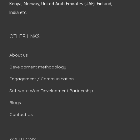
Kenya, Norway, United Arab Emirates (UAE), Finland,
India etc.
OTHER LINKS
About us
Development methodology
Engagement / Communication
Software Web Development Partnership
Blogs
Contact Us
SOLUTIONS