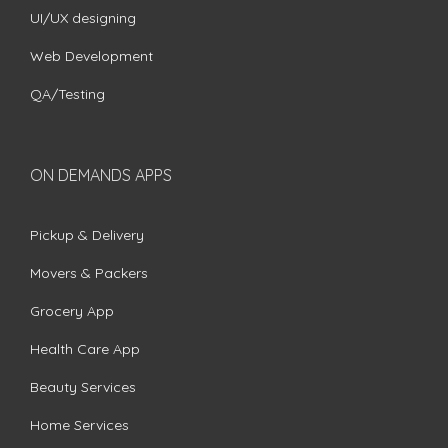
UI/UX designing
Web Development
QA/Testing
ON DEMANDS APPS
Pickup & Delivery
Movers & Packers
Grocery App
Health Care App
Beauty Services
Home Services