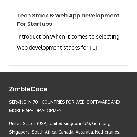
Tech Stack & Web App Development
For Startups
Introduction When it comes to selecting
web development stacks for [...]
ZimbleCode
SERVING IN 70+ COUNTRIES FOR WEB, SOFTWARE AND
MOBILE APP DEVELOPMENT
United States (USA), United Kingdom (UK), Germany,
Singapore, South Africa, Canada, Australia, Netherlands,