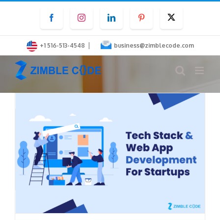
Skip
Facebook
Instagram
LinkedIn
Pinterest
Twitter
to
content
|
+1 516-513-4548
business@zimblecode.com