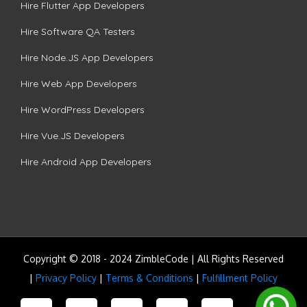
Hire Flutter App Developers
Hire Software QA Testers
Hire Node.JS App Developers
Hire Web App Developers
Hire WordPress Developers
Hire Vue.JS Developers
Hire Android App Developers
Copyright © 2018 - 2024 ZimbleCode | All Rights Reserved
|
Privacy Policy
|
Terms & Conditions
|
Fulfillment Policy