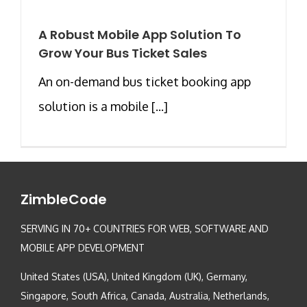
A Robust Mobile App Solution To
Grow Your Bus Ticket Sales
An on-demand bus ticket booking app
solution is a mobile [...]
ZimbleCode
SERVING IN 70+ COUNTRIES FOR WEB, SOFTWARE AND
MOBILE APP DEVELOPMENT
United States (USA), United Kingdom (UK), Germany,
Singapore, South Africa, Canada, Australia, Netherlands,