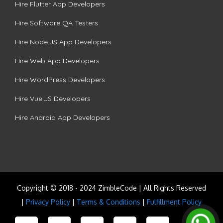
Hire Flutter App Developers
Hire Software QA Testers
Hire Node.JS App Developers
Hire Web App Developers
Hire WordPress Developers
Hire Vue.JS Developers
Hire Android App Developers
Copyright © 2018 - 2024 ZimbleCode | All Rights Reserved
|
Privacy Policy
|
Terms & Conditions
|
Fulfillment Policy