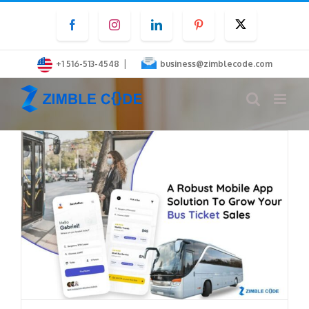
Skip
Facebook
Instagram
LinkedIn
Pinterest
Twitter
to
content
|
+1 516-513-4548
business@zimblecode.com