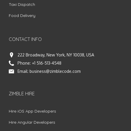
Taxi Dispatch
Food Delivery
CONTACT INFO
222 Broadway, New York, NY 10038, USA
Phone:
+1 516-513-4548
Email:
business@zimblecode.com
ZIMBLE HIRE
Hire iOS App Developers
Hire Angular Developers