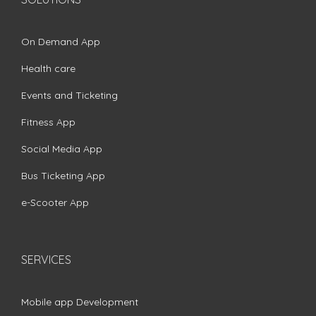
On Demand App
Health care
Events and Ticketing
Fitness App
Social Media App
Bus Ticketing App
e-Scooter App
SERVICES
Mobile app Development