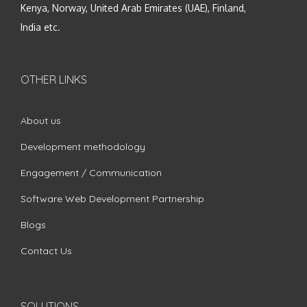
Kenya, Norway, United Arab Emirates (UAE), Finland,
India etc.
OTHER LINKS
About us
Development methodology
Engagement / Communication
Software Web Development Partnership
Blogs
Contact Us
SOLUTIONS