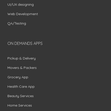
UI/UX designing
Web Development
QA/Testing
ON DEMANDS APPS
Pickup & Delivery
Movers & Packers
Grocery App
Health Care App
Beauty Services
Home Services