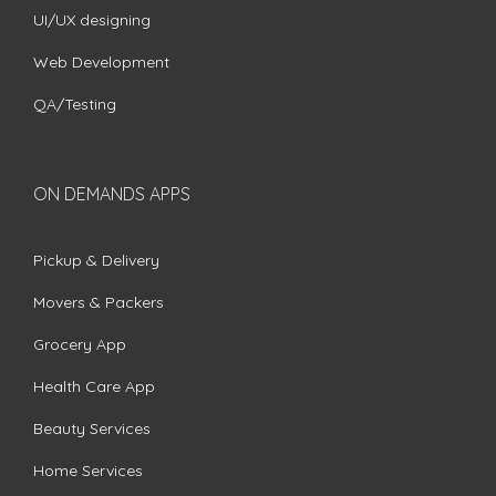
UI/UX designing
Web Development
QA/Testing
ON DEMANDS APPS
Pickup & Delivery
Movers & Packers
Grocery App
Health Care App
Beauty Services
Home Services