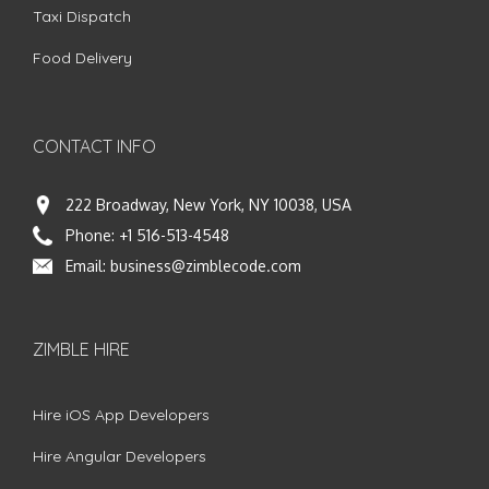
Taxi Dispatch
Food Delivery
CONTACT INFO
222 Broadway, New York, NY 10038, USA
Phone:
+1 516-513-4548
Email:
business@zimblecode.com
ZIMBLE HIRE
Hire iOS App Developers
Hire Angular Developers