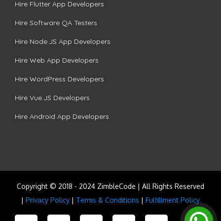
Hire Flutter App Developers
Hire Software QA Testers
Hire Node.JS App Developers
Hire Web App Developers
Hire WordPress Developers
Hire Vue.JS Developers
Hire Android App Developers
Copyright © 2018 - 2024 ZimbleCode | All Rights Reserved
|
Privacy Policy
|
Terms & Conditions
|
Fulfillment Policy