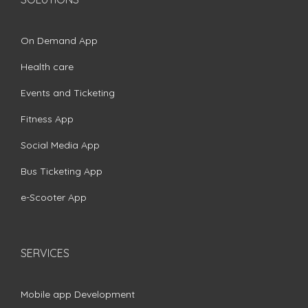
On Demand App
Health care
Events and Ticketing
Fitness App
Social Media App
Bus Ticketing App
e-Scooter App
SERVICES
Mobile app Development