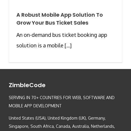
A Robust Mobile App Solution To
Grow Your Bus Ticket Sales
An on-demand bus ticket booking app
solution is a mobile [...]
ZimbleCode
SERVING IN 70+ COUNTRIES FOR WEB, SOFTWARE AND
MOBILE APP DEVELOPMENT
United States (USA), United Kingdom (UK), Germany,
Singapore, South Africa, Canada, Australia, Netherlands,