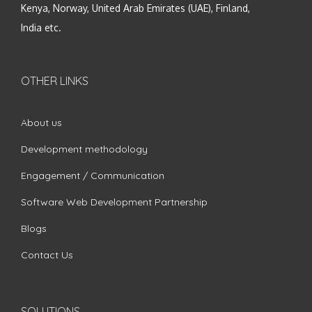
Kenya, Norway, United Arab Emirates (UAE), Finland,
India etc.
OTHER LINKS
About us
Development methodology
Engagement / Communication
Software Web Development Partnership
Blogs
Contact Us
SOLUTIONS