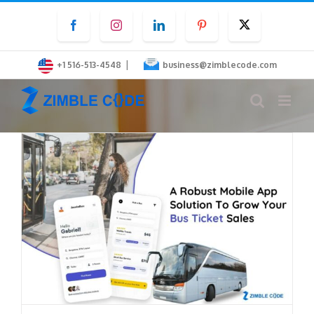
Skip
Facebook
Instagram
LinkedIn
Pinterest
Twitter
to
content
|
+1 516-513-4548
business@zimblecode.com