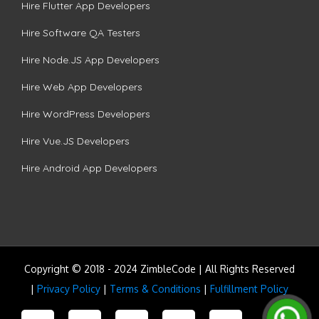
Hire Flutter App Developers
Hire Software QA Testers
Hire Node.JS App Developers
Hire Web App Developers
Hire WordPress Developers
Hire Vue.JS Developers
Hire Android App Developers
Copyright © 2018 - 2024 ZimbleCode | All Rights Reserved
|
Privacy Policy
|
Terms & Conditions
|
Fulfillment Policy