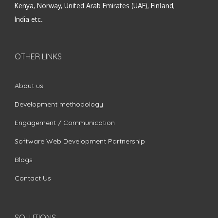
Kenya, Norway, United Arab Emirates (UAE), Finland,
India etc.
OTHER LINKS
About us
Development methodology
Engagement / Communication
Software Web Development Partnership
Blogs
Contact Us
SOLUTIONS