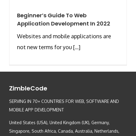
Beginner’s Guide To Web
Application Development In 2022
Websites and mobile applications are
not new terms for you [...]
ZimbleCode
SERVING IN 70+ COUNTRIES FOR WEB, SOFTWARE AND
MOBILE APP DEVELOPMENT
United States (USA), United Kingdom (UK), Germany,
Singapore, South Africa, Canada, Australia, Netherlands,