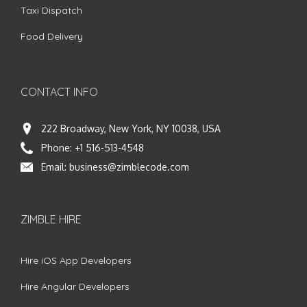
Taxi Dispatch
Food Delivery
CONTACT INFO
222 Broadway, New York, NY 10038, USA
Phone:
+1 516-513-4548
Email:
business@zimblecode.com
ZIMBLE HIRE
Hire iOS App Developers
Hire Angular Developers