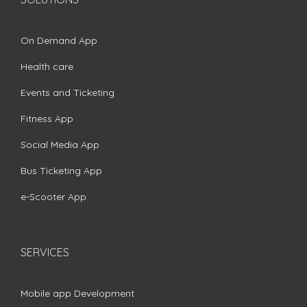
On Demand App
Health care
Events and Ticketing
Fitness App
Social Media App
Bus Ticketing App
e-Scooter App
SERVICES
Mobile app Development