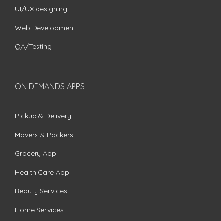
UI/UX designing
Web Development
QA/Testing
ON DEMANDS APPS
Pickup & Delivery
Movers & Packers
Grocery App
Health Care App
Beauty Services
Home Services