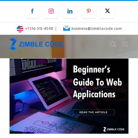
Skip
Facebook
Instagram
LinkedIn
Pinterest
Twitter
to
content
|
+1 516-513-4548
business@zimblecode.com