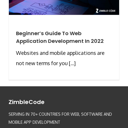
Beginner’s Guide To Web
Application Development In 2022
Websites and mobile applications are
not new terms for you [...]
ZimbleCode
SERVING IN 70+ COUNTRIES FOR WEB, SOFTWARE AND
MOBILE APP DEVELOPMENT