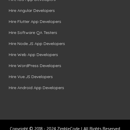
Hire Angular Developers
Hire Flutter App Developers
Hire Software QA Testers
Hire Node.JS App Developers
Hire Web App Developers
Hire WordPress Developers
Hire Vue.JS Developers
Hire Android App Developers
Copyright © 2018 - 2024 ZimbleCode | All Rights Reserved