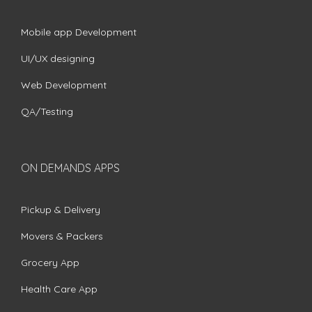
Mobile app Development
UI/UX designing
Web Development
QA/Testing
ON DEMANDS APPS
Pickup & Delivery
Movers & Packers
Grocery App
Health Care App