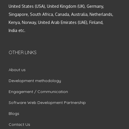
United States (USA), United Kingdom (UK), Germany,
Singapore, South Africa, Canada, Australia, Netherlands,
Kenya, Norway, United Arab Emirates (UAE), Finland,
India etc.
OTHER LINKS
About us
Development methodology
Engagement / Communication
Software Web Development Partnership
Blogs
Contact Us