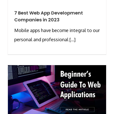
7 Best Web App Development
Companies in 2023
Mobile apps have become integral to our
personal and professional [...]