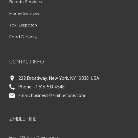
Beauty Services
Home Services
Taxi Dispatch
Food Delivery
CONTACT INFO
222 Broadway, New York, NY 10038, USA
Phone:
+1 516-513-4548
Email:
business@zimblecode.com
ZIMBLE HIRE
Hire iOS App Developers