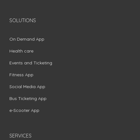
SOLUTIONS
On Demand App
Health care
Events and Ticketing
Fitness App
Social Media App
Bus Ticketing App
e-Scooter App
SERVICES