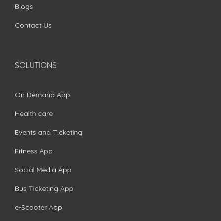
Blogs
Contact Us
SOLUTIONS
On Demand App
Health care
Events and Ticketing
Fitness App
Social Media App
Bus Ticketing App
e-Scooter App