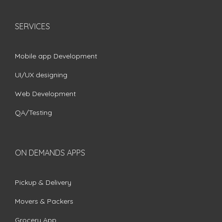
SERVICES
Mobile app Development
UI/UX designing
Web Development
QA/Testing
ON DEMANDS APPS
Pickup & Delivery
Movers & Packers
Grocery App