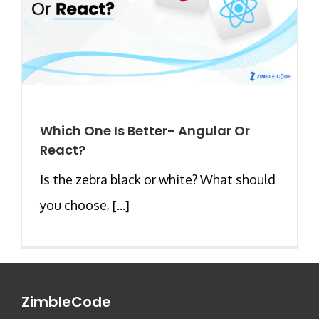
Which One Is Better- Angular Or
React?
Is the zebra black or white? What should
you choose, [...]
ZimbleCode