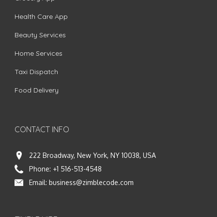
Health Care App
Beauty Services
Home Services
Taxi Dispatch
Food Delivery
CONTACT INFO
222 Broadway, New York, NY 10038, USA
Phone:
+1 516-513-4548
Email:
business@zimblecode.com