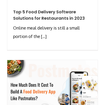
Top 5 Food Delivery Software
Solutions for Restaurants in 2023
Online meal delivery is still a small
portion of the [...]