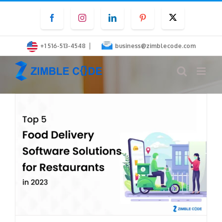
Skip
Facebook
Instagram
LinkedIn
Pinterest
Twitter
to
content
|
+1 516-513-4548
business@zimblecode.com