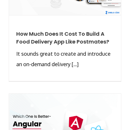
How Much Does It Cost To Build A
Food Delivery App Like Postmates?
It sounds great to create and introduce
an on-demand delivery [...]