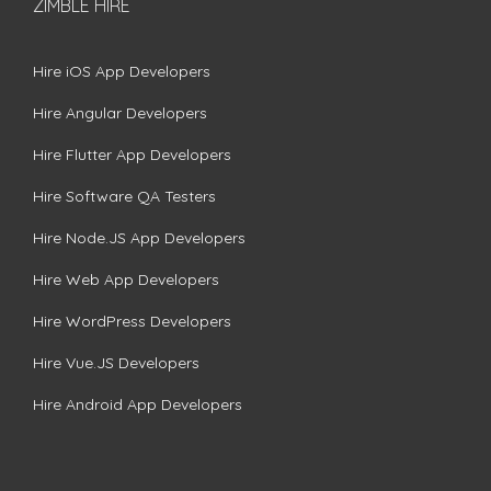
ZIMBLE HIRE
Hire iOS App Developers
Hire Angular Developers
Hire Flutter App Developers
Hire Software QA Testers
Hire Node.JS App Developers
Hire Web App Developers
Hire WordPress Developers
Hire Vue.JS Developers
Hire Android App Developers