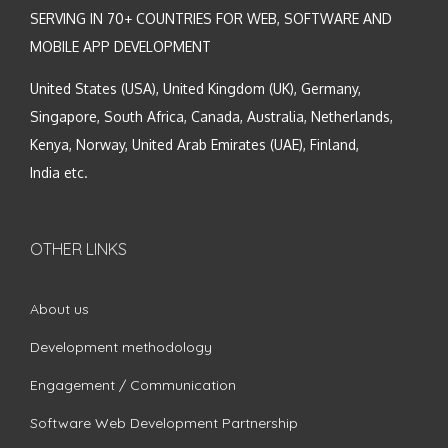
SERVING IN 70+ COUNTRIES FOR WEB, SOFTWARE AND
MOBILE APP DEVELOPMENT
United States (USA), United Kingdom (UK), Germany,
Singapore, South Africa, Canada, Australia, Netherlands,
Kenya, Norway, United Arab Emirates (UAE), Finland,
India etc.
OTHER LINKS
About us
Development methodology
Engagement / Communication
Software Web Development Partnership