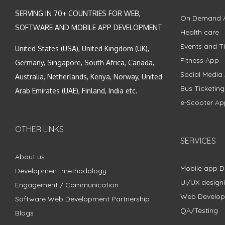
SERVING IN 70+ COUNTRIES FOR WEB,
On Demand 
SOFTWARE AND MOBILE APP DEVELOPMENT
Health care
Events and Ti
United States (USA), United Kingdom (UK),
Fitness App
Germany, Singapore, South Africa, Canada,
Social Media
Australia, Netherlands, Kenya, Norway, United
Bus Ticketin
Arab Emirates (UAE), Finland, India etc.
e-Scooter Ap
OTHER LINKS
SERVICES
About us
Mobile app 
Development methodology
UI/UX design
Engagement / Communication
Web Develo
Software Web Development Partnership
QA/Testing
Blogs