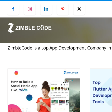
Skip
Facebook
Instagram
LinkedIn
Pinterest
Twitter
to
content
ZimbleCode is a top App Development Company in S