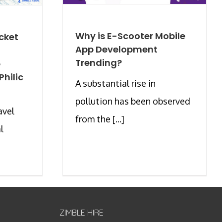
Why is E-Scooter Mobile
cket
App Development
Trending?
e
hilic
A substantial rise in
pollution has been observed
avel
from the [...]
l
ZIMBLE HIRE