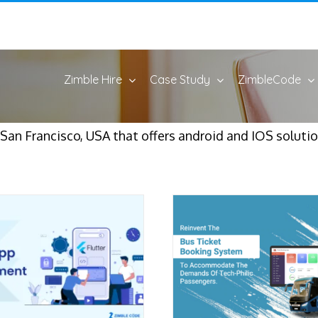
Zimble Hire
Case Study
ZimbleCode
an Francisco, USA that offers android and IOS solutio