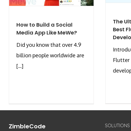
The Ul
How to Build a Social
Best F
Media App Like MeWe?
Devel
Did you know that over 4.9
Introdu
billion people worldwide are
Flutter
[...]
develop
ZimbleCode
SOLUTIONS