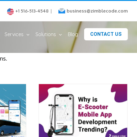
business@zimblecode.com
+1 516-513-4548
|
Services
Solutions
Blog
CONTACT US
ns.