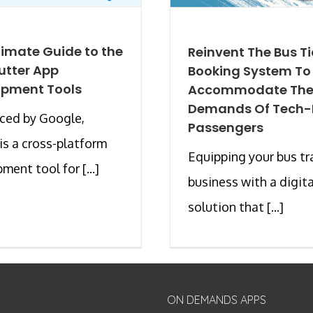
timate Guide to the
Reinvent The Bus Ti
lutter App
Booking System To
opment Tools
Accommodate Th
Demands Of Tech-P
ced by Google,
Passengers
 is a cross-platform
Equipping your bus tr
ment tool for [...]
business with a digita
solution that [...]
ON DEMANDS APPS