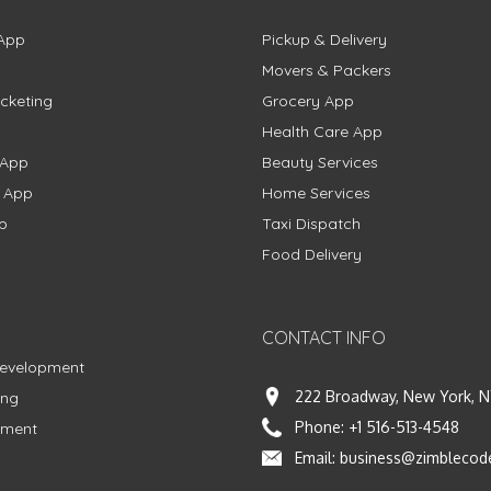
App
Pickup & Delivery
Movers & Packers
cketing
Grocery App
Health Care App
 App
Beauty Services
g App
Home Services
p
Taxi Dispatch
Food Delivery
CONTACT INFO
Development
222 Broadway, New York, N
ing
Phone:
+1 516-513-4548
pment
Email:
business@zimblecod