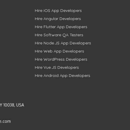
Hire iOS App Developers
Hire Angular Developers
Hire Flutter App Developers
Hire Software QA Testers
Hire Node.JS App Developers
Hire Web App Developers
Hire WordPress Developers
Hire Vue.JS Developers
Hire Android App Developers
Y 10038, USA
e.com