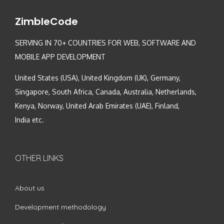
ZimbleCode
SERVING IN 70+ COUNTRIES FOR WEB, SOFTWARE AND
MOBILE APP DEVELOPMENT
United States (USA), United Kingdom (UK), Germany,
Singapore, South Africa, Canada, Australia, Netherlands,
Kenya, Norway, United Arab Emirates (UAE), Finland,
India etc.
OTHER LINKS
About us
Development methodology