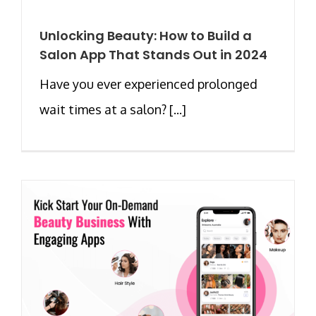
Unlocking Beauty: How to Build a
Salon App That Stands Out in 2024
Have you ever experienced prolonged
wait times at a salon? [...]