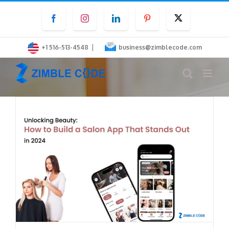
Skip
Facebook
Instagram
LinkedIn
Pinterest
Twitter
to
content
|
+1 516-513-4548
business@zimblecode.com