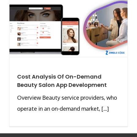
Cost Analysis Of On-Demand
Beauty Salon App Development
Overview Beauty service providers, who
operate in an on-demand market, [...]