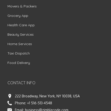
Movers & Packers
Grocery App
Health Care App
Beauty Services
Home Services
Taxi Dispatch
Food Delivery
CONTACT INFO
222 Broadway, New York, NY 10038, USA
Phone:
+1 516-513-4548
Email:
business@zimblecode.com