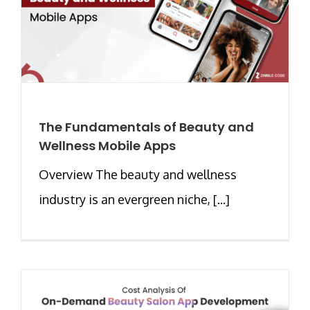
The Fundamentals of Beauty and
Wellness Mobile Apps
Overview The beauty and wellness
industry is an evergreen niche, [...]