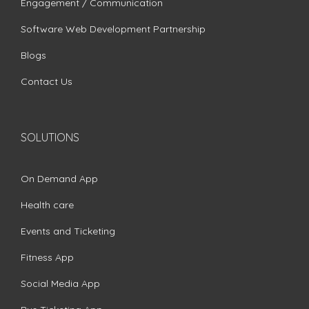
Engagement / Communication
Software Web Development Partnership
Blogs
Contact Us
SOLUTIONS
On Demand App
Health care
Events and Ticketing
Fitness App
Social Media App