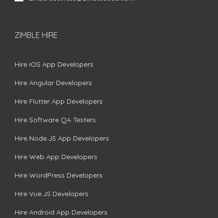
ZIMBLE HIRE
Hire iOS App Developers
Hire Angular Developers
Hire Flutter App Developers
Hire Software QA Testers
Hire Node.JS App Developers
Hire Web App Developers
Hire WordPress Developers
Hire Vue.JS Developers
Hire Android App Developers