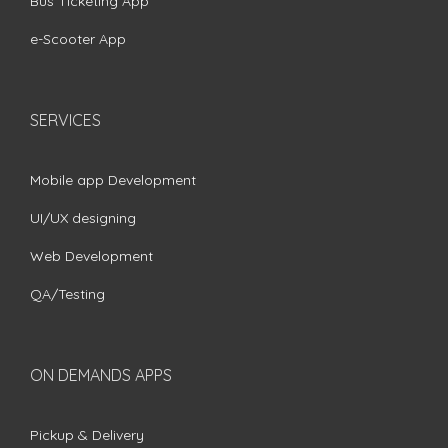
Bus Ticketing App
e-Scooter App
SERVICES
Mobile app Development
UI/UX designing
Web Development
QA/Testing
ON DEMANDS APPS
Pickup & Delivery