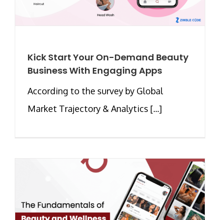
Kick Start Your On-Demand Beauty
Business With Engaging Apps
According to the survey by Global
Market Trajectory & Analytics [...]