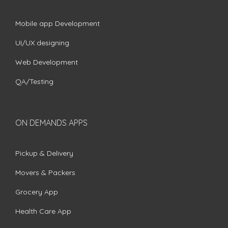
Mobile app Development
UI/UX designing
Web Development
QA/Testing
ON DEMANDS APPS
Pickup & Delivery
Movers & Packers
Grocery App
Health Care App