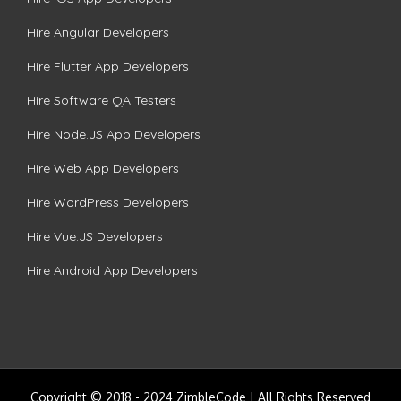
Hire Angular Developers
Hire Flutter App Developers
Hire Software QA Testers
Hire Node.JS App Developers
Hire Web App Developers
Hire WordPress Developers
Hire Vue.JS Developers
Hire Android App Developers
Copyright © 2018 - 2024 ZimbleCode | All Rights Reserved