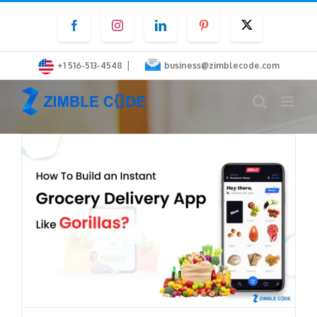
Skip
Facebook
Instagram
LinkedIn
Pinterest
Twitter
to
content
|
+1 516-513-4548
business@zimblecode.com