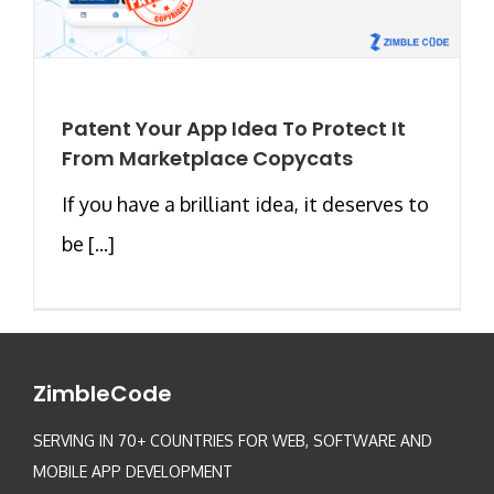
Patent Your App Idea To Protect It
From Marketplace Copycats
If you have a brilliant idea, it deserves to
be [...]
ZimbleCode
SERVING IN 70+ COUNTRIES FOR WEB, SOFTWARE AND
MOBILE APP DEVELOPMENT