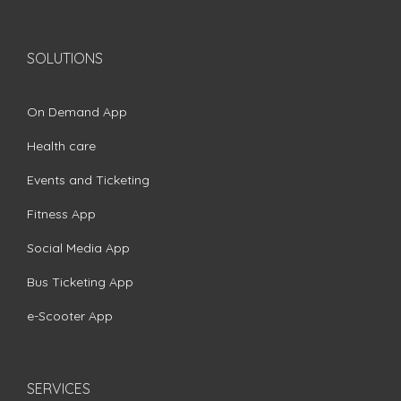
SOLUTIONS
On Demand App
Health care
Events and Ticketing
Fitness App
Social Media App
Bus Ticketing App
e-Scooter App
SERVICES