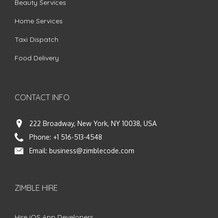
Beauty Services
Home Services
Taxi Dispatch
Food Delivery
CONTACT INFO
222 Broadway, New York, NY 10038, USA
Phone:
+1 516-513-4548
Email:
business@zimblecode.com
ZIMBLE HIRE
Hire iOS App Developers