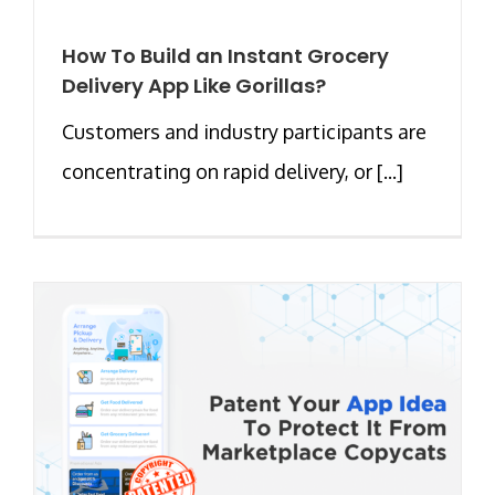
How To Build an Instant Grocery
Delivery App Like Gorillas?
Customers and industry participants are
concentrating on rapid delivery, or [...]