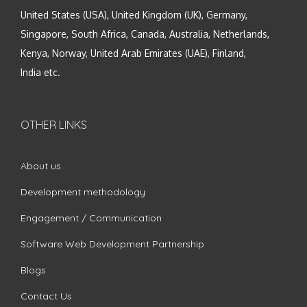
United States (USA), United Kingdom (UK), Germany,
Singapore, South Africa, Canada, Australia, Netherlands,
Kenya, Norway, United Arab Emirates (UAE), Finland,
India etc.
OTHER LINKS
About us
Development methodology
Engagement / Communication
Software Web Development Partnership
Blogs
Contact Us