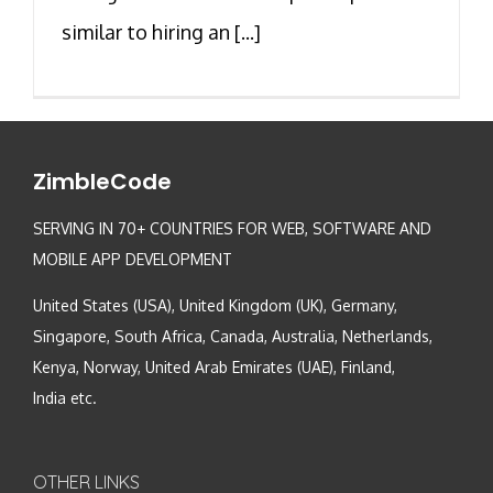
similar to hiring an [...]
ZimbleCode
SERVING IN 70+ COUNTRIES FOR WEB, SOFTWARE AND
MOBILE APP DEVELOPMENT
United States (USA), United Kingdom (UK), Germany,
Singapore, South Africa, Canada, Australia, Netherlands,
Kenya, Norway, United Arab Emirates (UAE), Finland,
India etc.
OTHER LINKS