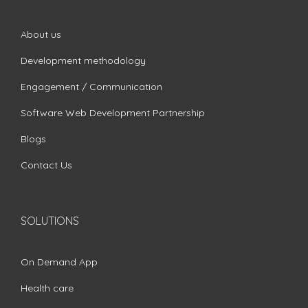
About us
Development methodology
Engagement / Communication
Software Web Development Partnership
Blogs
Contact Us
SOLUTIONS
On Demand App
Health care