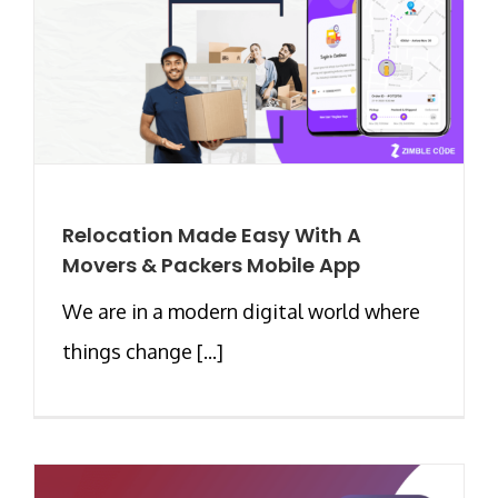
Relocation Made Easy With A
Movers & Packers Mobile App
We are in a modern digital world where
things change [...]