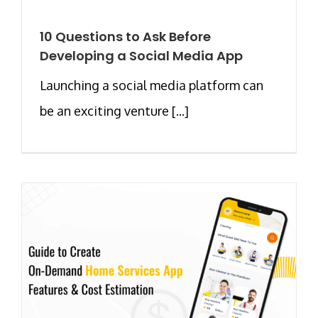
10 Questions to Ask Before
Developing a Social Media App
Launching a social media platform can
be an exciting venture [...]