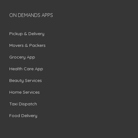
ON DEMANDS APPS
Pickup & Delivery
Movers & Packers
Grocery App
Health Care App
Beauty Services
Home Services
Taxi Dispatch
Food Delivery