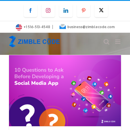
Skip
Facebook
Instagram
LinkedIn
Pinterest
Twitter
to
content
|
+1 516-513-4548
business@zimblecode.com