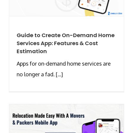
Guide to Create On-Demand Home
Services App: Features & Cost
Estimation
Apps for on-demand home services are
no longer a fad. [...]