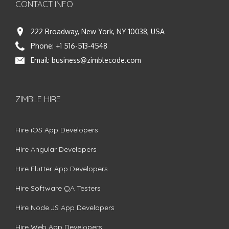
CONTACT INFO
222 Broadway, New York, NY 10038, USA
Phone:
+1 516-513-4548
Email:
business@zimblecode.com
ZIMBLE HIRE
Hire iOS App Developers
Hire Angular Developers
Hire Flutter App Developers
Hire Software QA Testers
Hire Node.JS App Developers
Hire Web App Developers