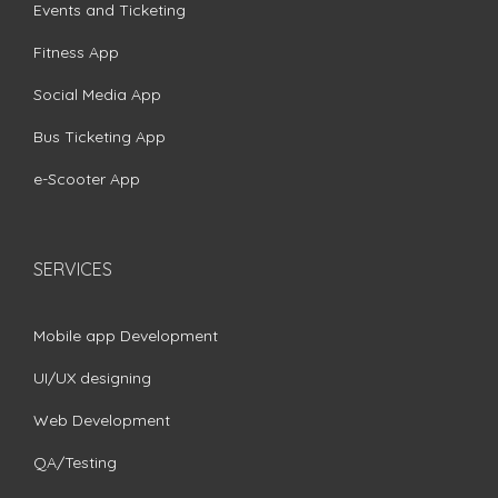
Events and Ticketing
Fitness App
Social Media App
Bus Ticketing App
e-Scooter App
SERVICES
Mobile app Development
UI/UX designing
Web Development
QA/Testing