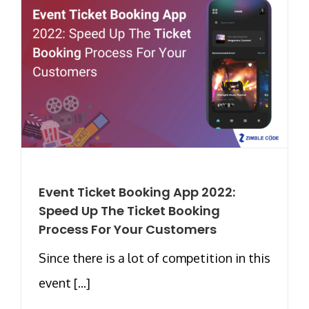
Event Ticket Booking App 2022:
Speed Up The Ticket Booking
Process For Your Customers
Since there is a lot of competition in this
event [...]