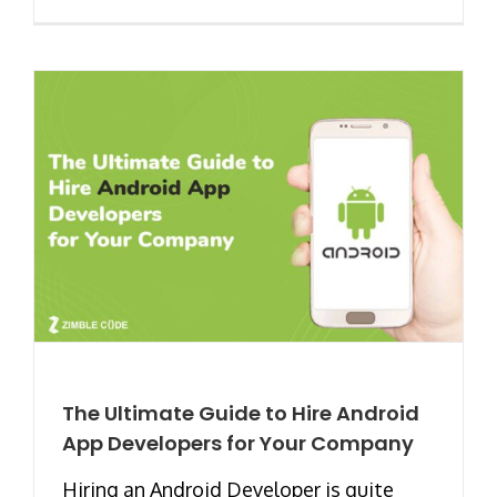
The Ultimate Guide to Hire Android
App Developers for Your Company
Hiring an Android Developer is quite