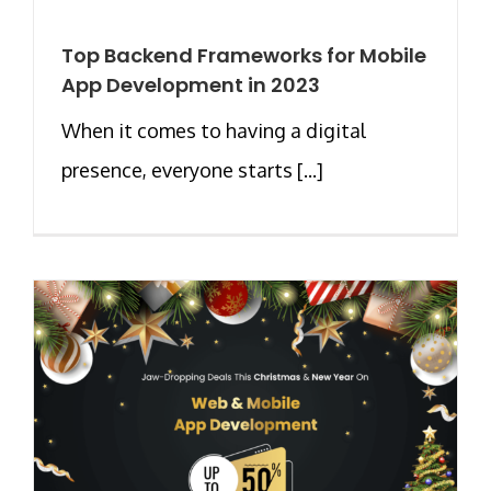
Top Backend Frameworks for Mobile
App Development in 2023
When it comes to having a digital
presence, everyone starts [...]