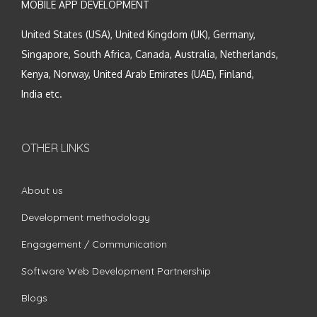
MOBILE APP DEVELOPMENT
United States (USA), United Kingdom (UK), Germany,
Singapore, South Africa, Canada, Australia, Netherlands,
Kenya, Norway, United Arab Emirates (UAE), Finland,
India etc.
OTHER LINKS
About us
Development methodology
Engagement / Communication
Software Web Development Partnership
Blogs