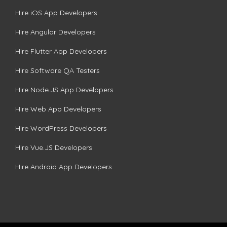
Hire iOS App Developers
Hire Angular Developers
Hire Flutter App Developers
Hire Software QA Testers
Hire Node.JS App Developers
Hire Web App Developers
Hire WordPress Developers
Hire Vue.JS Developers
Hire Android App Developers