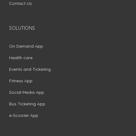
Contact Us
SOLUTIONS
On Demand App
Health care
Events and Ticketing
Fitness App
Social Media App
Bus Ticketing App
e-Scooter App