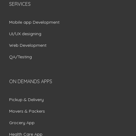
SERVICES
Mobile app Development
UI/UX designing
Web Development
QA/Testing
ON DEMANDS APPS
Pickup & Delivery
Movers & Packers
Grocery App
Health Care App