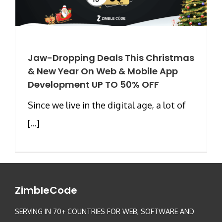
Jaw-Dropping Deals This Christmas
& New Year On Web & Mobile App
Development UP TO 50% OFF
Since we live in the digital age, a lot of
[...]
ZimbleCode
SERVING IN 70+ COUNTRIES FOR WEB, SOFTWARE AND