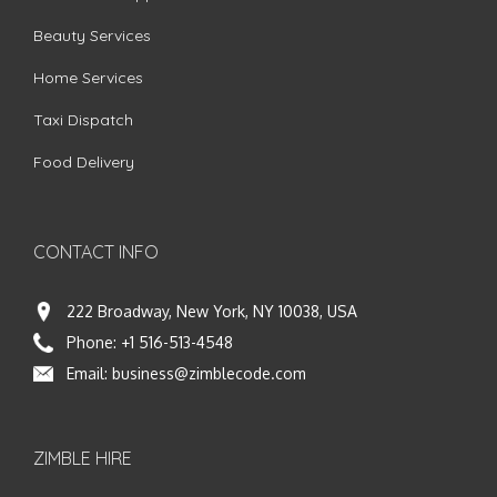
Beauty Services
Home Services
Taxi Dispatch
Food Delivery
CONTACT INFO
222 Broadway, New York, NY 10038, USA
Phone:
+1 516-513-4548
Email:
business@zimblecode.com
ZIMBLE HIRE