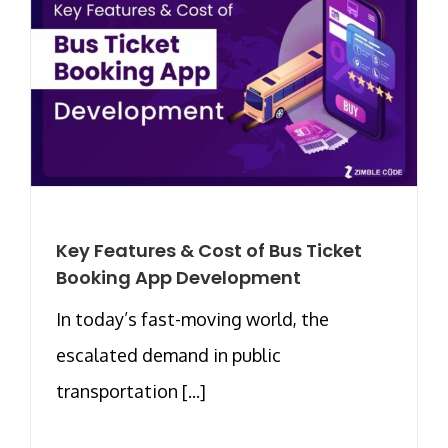
Key Features & Cost of Bus Ticket
Booking App Development
In today’s fast-moving world, the
escalated demand in public
transportation [...]