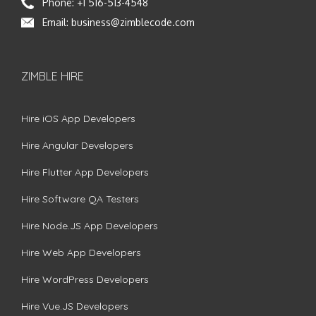
Phone:
+1 516-513-4548
Email:
business@zimblecode.com
ZIMBLE HIRE
Hire iOS App Developers
Hire Angular Developers
Hire Flutter App Developers
Hire Software QA Testers
Hire Node.JS App Developers
Hire Web App Developers
Hire WordPress Developers
Hire Vue.JS Developers