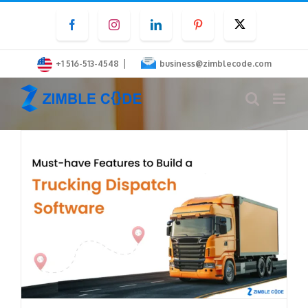
Skip
Facebook
Instagram
LinkedIn
Pinterest
Twitter
to
content
|
+1 516-513-4548
business@zimblecode.com