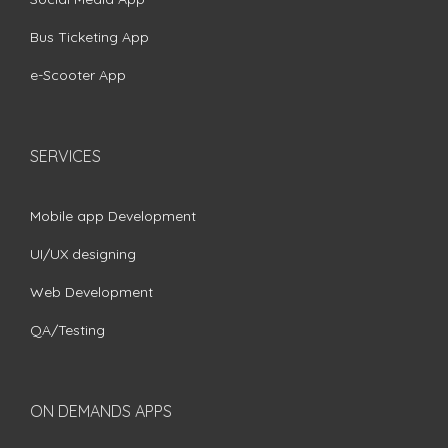
Bus Ticketing App
e-Scooter App
SERVICES
Mobile app Development
UI/UX designing
Web Development
QA/Testing
ON DEMANDS APPS