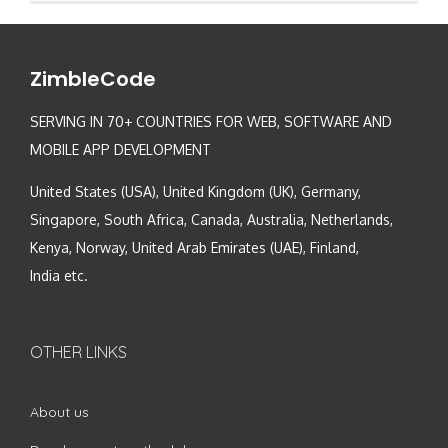
ZimbleCode
SERVING IN 70+ COUNTRIES FOR WEB, SOFTWARE AND
MOBILE APP DEVELOPMENT
United States (USA), United Kingdom (UK), Germany,
Singapore, South Africa, Canada, Australia, Netherlands,
Kenya, Norway, United Arab Emirates (UAE), Finland,
India etc.
OTHER LINKS
About us