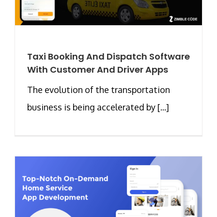
Taxi Booking And Dispatch Software
With Customer And Driver Apps
The evolution of the transportation
business is being accelerated by [...]