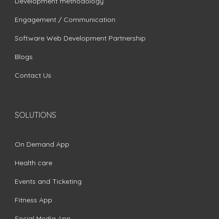
Development methodology
Engagement / Communication
Software Web Development Partnership
Blogs
Contact Us
SOLUTIONS
On Demand App
Health care
Events and Ticketing
Fitness App
Social Media App