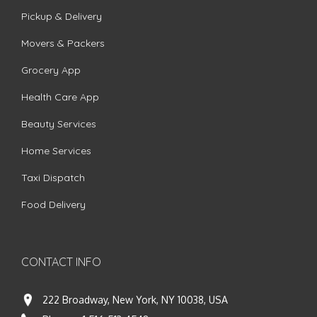
Pickup & Delivery
Movers & Packers
Grocery App
Health Care App
Beauty Services
Home Services
Taxi Dispatch
Food Delivery
CONTACT INFO
222 Broadway, New York, NY 10038, USA