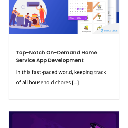
Top-Notch On-Demand Home
Service App Development
In this fast-paced world, keeping track
of all household chores [...]