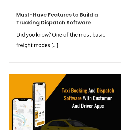
Must-Have Features to Build a
Trucking Dispatch Software
Did you know? One of the most basic
freight modes [...]