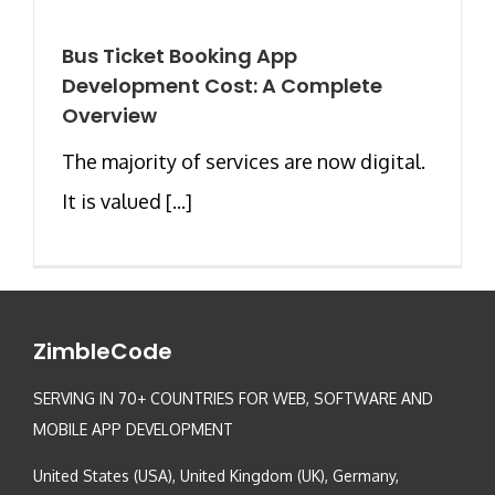
Bus Ticket Booking App
Development Cost: A Complete
Overview
The majority of services are now digital.
It is valued [...]
ZimbleCode
SERVING IN 70+ COUNTRIES FOR WEB, SOFTWARE AND
MOBILE APP DEVELOPMENT
United States (USA), United Kingdom (UK), Germany,