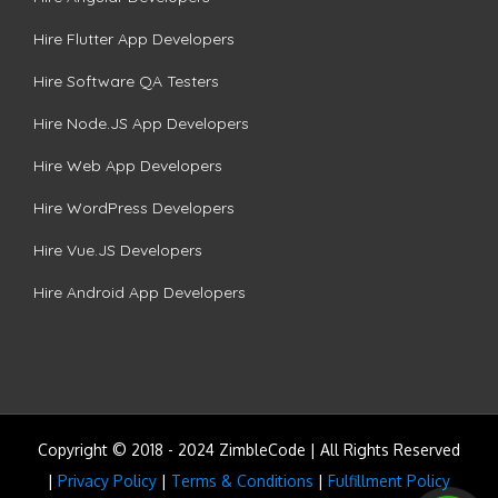
Hire Flutter App Developers
Hire Software QA Testers
Hire Node.JS App Developers
Hire Web App Developers
Hire WordPress Developers
Hire Vue.JS Developers
Hire Android App Developers
Copyright © 2018 - 2024 ZimbleCode | All Rights Reserved
|
Privacy Policy
|
Terms & Conditions
|
Fulfillment Policy