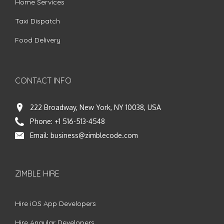
Home Services
Taxi Dispatch
Food Delivery
CONTACT INFO
222 Broadway, New York, NY 10038, USA
Phone:
+1 516-513-4548
Email:
business@zimblecode.com
ZIMBLE HIRE
Hire iOS App Developers
Hire Angular Developers