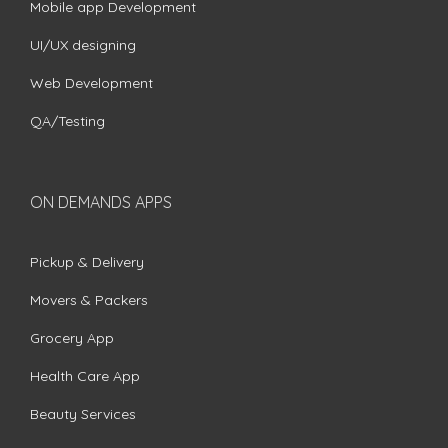
Mobile app Development
UI/UX designing
Web Development
QA/Testing
ON DEMANDS APPS
Pickup & Delivery
Movers & Packers
Grocery App
Health Care App
Beauty Services