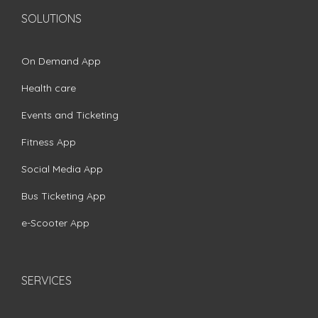
SOLUTIONS
On Demand App
Health care
Events and Ticketing
Fitness App
Social Media App
Bus Ticketing App
e-Scooter App
SERVICES