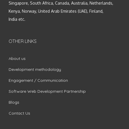
Singapore, South Africa, Canada, Australia, Netherlands,
Kenya, Norway, United Arab Emirates (UAE), Finland,
India etc.
OTHER LINKS
About us
Development methodology
Engagement / Communication
Software Web Development Partnership
Blogs
Contact Us