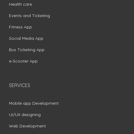
Health care
Events and Ticketing
Fitness App
Social Media App
Bus Ticketing App
e-Scooter App
SERVICES
Mobile app Development
UI/UX designing
Web Development