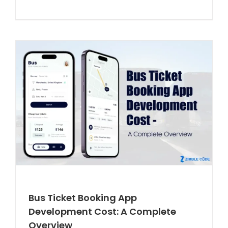
Bus Ticket Booking App
Development Cost: A Complete
Overview