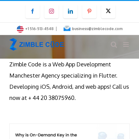
Skip
Facebook
Instagram
LinkedIn
Pinterest
Twitter
to
content
|
+1 516-513-4548
business@zimblecode.com
Zimble Code is a Web App Development
Manchester Agency specializing in Flutter.
Developing iOS, Android, and web apps! Call us
now at + 44 20 38075960.