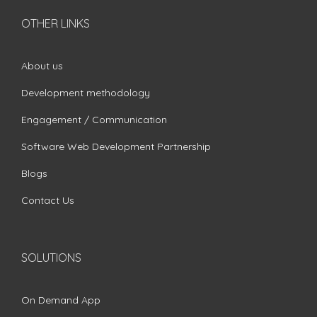
OTHER LINKS
About us
Development methodology
Engagement / Communication
Software Web Development Partnership
Blogs
Contact Us
SOLUTIONS
On Demand App