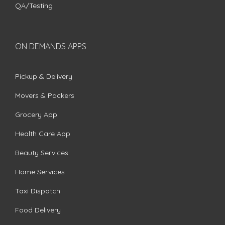
QA/Testing
ON DEMANDS APPS
Pickup & Delivery
Movers & Packers
Grocery App
Health Care App
Beauty Services
Home Services
Taxi Dispatch
Food Delivery