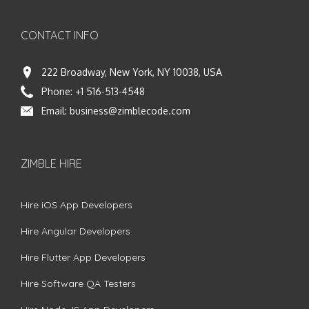
CONTACT INFO
222 Broadway, New York, NY 10038, USA
Phone:
+1 516-513-4548
Email:
business@zimblecode.com
ZIMBLE HIRE
Hire iOS App Developers
Hire Angular Developers
Hire Flutter App Developers
Hire Software QA Testers