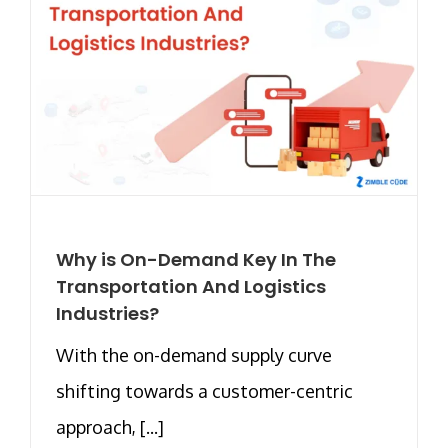
Why is On-Demand Key In The
Transportation And Logistics
Industries?
With the on-demand supply curve
shifting towards a customer-centric
approach, [...]