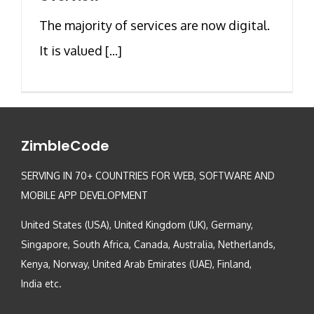
The majority of services are now digital.
It is valued [...]
ZimbleCode
SERVING IN 70+ COUNTRIES FOR WEB, SOFTWARE AND
MOBILE APP DEVELOPMENT
United States (USA), United Kingdom (UK), Germany,
Singapore, South Africa, Canada, Australia, Netherlands,
Kenya, Norway, United Arab Emirates (UAE), Finland,
India etc.