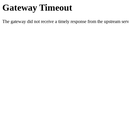
Gateway Timeout
The gateway did not receive a timely response from the upstream serve