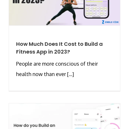
How Much Does It Cost to Build a
Fitness App in 2023?
People are more conscious of their
health now than ever [...]