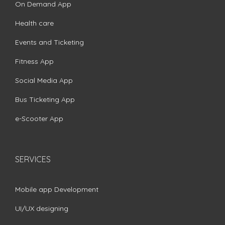
On Demand App
Health care
Events and Ticketing
Fitness App
Social Media App
Bus Ticketing App
e-Scooter App
SERVICES
Mobile app Development
UI/UX designing