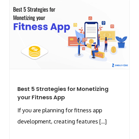
Best 5 Strategies for Monetizing
your Fitness App
If you are planning for fitness app
development, creating features [...]