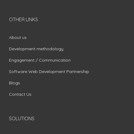
OTHER LINKS
About us
Development methodology
Engagement / Communication
Software Web Development Partnership
Blogs
Contact Us
SOLUTIONS