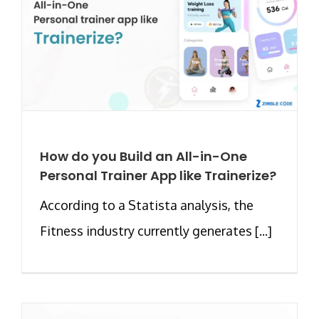
How do you Build an All-in-One
Personal Trainer App like Trainerize?
According to a Statista analysis, the
Fitness industry currently generates [...]