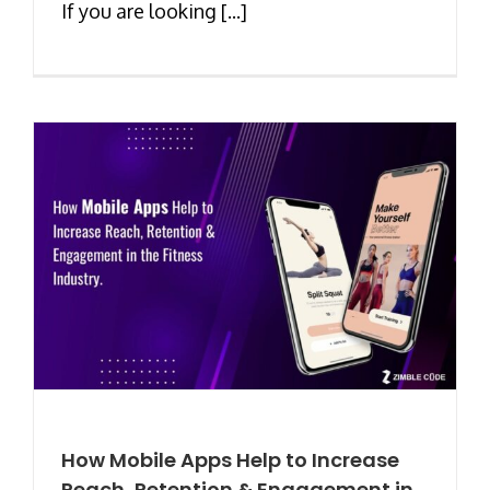
If you are looking [...]
How Mobile Apps Help to Increase
Reach, Retention & Engagement in