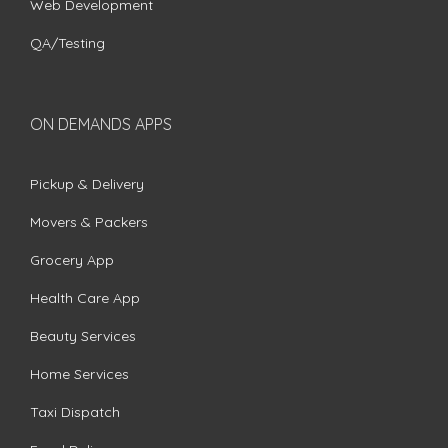
Web Development
QA/Testing
ON DEMANDS APPS
Pickup & Delivery
Movers & Packers
Grocery App
Health Care App
Beauty Services
Home Services
Taxi Dispatch