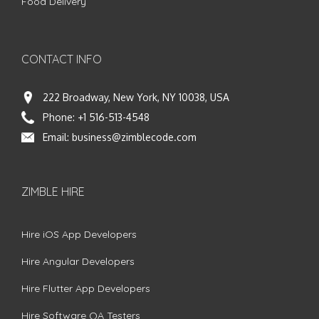
Food Delivery
CONTACT INFO
222 Broadway, New York, NY 10038, USA
Phone:
+1 516-513-4548
Email:
business@zimblecode.com
ZIMBLE HIRE
Hire iOS App Developers
Hire Angular Developers
Hire Flutter App Developers
Hire Software QA Testers