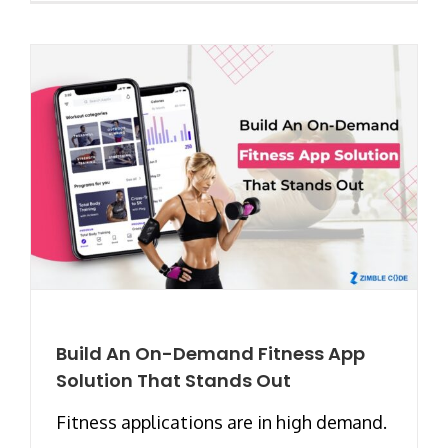
Build An On-Demand Fitness App
Solution That Stands Out
Fitness applications are in high demand.