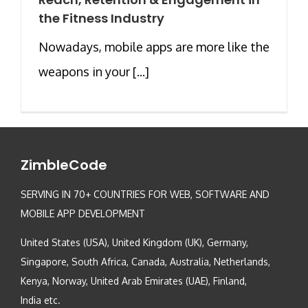
the Fitness Industry
Nowadays, mobile apps are more like the
weapons in your [...]
ZimbleCode
SERVING IN 70+ COUNTRIES FOR WEB, SOFTWARE AND
MOBILE APP DEVELOPMENT
United States (USA), United Kingdom (UK), Germany,
Singapore, South Africa, Canada, Australia, Netherlands,
Kenya, Norway, United Arab Emirates (UAE), Finland,
India etc.