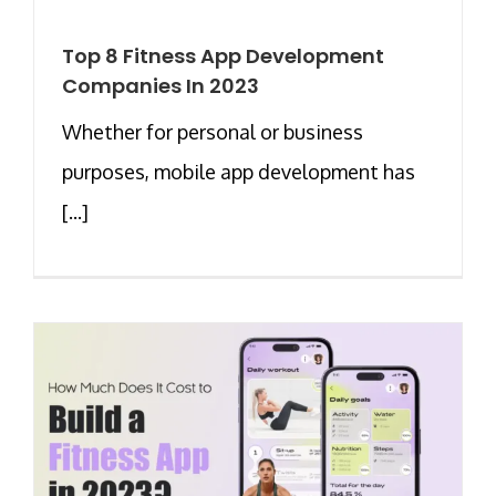
Top 8 Fitness App Development
Companies In 2023
Whether for personal or business
purposes, mobile app development has
[...]