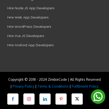
Hire Node.JS App Developers
Hire Web App Developers
Hire WordPress Developers
Hire Vue.JS Developers
Hire Android App Developers
Copyright © 2018 - 2024 ZimbleCode | All Rights Reserved
|
Privacy Policy
|
Terms & Conditions
|
Fulfillment Policy
Facebook
Instagram
LinkedIn
Pinterest
Twitter