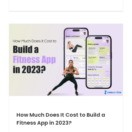
How Much Does It Cost to Build a
Fitness App in 2023?