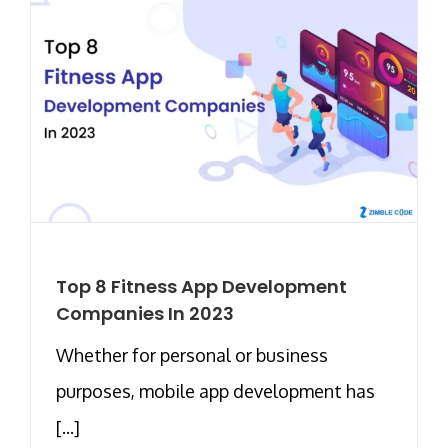
Top 8 Fitness App Development
Companies In 2023
Whether for personal or business
purposes, mobile app development has
[...]