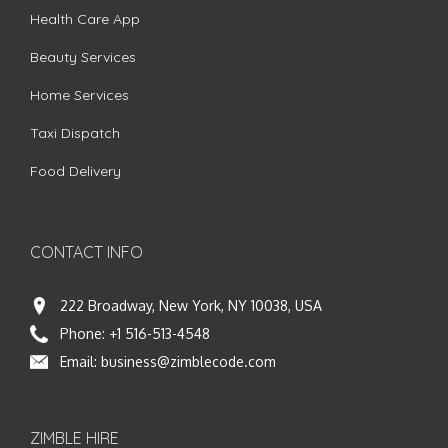
Health Care App
Beauty Services
Home Services
Taxi Dispatch
Food Delivery
CONTACT INFO
222 Broadway, New York, NY 10038, USA
Phone:
+1 516-513-4548
Email:
business@zimblecode.com
ZIMBLE HIRE