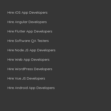
Hire iOS App Developers
Hire Angular Developers
Hire Flutter App Developers
Hire Software QA Testers
Hire Node.JS App Developers
Hire Web App Developers
Hire WordPress Developers
Hire Vue.JS Developers
Hire Android App Developers