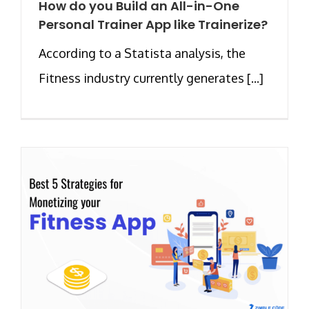
How do you Build an All-in-One
Personal Trainer App like Trainerize?
According to a Statista analysis, the
Fitness industry currently generates [...]