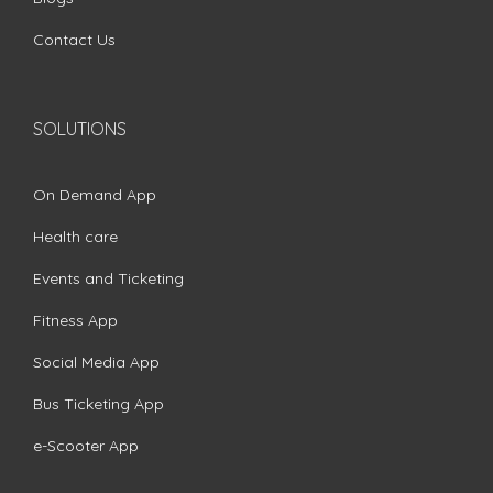
Contact Us
SOLUTIONS
On Demand App
Health care
Events and Ticketing
Fitness App
Social Media App
Bus Ticketing App
e-Scooter App