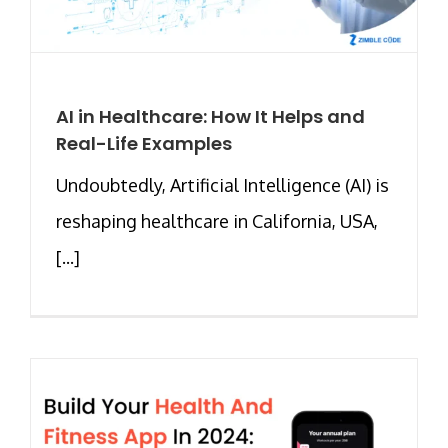
AI in Healthcare: How It Helps and
Real-Life Examples
Undoubtedly, Artificial Intelligence (AI) is
reshaping healthcare in California, USA,
[...]