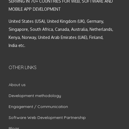
SERVING IN 70+ COUNTRIES FOR WEB, SOFTWARE AND
MOBILE APP DEVELOPMENT
United States (USA), United Kingdom (UK), Germany,
Singapore, South Africa, Canada, Australia, Netherlands,
Kenya, Norway, United Arab Emirates (UAE), Finland,
India etc.
OTHER LINKS
About us
Development methodology
Engagement / Communication
Software Web Development Partnership
Blogs