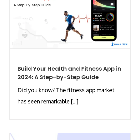
Build Your Health and Fitness App in
2024: A Step-by-Step Guide
Did you know? The fitness app market
has seen remarkable [...]