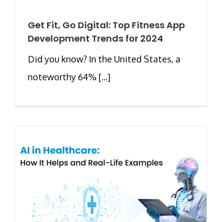
Get Fit, Go Digital: Top Fitness App
Development Trends for 2024
Did you know? In the United States, a
noteworthy 64% [...]