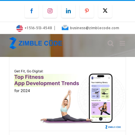
Skip
Facebook
Instagram
LinkedIn
Pinterest
Twitter
to
content
|
+1 516-513-4548
business@zimblecode.com