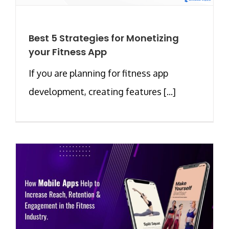
Best 5 Strategies for Monetizing
your Fitness App
If you are planning for fitness app
development, creating features [...]