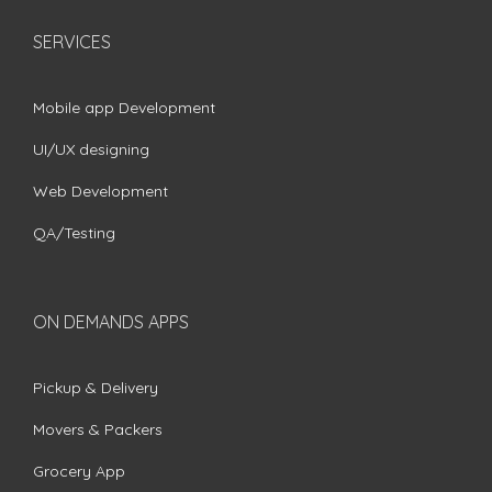
SERVICES
Mobile app Development
UI/UX designing
Web Development
QA/Testing
ON DEMANDS APPS
Pickup & Delivery
Movers & Packers
Grocery App