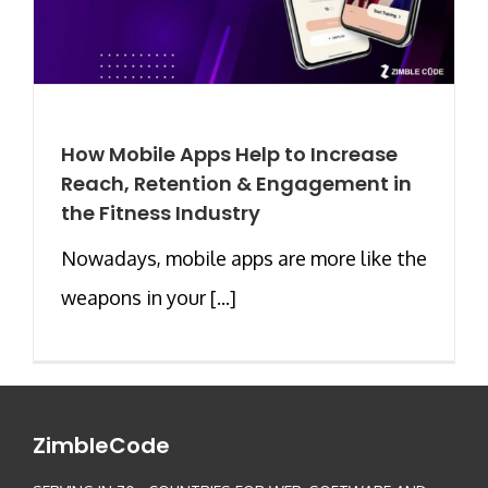
How Mobile Apps Help to Increase
Reach, Retention & Engagement in
the Fitness Industry
Nowadays, mobile apps are more like the
weapons in your [...]
ZimbleCode