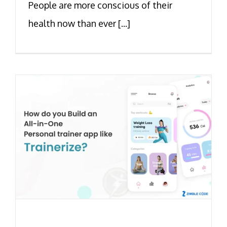
People are more conscious of their
health now than ever [...]