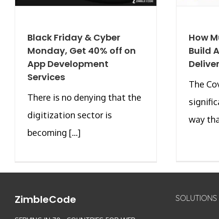
Black Friday & Cyber
How Mu
Monday, Get 40% off on
Build 
App Development
Delive
Services
The Co
There is no denying that the
signifi
digitization sector is
way that
becoming [...]
ZimbleCode
SOLUTIONS