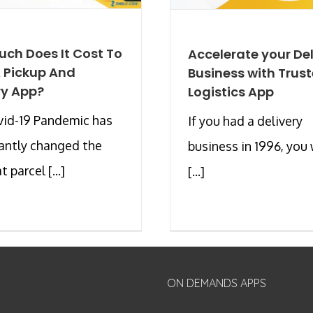
ch Does It Cost To
Accelerate your Del
A Pickup And
Business with Trus
ry App?
Logistics App
vid-19 Pandemic has
If you had a delivery
cantly changed the
business in 1996, you
 parcel [...]
[...]
ON DEMANDS APPS