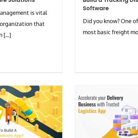
Software
anagement is vital
Did you know? One of
 organization that
most basic freight mod
 [...]