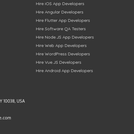
Hire iOS App Developers
Hire Angular Developers
Hire Flutter App Developers
Hire Software QA Testers
Hire Node.JS App Developers
Hire Web App Developers
Hire WordPress Developers
Hire Vue.JS Developers
Hire Android App Developers
Y 10038, USA
e.com