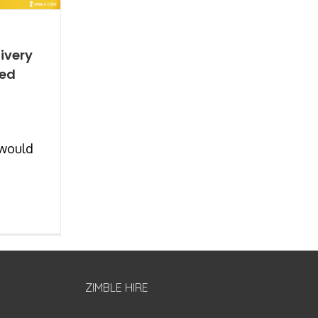
ivery
ted
 would
ZIMBLE HIRE