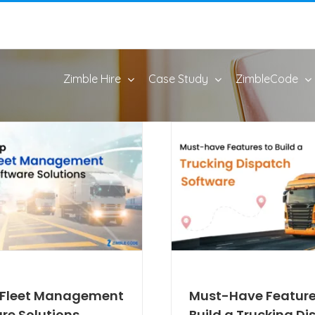
Zimble Hire
Case Study
ZimbleCode
0 Fleet Management
Must-Have Feature
re Solutions
Build a Trucking D