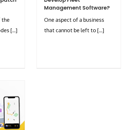
Management Software?
 the
One aspect of a business
es [...]
that cannot be left to [...]