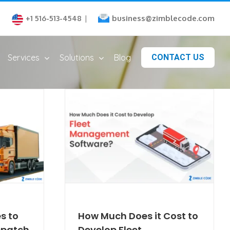
business@zimblecode.com
+1 516-513-4548
|
Services
Solutions
Blog
CONTACT US
s to
How Much Does it Cost to
ispatch
Develop Fleet