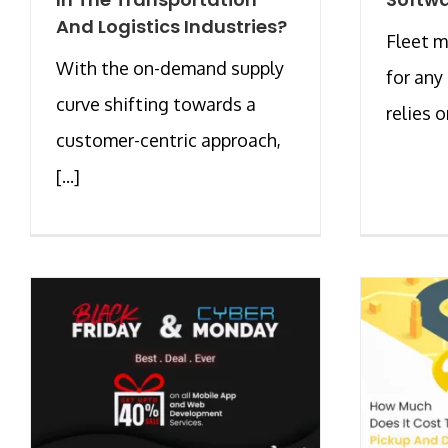
And Logistics Industries?
Fleet m
With the on-demand supply
for any
curve shifting towards a
relies on
customer-centric approach,
[...]