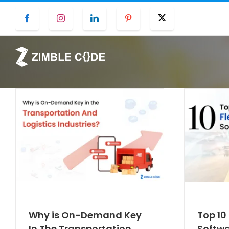
Skip
Facebook
Instagram
LinkedIn
Pinterest
Twitter
to
content
Why is On-Demand Key
Top 1
In The Transportation
Softwa