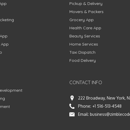
App
Pickup & Delivery
Movers & Packers
cketing
Grocery App
Health Care App
 App
Beauty Services
g App
Home Services
p
Taxi Dispatch
Food Delivery
CONTACT INFO
Development
222 Broadway, New York, N
ing
Phone:
+1 516-513-4548
pment
Email:
business@zimblecod