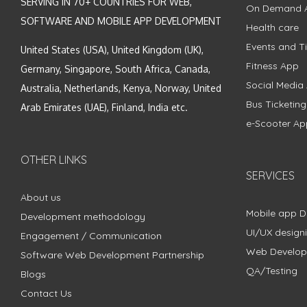
SERVING IN 70+ COUNTRIES FOR WEB,
On Demand 
SOFTWARE AND MOBILE APP DEVELOPMENT
Health care
Events and Ti
United States (USA), United Kingdom (UK),
Fitness App
Germany, Singapore, South Africa, Canada,
Social Media
Australia, Netherlands, Kenya, Norway, United
Bus Ticketin
Arab Emirates (UAE), Finland, India etc.
e-Scooter Ap
OTHER LINKS
SERVICES
About us
Mobile app 
Development methodology
UI/UX design
Engagement / Communication
Web Develo
Software Web Development Partnership
QA/Testing
Blogs
Contact Us