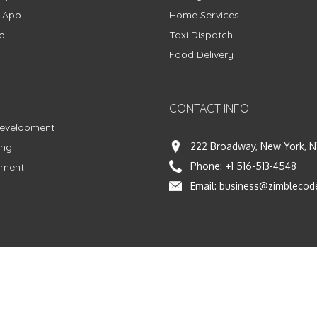
g App
Home Services
p
Taxi Dispatch
Food Delivery
CONTACT INFO
Development
222 Broadway, New York, N
ing
Phone:
+1 516-513-4548
pment
Email:
business@zimblecod
vacy Policy
|
Terms & Conditions
|
Fulfillment Policy
Facebook