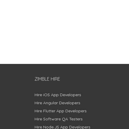
ZIMBLE HIRE
Hire iOS App Developers
Hire Angular Developers
Hire Flutter App Developers
Hire Software QA Testers
Hire Node.JS App Developers