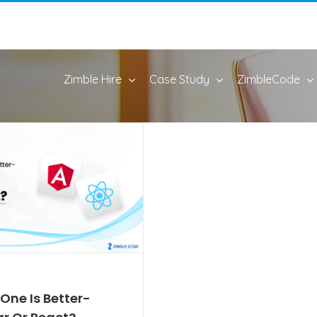
Zimble Hire
Case Study
ZimbleCode
One Is Better-