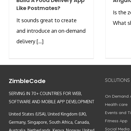
Build A Food Delivery App
Angula
Like Postmates?
Is the 
It sounds great to create
What sh
and introduce an on-demand
delivery [...]
ZimbleCode
SOLUTIONS
SERVING IN 70+ COUNTRIES FOR WEB,
On Demand 
SOFTWARE AND MOBILE APP DEVELOPMENT
Health care
Events and Ti
United States (USA), United Kingdom (UK),
Fitness App
Germany, Singapore, South Africa, Canada,
Social Media
Australia, Netherlands, Kenya, Norway, United