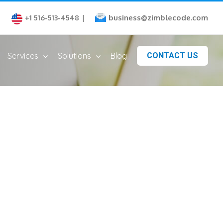
business@zimblecode.com
+1 516-513-4548
|
Services
Solutions
Blog
CONTACT US