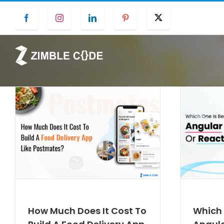
Skip
Facebook
Instagram
LinkedIn
Pinterest
Twitter
to
content
How Much Does It Cost To
Which 