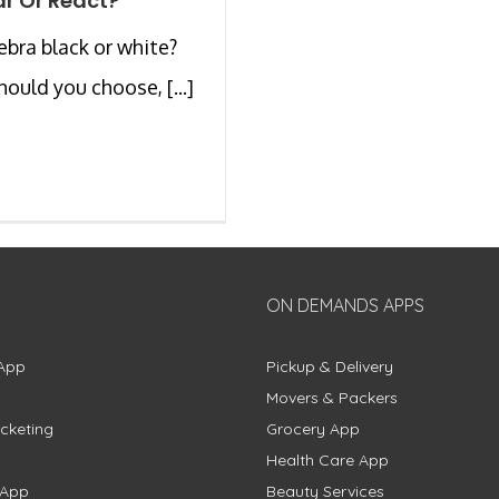
r Or React?
zebra black or white?
ould you choose, [...]
ON DEMANDS APPS
App
Pickup & Delivery
Movers & Packers
cketing
Grocery App
Health Care App
 App
Beauty Services