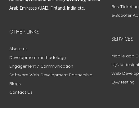
Bus Ticketin
Arab Emirates (UAE), Finland, India etc.
e-Scooter Ap
OTHER LINKS
SERVICES
About us
Mobile app 
Development methodology
UI/UX design
Engagement / Communication
Web Develo
Software Web Development Partnership
QA/Testing
Blogs
Contact Us
Copyright © 2018 - 2024 ZimbleCode | All Rights Reserved |
Pri