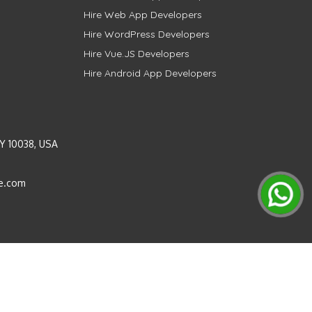
Hire Web App Developers
Hire WordPress Developers
Hire Vue.JS Developers
Hire Android App Developers
Y 10038, USA
e.com
Instagram
LinkedIn
Pinterest
Twitter