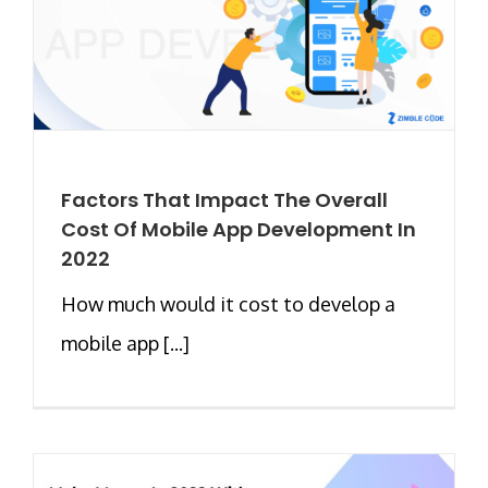
Factors That Impact The Overall
Cost Of Mobile App Development In
2022
How much would it cost to develop a
mobile app [...]