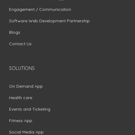
Engagement / Communication
Software Web Development Partnership
Blogs
Contact Us
SOLUTIONS
On Demand App
Health care
Events and Ticketing
Fitness App
Social Media App