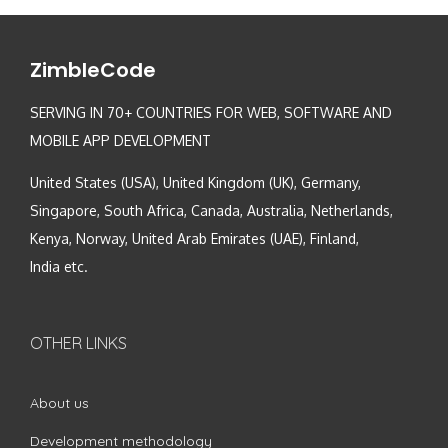
ZimbleCode
SERVING IN 70+ COUNTRIES FOR WEB, SOFTWARE AND
MOBILE APP DEVELOPMENT
United States (USA), United Kingdom (UK), Germany,
Singapore, South Africa, Canada, Australia, Netherlands,
Kenya, Norway, United Arab Emirates (UAE), Finland,
India etc.
OTHER LINKS
About us
Development methodology