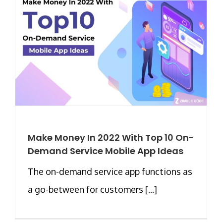
Make Money In 2022 With Top 10 On-
Demand Service Mobile App Ideas
The on-demand service app functions as
a go-between for customers [...]