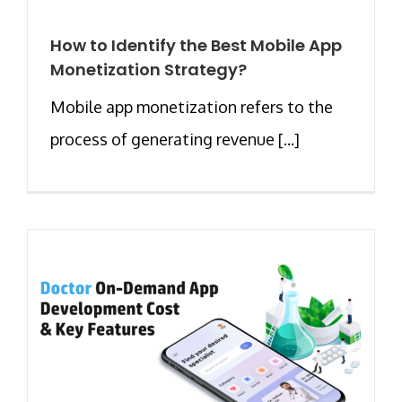
How to Identify the Best Mobile App
Monetization Strategy?
Mobile app monetization refers to the
process of generating revenue [...]