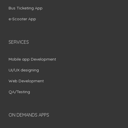
Bus Ticketing App
e-Scooter App
SERVICES
Mobile app Development
UI/UX designing
Web Development
QA/Testing
ON DEMANDS APPS