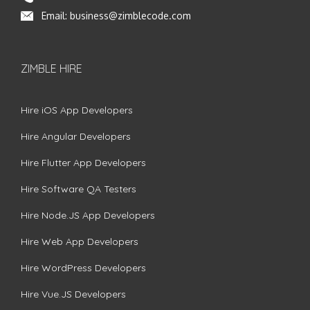
Email:
business@zimblecode.com
ZIMBLE HIRE
Hire iOS App Developers
Hire Angular Developers
Hire Flutter App Developers
Hire Software QA Testers
Hire Node.JS App Developers
Hire Web App Developers
Hire WordPress Developers
Hire Vue.JS Developers