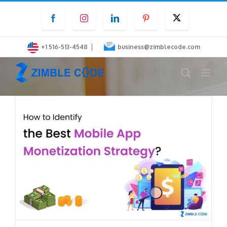
Skip
Facebook
Instagram
LinkedIn
Pinterest
Twitter
to
content
|
+1 516-513-4548
business@zimblecode.com