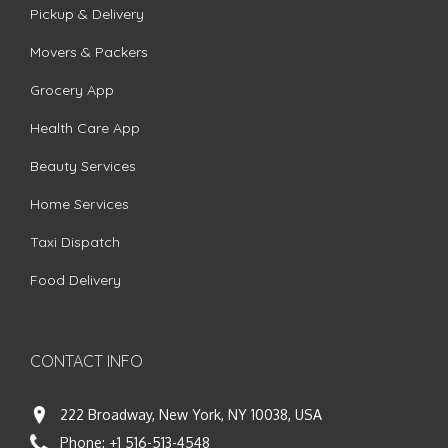
Pickup & Delivery
Movers & Packers
Grocery App
Health Care App
Beauty Services
Home Services
Taxi Dispatch
Food Delivery
CONTACT INFO
222 Broadway, New York, NY 10038, USA
Phone:
+1 516-513-4548