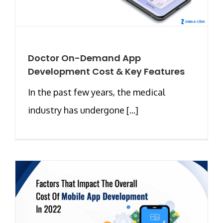
Doctor On-Demand App
Development Cost & Key Features
In the past few years, the medical
industry has undergone [...]