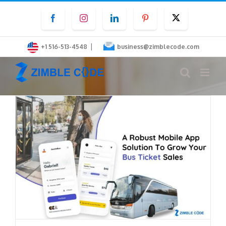
Skip
Facebook
Instagram
LinkedIn
Pinterest
Twitter
to
content
|
+1 516-513-4548
business@zimblecode.com