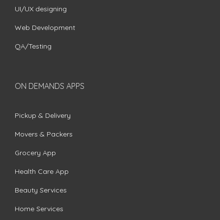
UI/UX designing
Web Development
QA/Testing
ON DEMANDS APPS
Pickup & Delivery
Movers & Packers
Grocery App
Health Care App
Beauty Services
Home Services