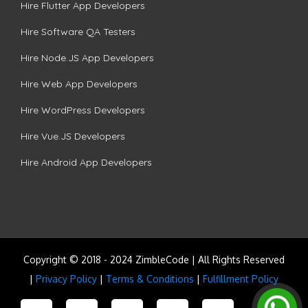
Hire Flutter App Developers
Hire Software QA Testers
Hire Node.JS App Developers
Hire Web App Developers
Hire WordPress Developers
Hire Vue.JS Developers
Hire Android App Developers
Copyright © 2018 - 2024 ZimbleCode | All Rights Reserved
|
Privacy Policy
|
Terms & Conditions
|
Fulfillment Policy