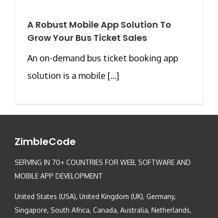
A Robust Mobile App Solution To
Grow Your Bus Ticket Sales
An on-demand bus ticket booking app
solution is a mobile [...]
ZimbleCode
SERVING IN 70+ COUNTRIES FOR WEB, SOFTWARE AND
MOBILE APP DEVELOPMENT
United States (USA), United Kingdom (UK), Germany,
Singapore, South Africa, Canada, Australia, Netherlands,