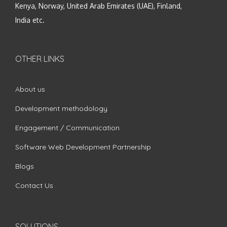
Kenya, Norway, United Arab Emirates (UAE), Finland,
India etc.
OTHER LINKS
About us
Development methodology
Engagement / Communication
Software Web Development Partnership
Blogs
Contact Us
SOLUTIONS