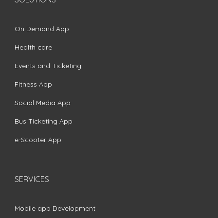
On Demand App
Health care
Events and Ticketing
Fitness App
Social Media App
Bus Ticketing App
e-Scooter App
SERVICES
Mobile app Development