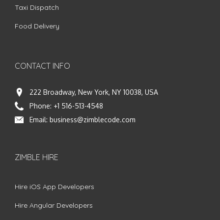
Taxi Dispatch
Food Delivery
CONTACT INFO
222 Broadway, New York, NY 10038, USA
Phone:
+1 516-513-4548
Email:
business@zimblecode.com
ZIMBLE HIRE
Hire iOS App Developers
Hire Angular Developers