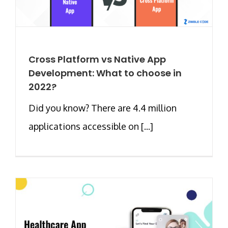
Cross Platform vs Native App
Development: What to choose in
2022?
Did you know? There are 4.4 million
applications accessible on [...]