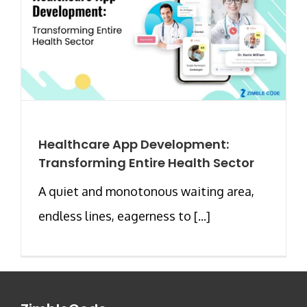
Healthcare App Development:
Transforming Entire Health Sector
A quiet and monotonous waiting area,
endless lines, eagerness to [...]