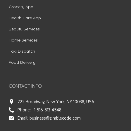
Grocery App
Health Care App
Beauty Services
Home Services
Taxi Dispatch
Food Delivery
CONTACT INFO
222 Broadway, New York, NY 10038, USA
Phone:
+1 516-513-4548
Email:
business@zimblecode.com