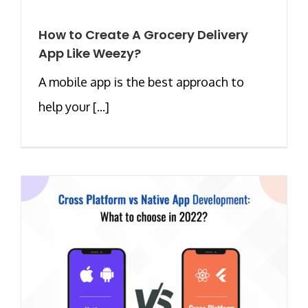
How to Create A Grocery Delivery
App Like Weezy?
A mobile app is the best approach to
help your [...]