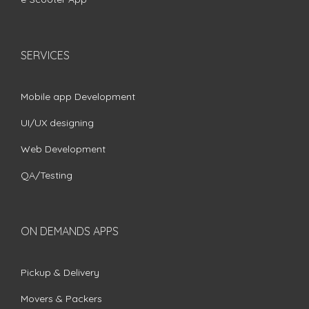
SERVICES
Mobile app Development
UI/UX designing
Web Development
QA/Testing
ON DEMANDS APPS
Pickup & Delivery
Movers & Packers