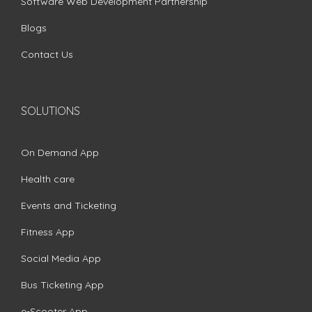
Software Web Development Partnership
Blogs
Contact Us
SOLUTIONS
On Demand App
Health care
Events and Ticketing
Fitness App
Social Media App
Bus Ticketing App
e-Scooter App