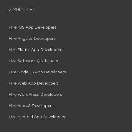
ZIMBLE HIRE
Hire iOS App Developers
Hire Angular Developers
Hire Flutter App Developers
Hire Software QA Testers
Hire Node.JS App Developers
Hire Web App Developers
Hire WordPress Developers
Hire Vue.JS Developers
Hire Android App Developers