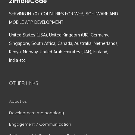
ZimbleCode
SERVING IN 70+ COUNTRIES FOR WEB, SOFTWARE AND
MOBILE APP DEVELOPMENT
United States (USA), United Kingdom (UK), Germany,
Singapore, South Africa, Canada, Australia, Netherlands,
Kenya, Norway, United Arab Emirates (UAE), Finland,
India etc.
OTHER LINKS
About us
Development methodology
Engagement / Communication