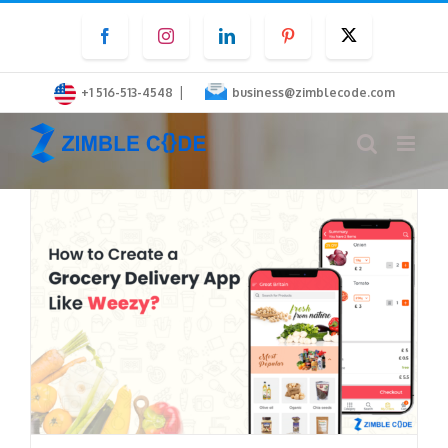
Skip
Facebook
Instagram
LinkedIn
Pinterest
Twitter
to
content
|
+1 516-513-4548
business@zimblecode.com