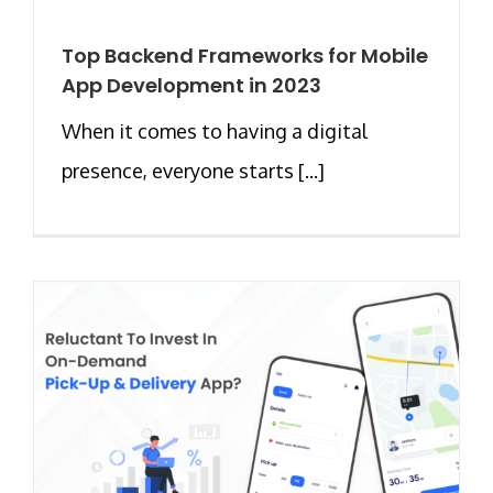
Top Backend Frameworks for Mobile
App Development in 2023
When it comes to having a digital
presence, everyone starts [...]