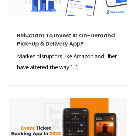
Reluctant To Invest In On-Demand
Pick-Up & Delivery App?
Market disruptors like Amazon and Uber
have altered the way [...]