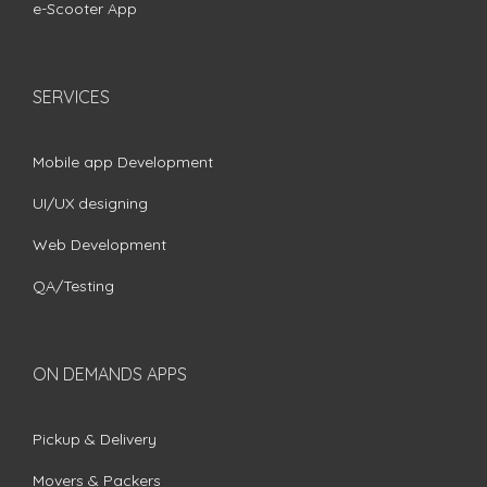
e-Scooter App
SERVICES
Mobile app Development
UI/UX designing
Web Development
QA/Testing
ON DEMANDS APPS
Pickup & Delivery
Movers & Packers