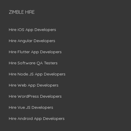
ZIMBLE HIRE
Hire iOS App Developers
Hire Angular Developers
Hire Flutter App Developers
Hire Software QA Testers
Hire Node.JS App Developers
Hire Web App Developers
Hire WordPress Developers
Hire Vue.JS Developers
Hire Android App Developers