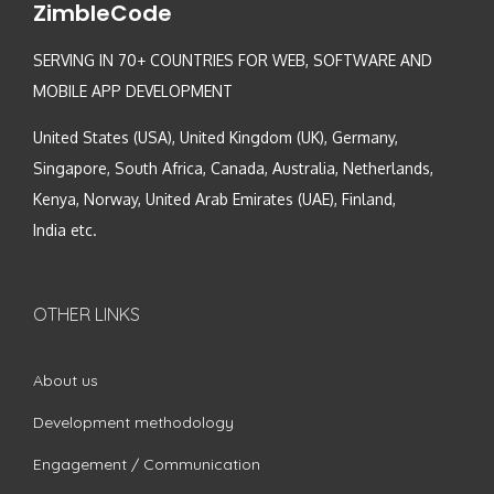
ZimbleCode
SERVING IN 70+ COUNTRIES FOR WEB, SOFTWARE AND
MOBILE APP DEVELOPMENT
United States (USA), United Kingdom (UK), Germany,
Singapore, South Africa, Canada, Australia, Netherlands,
Kenya, Norway, United Arab Emirates (UAE), Finland,
India etc.
OTHER LINKS
About us
Development methodology
Engagement / Communication