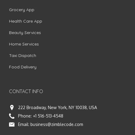
Grocery App
Health Care App
Beauty Services
Home Services
Taxi Dispatch
Food Delivery
CONTACT INFO
222 Broadway, New York, NY 10038, USA
Phone:
+1 516-513-4548
Email:
business@zimblecode.com