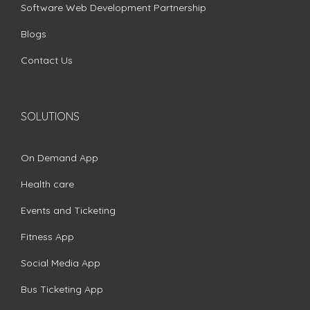
Software Web Development Partnership
Blogs
Contact Us
SOLUTIONS
On Demand App
Health care
Events and Ticketing
Fitness App
Social Media App
Bus Ticketing App