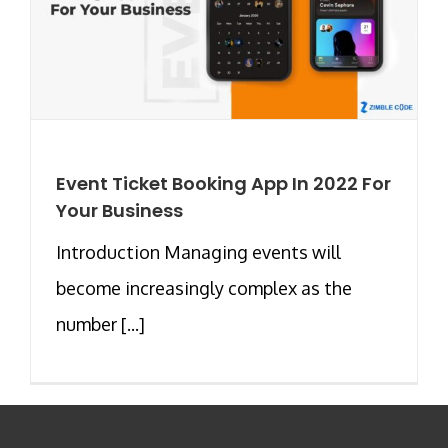
Event Ticket Booking App In 2022 For
Your Business
Introduction Managing events will
become increasingly complex as the
number [...]