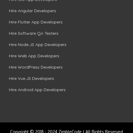
Hire Angular Developers
Hire Flutter App Developers
Hire Software QA Testers
Hire Node.JS App Developers
Hire Web App Developers
Hire WordPress Developers
Hire Vue.JS Developers
Hire Android App Developers
Copyright © 2018 - 2024 ZimbleCode | All Rights Reserved