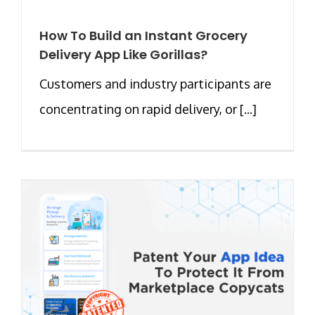
How To Build an Instant Grocery
Delivery App Like Gorillas?
Customers and industry participants are
concentrating on rapid delivery, or [...]