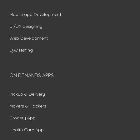
Mobile app Development
UI/UX designing
Web Development
QA/Testing
ON DEMANDS APPS
Pickup & Delivery
Movers & Packers
Grocery App
Health Care App