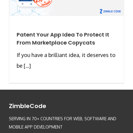
Patent Your App Idea To Protect It
From Marketplace Copycats
If you have a brilliant idea, it deserves to
be [...]
ZimbleCode
SERVING IN 70+ COUNTRIES FOR WEB, SOFTWARE AND
MOBILE APP DEVELOPMENT