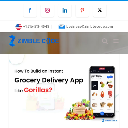
Skip
Facebook
Instagram
LinkedIn
Pinterest
Twitter
to
content
|
+1 516-513-4548
business@zimblecode.com