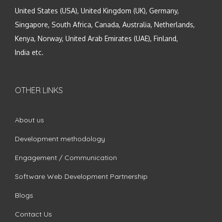
United States (USA), United Kingdom (UK), Germany,
Singapore, South Africa, Canada, Australia, Netherlands,
Kenya, Norway, United Arab Emirates (UAE), Finland,
India etc.
OTHER LINKS
About us
Development methodology
Engagement / Communication
Software Web Development Partnership
Blogs
Contact Us