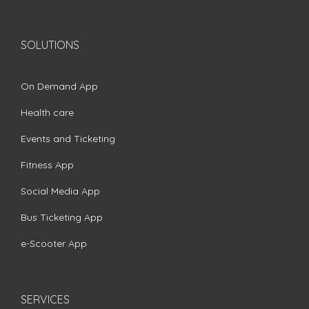
SOLUTIONS
On Demand App
Health care
Events and Ticketing
Fitness App
Social Media App
Bus Ticketing App
e-Scooter App
SERVICES