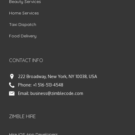
Beauty Services
Home Services
Taxi Dispatch
Food Delivery
CONTACT INFO
222 Broadway, New York, NY 10038, USA
Phone:
+1 516-513-4548
Email:
business@zimblecode.com
ZIMBLE HIRE
Hire iOS App Developers