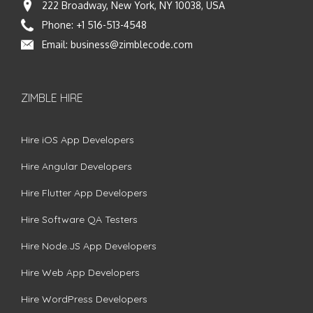
222 Broadway, New York, NY 10038, USA
Phone:
+1 516-513-4548
Email:
business@zimblecode.com
ZIMBLE HIRE
Hire iOS App Developers
Hire Angular Developers
Hire Flutter App Developers
Hire Software QA Testers
Hire Node.JS App Developers
Hire Web App Developers
Hire WordPress Developers