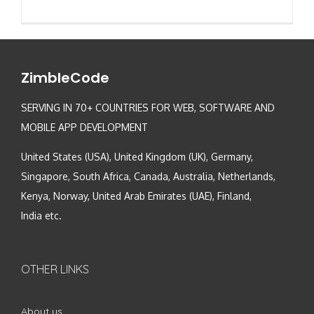
ZimbleCode
SERVING IN 70+ COUNTRIES FOR WEB, SOFTWARE AND
MOBILE APP DEVELOPMENT
United States (USA), United Kingdom (UK), Germany,
Singapore, South Africa, Canada, Australia, Netherlands,
Kenya, Norway, United Arab Emirates (UAE), Finland,
India etc.
OTHER LINKS
About us