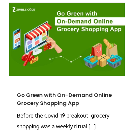
Go Green with On-Demand Online
Grocery Shopping App
Before the Covid-19 breakout, grocery
shopping was a weekly ritual [...]