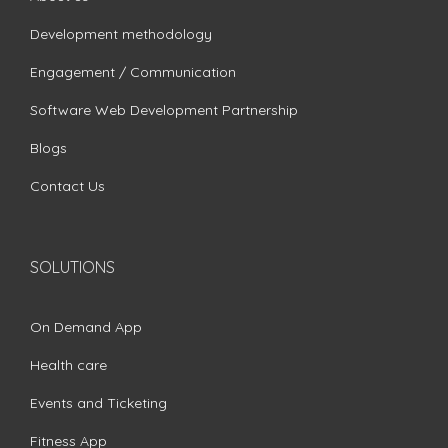
Development methodology
Engagement / Communication
Software Web Development Partnership
Blogs
Contact Us
SOLUTIONS
On Demand App
Health care
Events and Ticketing
Fitness App