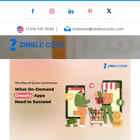
Skip
Facebook
Instagram
LinkedIn
Pinterest
Twitter
to
content
|
+1 516-513-4548
business@zimblecode.com