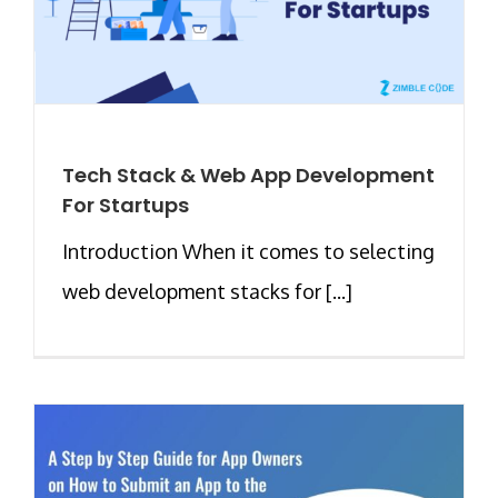
Tech Stack & Web App Development
For Startups
Introduction When it comes to selecting
web development stacks for [...]