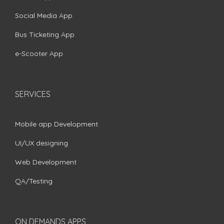
Social Media App
Bus Ticketing App
e-Scooter App
SERVICES
Mobile app Development
UI/UX designing
Web Development
QA/Testing
ON DEMANDS APPS