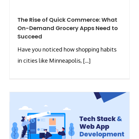
The Rise of Quick Commerce: What
On-Demand Grocery Apps Need to
Succeed
Have you noticed how shopping habits
in cities like Minneapolis, [...]