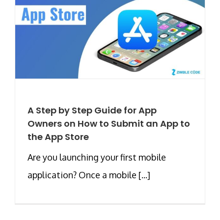
A Step by Step Guide for App
Owners on How to Submit an App to
the App Store
Are you launching your first mobile
application? Once a mobile [...]