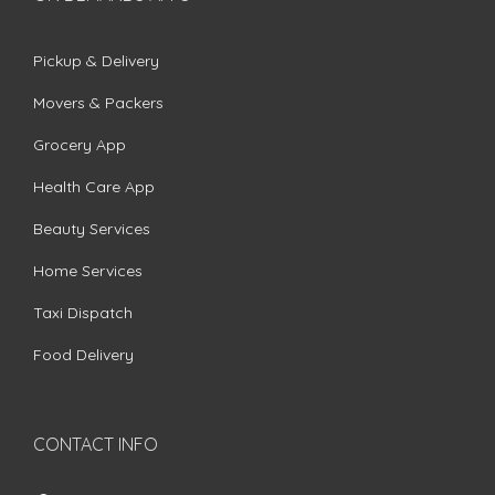
Pickup & Delivery
Movers & Packers
Grocery App
Health Care App
Beauty Services
Home Services
Taxi Dispatch
Food Delivery
CONTACT INFO