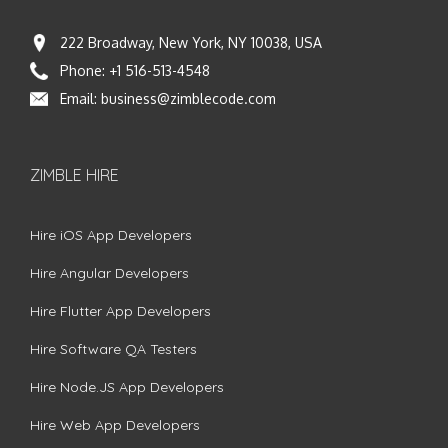
222 Broadway, New York, NY 10038, USA
Phone:
+1 516-513-4548
Email:
business@zimblecode.com
ZIMBLE HIRE
Hire iOS App Developers
Hire Angular Developers
Hire Flutter App Developers
Hire Software QA Testers
Hire Node.JS App Developers
Hire Web App Developers