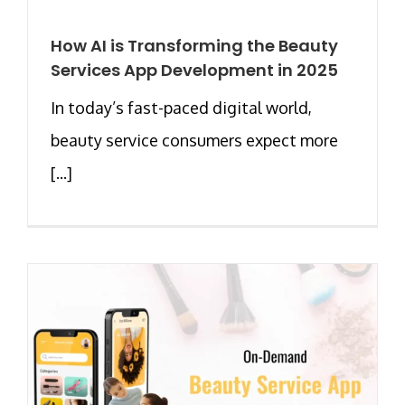
How AI is Transforming the Beauty
Services App Development in 2025
In today’s fast-paced digital world,
beauty service consumers expect more
[...]