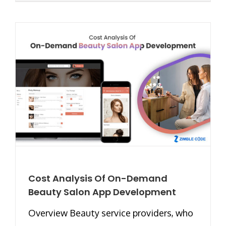
Cost Analysis Of On-Demand
Beauty Salon App Development
Overview Beauty service providers, who