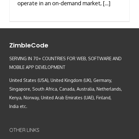
operate in an on-demand market, [...]
ZimbleCode
SERVING IN 70+ COUNTRIES FOR WEB, SOFTWARE AND
MOBILE APP DEVELOPMENT
United States (USA), United Kingdom (UK), Germany,
Singapore, South Africa, Canada, Australia, Netherlands,
Kenya, Norway, United Arab Emirates (UAE), Finland,
India etc.
OTHER LINKS