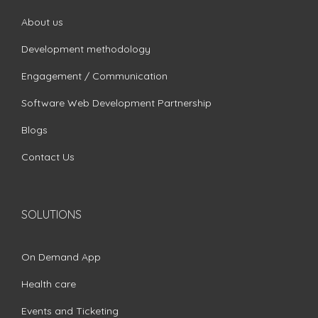
About us
Development methodology
Engagement / Communication
Software Web Development Partnership
Blogs
Contact Us
SOLUTIONS
On Demand App
Health care
Events and Ticketing