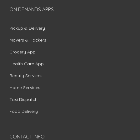
ON DEMANDS APPS
Pickup & Delivery
Movers & Packers
Grocery App
Health Care App
Beauty Services
Home Services
Taxi Dispatch
Food Delivery
CONTACT INFO