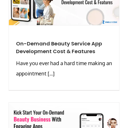
On-Demand Beauty Service App
Development Cost & Features
Have you ever had a hard time making an
appointment [...]