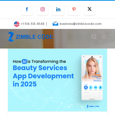
Skip
Facebook
Instagram
LinkedIn
Pinterest
Twitter
to
content
|
+1 516-513-4548
business@zimblecode.com