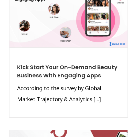
Kick Start Your On-Demand Beauty
Business With Engaging Apps
According to the survey by Global
Market Trajectory & Analytics [...]