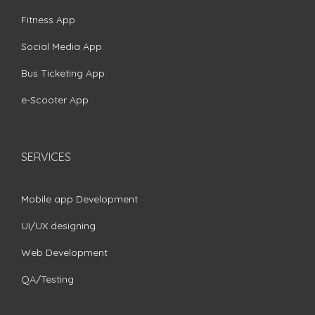
Fitness App
Social Media App
Bus Ticketing App
e-Scooter App
SERVICES
Mobile app Development
UI/UX designing
Web Development
QA/Testing