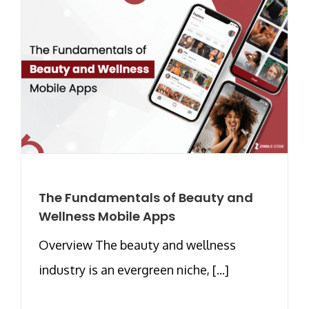
The Fundamentals of Beauty and
Wellness Mobile Apps
Overview The beauty and wellness
industry is an evergreen niche, [...]