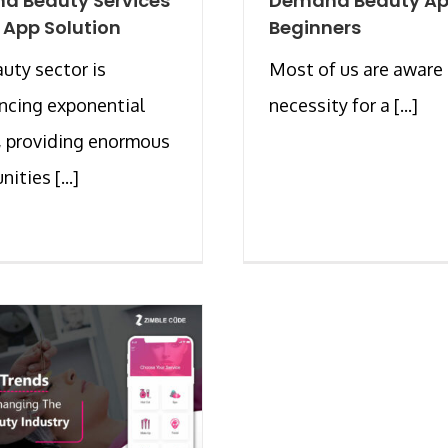
d Beauty Services
Demand Beauty Ap
 App Solution
Beginners
uty sector is
Most of us are aware 
ncing exponential
necessity for a [...]
, providing enormous
ities [...]