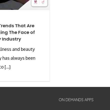
Trends That Are
ng The Face of
 Industry
llness and beauty
y has always been
 [...]
ON DEMANDS APPS