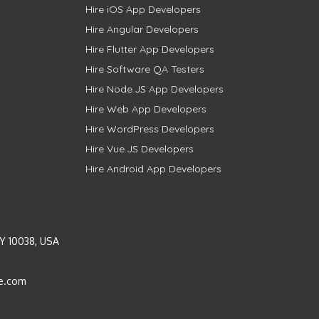
Hire iOS App Developers
Hire Angular Developers
Hire Flutter App Developers
Hire Software QA Testers
Hire Node.JS App Developers
Hire Web App Developers
Hire WordPress Developers
Hire Vue.JS Developers
Hire Android App Developers
Y 10038, USA
e.com