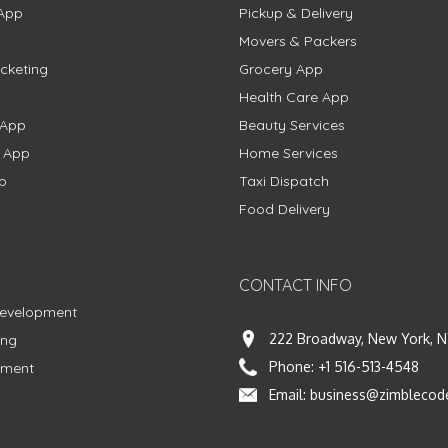
App
Pickup & Delivery
Movers & Packers
cketing
Grocery App
Health Care App
 App
Beauty Services
g App
Home Services
p
Taxi Dispatch
Food Delivery
CONTACT INFO
Development
222 Broadway, New York, N
ing
Phone:
+1 516-513-4548
pment
Email:
business@zimblecod