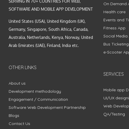
SERVING IN 70+ COUNTRIES FOR WEB,
On Demand 
SOFTWARE AND MOBILE APP DEVELOPMENT
Health care
Events and Ti
United States (USA), United Kingdom (UK),
Fitness App
Germany, Singapore, South Africa, Canada,
Social Media
Australia, Netherlands, Kenya, Norway, United
Bus Ticketin
Arab Emirates (UAE), Finland, India etc.
e-Scooter Ap
OTHER LINKS
SERVICES
About us
Mobile app 
Development methodology
UI/UX design
Engagement / Communication
Web Develo
Software Web Development Partnership
QA/Testing
Blogs
Contact Us