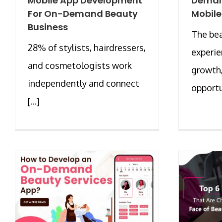
Mobile App Development
Deman
For On-Demand Beauty
Mobile
Business
The bea
28% of stylists, hairdressers,
experie
and cosmetologists work
growth
independently and connect
opportun
[...]