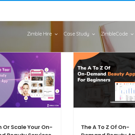
Zimble Hire
Case Study
ZimbleCode
 Or Scale Your On-
The A To Z Of On-