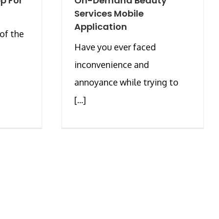
p For
On-Demand Beauty
Services Mobile
Application
of the
Have you ever faced
inconvenience and
annoyance while trying to
[...]