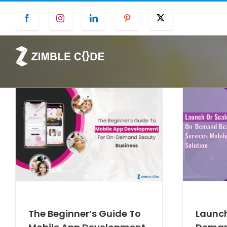
Skip
Facebook
Instagram
LinkedIn
Pinterest
Twitter
to
content
The Beginner’s Guide To
Launch