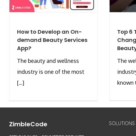
How to Develop an On-
Top 6 
demand Beauty Services
Changi
App?
Beauty
The beauty and wellness
The we
industry is one of the most
industr
[...]
known to
ZimbleCode
SOLUTIONS