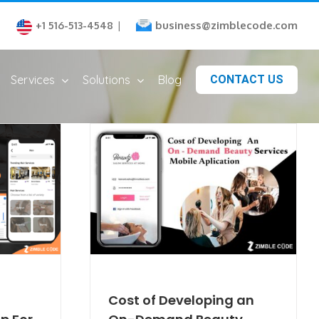
business@zimblecode.com
+1 516-513-4548
|
Services
Solutions
Blog
CONTACT US
Cost of Developing an