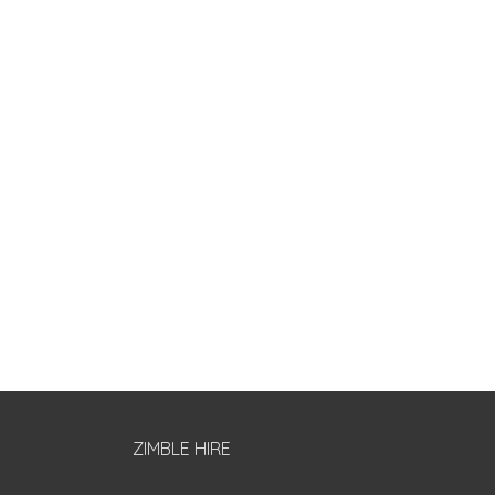
ZIMBLE HIRE