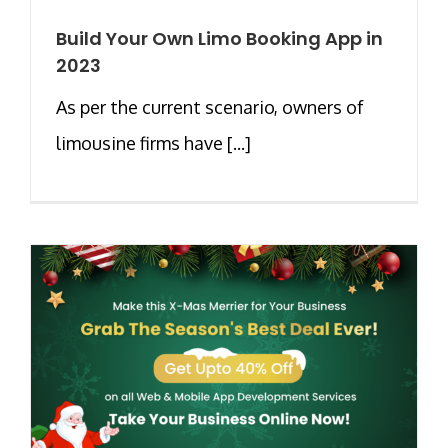
Build Your Own Limo Booking App in
2023
As per the current scenario, owners of
limousine firms have [...]