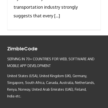
transportation industry strongly
suggests that every [...]
ZimbleCode
SERVING IN 70+ COUNTRIES FOR WEB, SOFTWARE AND
MOBILE APP DEVELOPMENT
United States (USA), United Kingdom (UK), Germany,
Singapore, South Africa, Canada, Australia, Netherlands,
Kenya, Norway, United Arab Emirates (UAE), Finland,
India etc.