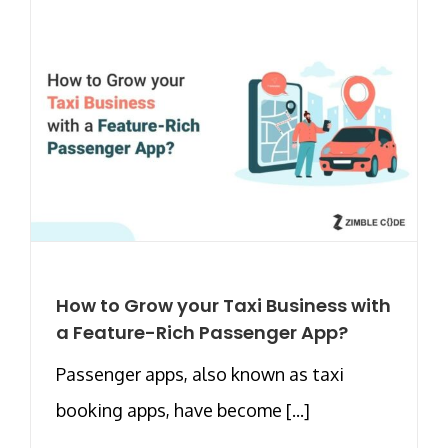
How to Grow your Taxi Business with
a Feature-Rich Passenger App?
Passenger apps, also known as taxi
booking apps, have become [...]