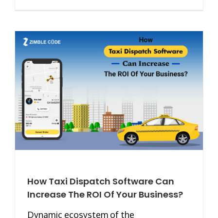
How Taxi Dispatch Software Can
Increase The ROI Of Your Business?
Dynamic ecosystem of the