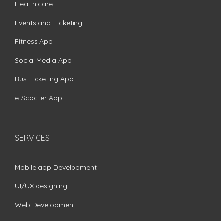
Health care
Events and Ticketing
Fitness App
Social Media App
Bus Ticketing App
e-Scooter App
SERVICES
Mobile app Development
UI/UX designing
Web Development