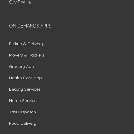
QA/Testing
ON DEMANDS APPS
Pickup & Delivery
Movers & Packers
Grocery App
Health Care App
Beauty Services
Home Services
Taxi Dispatch
Food Delivery