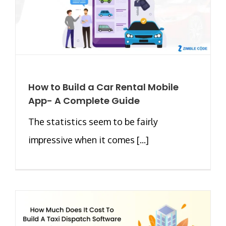
How to Build a Car Rental Mobile
App- A Complete Guide
The statistics seem to be fairly
impressive when it comes [...]