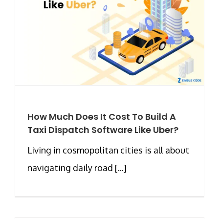
How Much Does It Cost To Build A
Taxi Dispatch Software Like Uber?
Living in cosmopolitan cities is all about
navigating daily road [...]