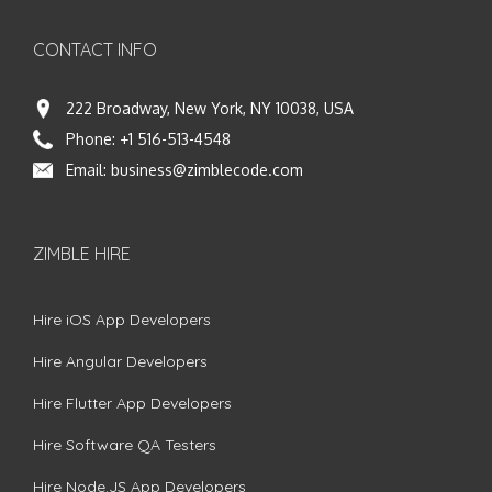
CONTACT INFO
222 Broadway, New York, NY 10038, USA
Phone:
+1 516-513-4548
Email:
business@zimblecode.com
ZIMBLE HIRE
Hire iOS App Developers
Hire Angular Developers
Hire Flutter App Developers
Hire Software QA Testers
Hire Node.JS App Developers