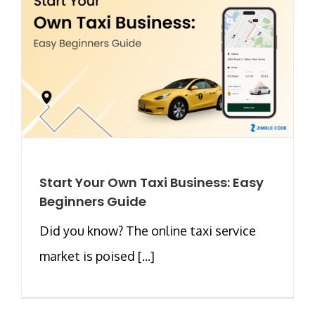
Start Your Own Taxi Business: Easy
Beginners Guide
Did you know? The online taxi service
market is poised [...]