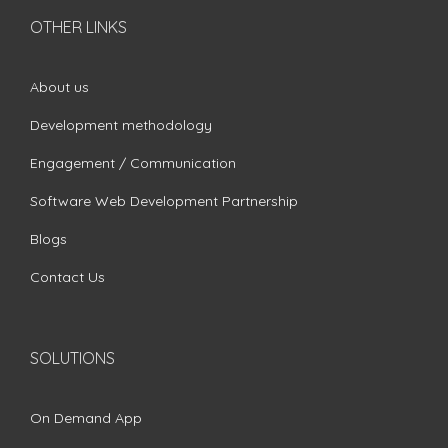
OTHER LINKS
About us
Development methodology
Engagement / Communication
Software Web Development Partnership
Blogs
Contact Us
SOLUTIONS
On Demand App