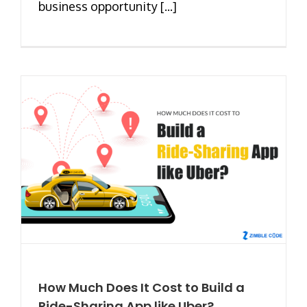
business opportunity [...]
How Much Does It Cost to Build a
Ride-Sharing App like Uber?