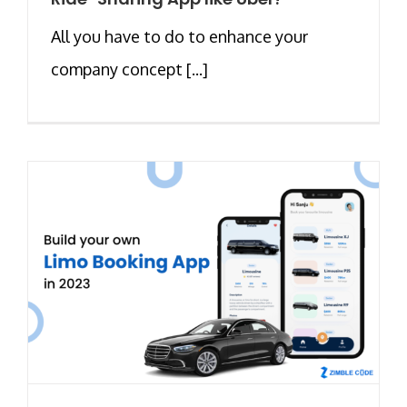
All you have to do to enhance your
company concept [...]