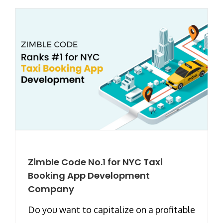
Zimble Code No.1 for NYC Taxi
Booking App Development
Company
Do you want to capitalize on a profitable