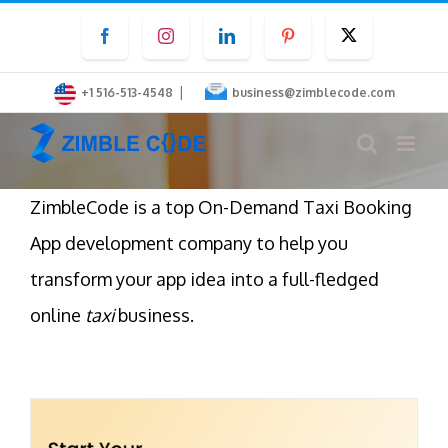
Skip
Facebook
Instagram
LinkedIn
Pinterest
Twitter
to
content
|
+1 516-513-4548
business@zimblecode.com
ZimbleCode is a top On-Demand Taxi Booking
App development company to help you
transform your app idea into a full-fledged
online
taxi
business.