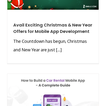
Avail Exciting Christmas & New Year
Offers for Mobile App Development
The Countdown has begun, Christmas
and New Year are just [...]