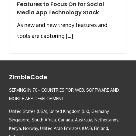
Features to Focus On for Social
Media App Technology Stack
As new and new trendy features and
tools are capturing [...]
ZimbleCode
SERVING IN 70+ COUNTRIES FOR WEB, SOFTWARE AND
MOBILE APP DEVELOPMENT
United States (USA), United Kingdom (UK), Germany,
Singapore, South Africa, Canada, Australia, Netherlands,
Kenya, Norway, United Arab Emirates (UAE), Finland,