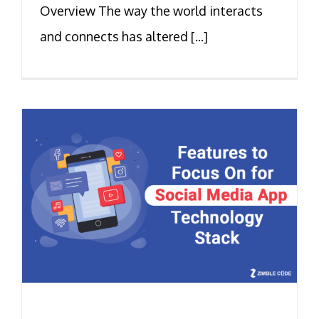
Overview The way the world interacts
and connects has altered [...]