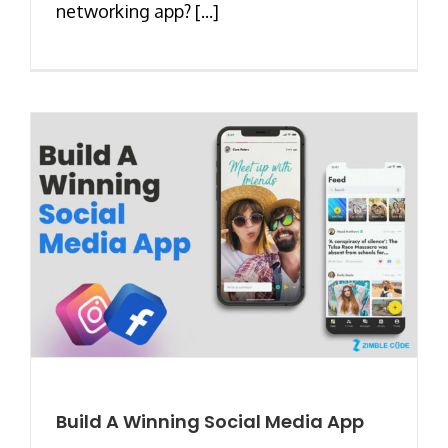
networking app? [...]
Build A Winning Social Media App