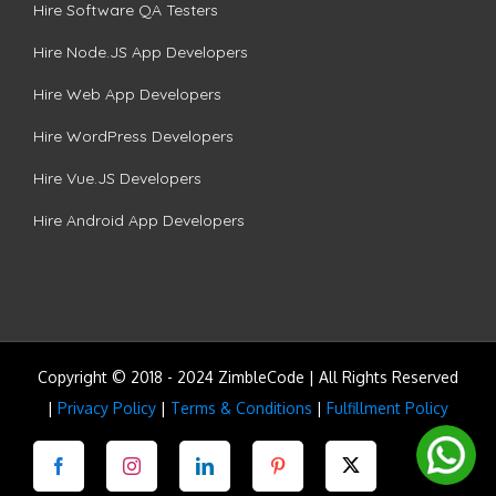
Hire Software QA Testers
Hire Node.JS App Developers
Hire Web App Developers
Hire WordPress Developers
Hire Vue.JS Developers
Hire Android App Developers
Copyright © 2018 - 2024 ZimbleCode | All Rights Reserved
|
Privacy Policy
|
Terms & Conditions
|
Fulfillment Policy
Facebook
Instagram
LinkedIn
Pinterest
Twitter