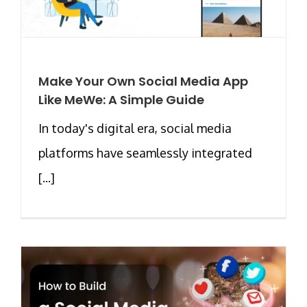
Make Your Own Social Media App
Like MeWe: A Simple Guide
In today's digital era, social media
platforms have seamlessly integrated
[...]