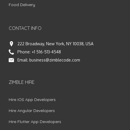
Food Delivery
CONTACT INFO
222 Broadway, New York, NY 10038, USA
Phone:
+1 516-513-4548
Email:
business@zimblecode.com
ZIMBLE HIRE
Hire iOS App Developers
Hire Angular Developers
Hire Flutter App Developers