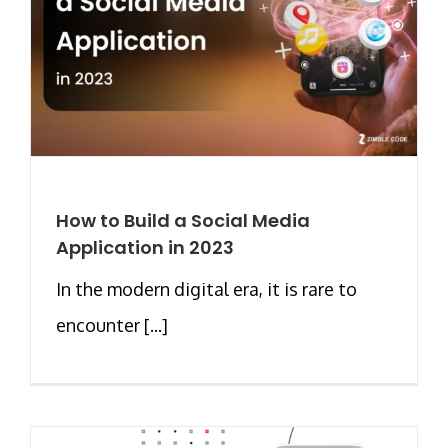
How to Build a Social Media
Application in 2023
In the modern digital era, it is rare to
encounter [...]