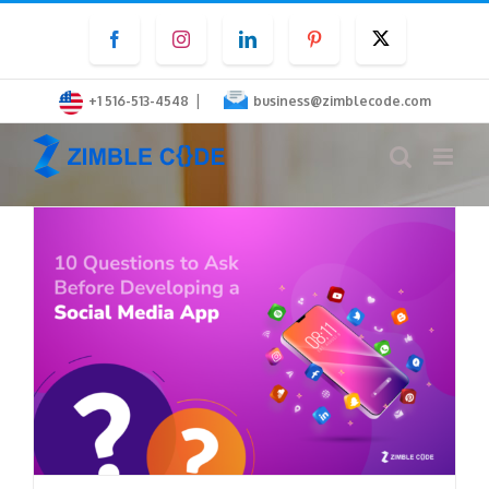
Skip
Facebook
Instagram
LinkedIn
Pinterest
Twitter
to
content
|
+1 516-513-4548
business@zimblecode.com