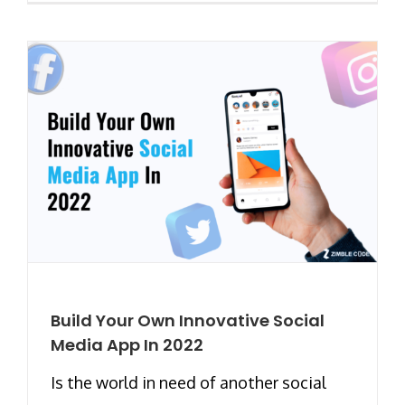
Build Your Own Innovative Social
Media App In 2022
Is the world in need of another social