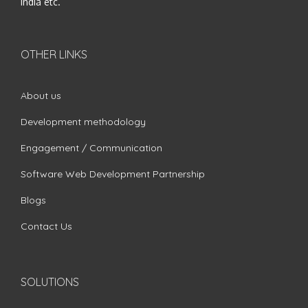
India etc.
OTHER LINKS
About us
Development methodology
Engagement / Communication
Software Web Development Partnership
Blogs
Contact Us
SOLUTIONS