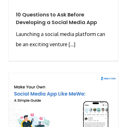
10 Questions to Ask Before
Developing a Social Media App
Launching a social media platform can
be an exciting venture [...]