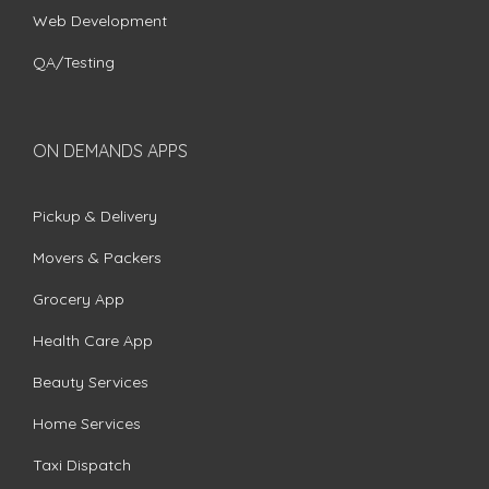
Web Development
QA/Testing
ON DEMANDS APPS
Pickup & Delivery
Movers & Packers
Grocery App
Health Care App
Beauty Services
Home Services
Taxi Dispatch