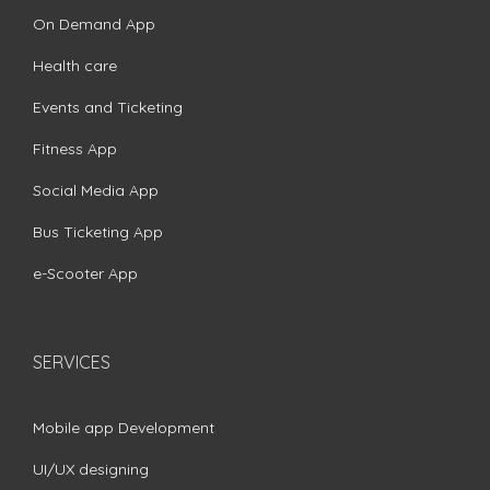
On Demand App
Health care
Events and Ticketing
Fitness App
Social Media App
Bus Ticketing App
e-Scooter App
SERVICES
Mobile app Development
UI/UX designing