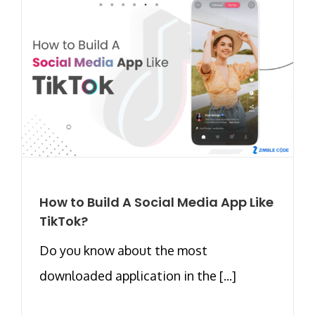
How to Build A Social Media App Like
TikTok?
Do you know about the most
downloaded application in the [...]