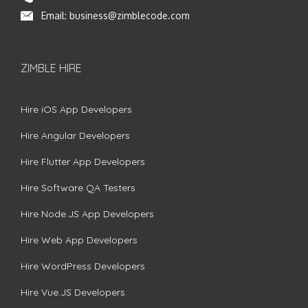
Email:
business@zimblecode.com
ZIMBLE HIRE
Hire iOS App Developers
Hire Angular Developers
Hire Flutter App Developers
Hire Software QA Testers
Hire Node.JS App Developers
Hire Web App Developers
Hire WordPress Developers
Hire Vue.JS Developers