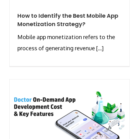
How to Identify the Best Mobile App
Monetization Strategy?
Mobile app monetization refers to the
process of generating revenue [...]