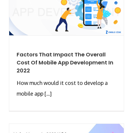
Factors That Impact The Overall
Cost Of Mobile App Development In
2022
How much would it cost to develop a
mobile app [...]