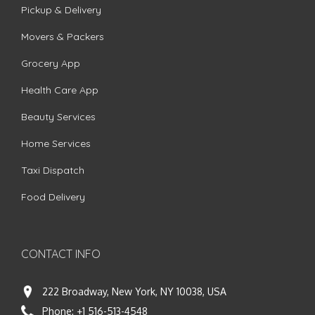
Pickup & Delivery
Movers & Packers
Grocery App
Health Care App
Beauty Services
Home Services
Taxi Dispatch
Food Delivery
CONTACT INFO
222 Broadway, New York, NY 10038, USA
Phone:
+1 516-513-4548