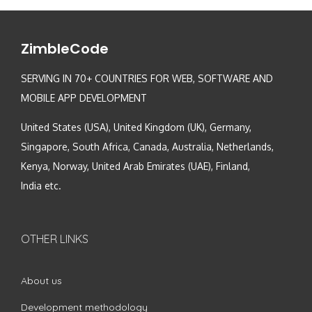
ZimbleCode
SERVING IN 70+ COUNTRIES FOR WEB, SOFTWARE AND
MOBILE APP DEVELOPMENT
United States (USA), United Kingdom (UK), Germany,
Singapore, South Africa, Canada, Australia, Netherlands,
Kenya, Norway, United Arab Emirates (UAE), Finland,
India etc.
OTHER LINKS
About us
Development methodology