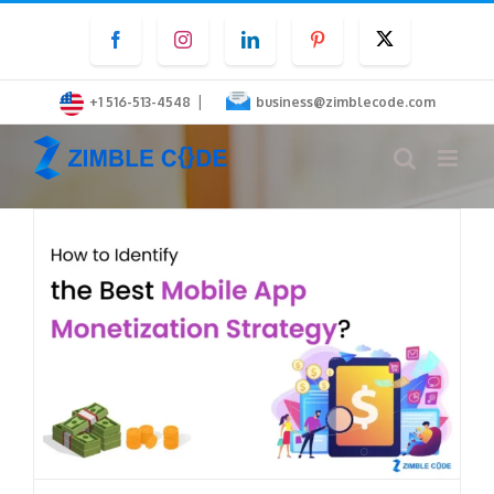
Skip
Facebook
Instagram
LinkedIn
Pinterest
Twitter
to
content
|
+1 516-513-4548
business@zimblecode.com