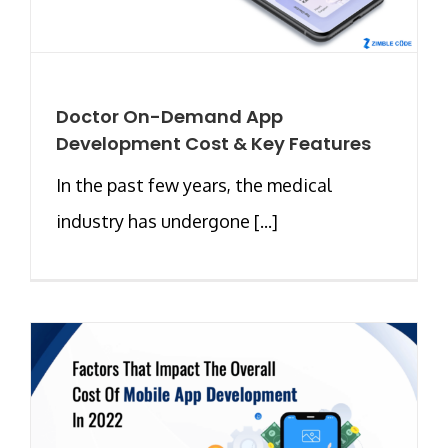
Doctor On-Demand App
Development Cost & Key Features
In the past few years, the medical
industry has undergone [...]