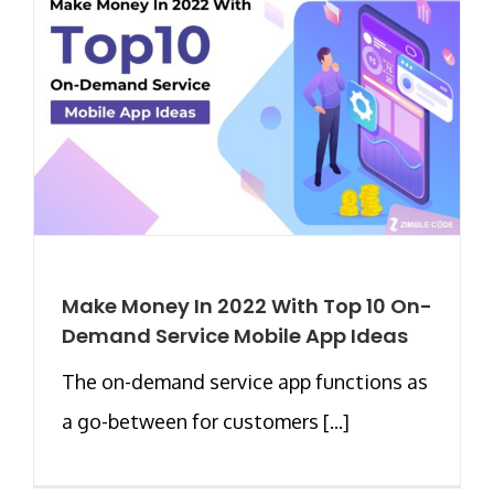
Make Money In 2022 With Top 10 On-
Demand Service Mobile App Ideas
The on-demand service app functions as
a go-between for customers [...]