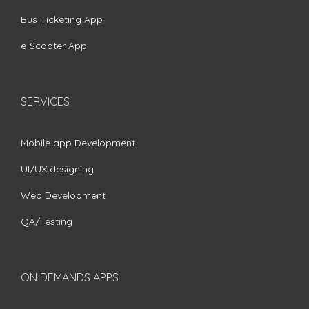
Bus Ticketing App
e-Scooter App
SERVICES
Mobile app Development
UI/UX designing
Web Development
QA/Testing
ON DEMANDS APPS