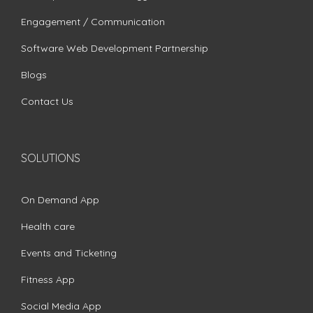
Engagement / Communication
Software Web Development Partnership
Blogs
Contact Us
SOLUTIONS
On Demand App
Health care
Events and Ticketing
Fitness App
Social Media App