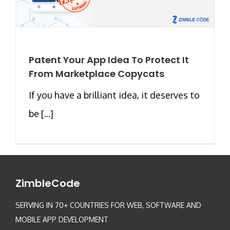
Patent Your App Idea To Protect It
From Marketplace Copycats
If you have a brilliant idea, it deserves to
be [...]
ZimbleCode
SERVING IN 70+ COUNTRIES FOR WEB, SOFTWARE AND
MOBILE APP DEVELOPMENT