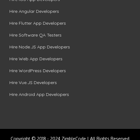
Hire Angular Developers
Hire Flutter App Developers
Hire Software QA Testers
Hire Node.JS App Developers
Hire Web App Developers
Hire WordPress Developers
Hire Vue.JS Developers
Hire Android App Developers
Copyright © 2018 - 2024 ZimbleCode | All Rights Reserved