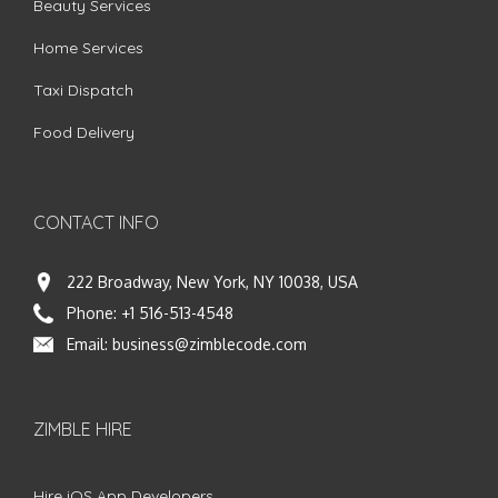
Beauty Services
Home Services
Taxi Dispatch
Food Delivery
CONTACT INFO
222 Broadway, New York, NY 10038, USA
Phone:
+1 516-513-4548
Email:
business@zimblecode.com
ZIMBLE HIRE
Hire iOS App Developers