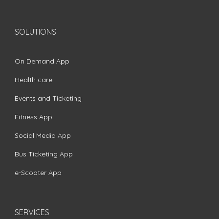
SOLUTIONS
On Demand App
Health care
Events and Ticketing
Fitness App
Social Media App
Bus Ticketing App
e-Scooter App
SERVICES