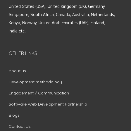
United States (USA), United Kingdom (UK), Germany,
Singapore, South Africa, Canada, Australia, Netherlands,
Kenya, Norway, United Arab Emirates (UAE), Finland,
India etc.
OTHER LINKS
About us
Development methodology
Engagement / Communication
Software Web Development Partnership
Blogs
Contact Us