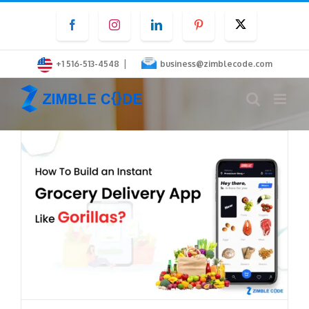
Skip
Facebook
Instagram
LinkedIn
Pinterest
Twitter
to
content
|
+1 516-513-4548
business@zimblecode.com