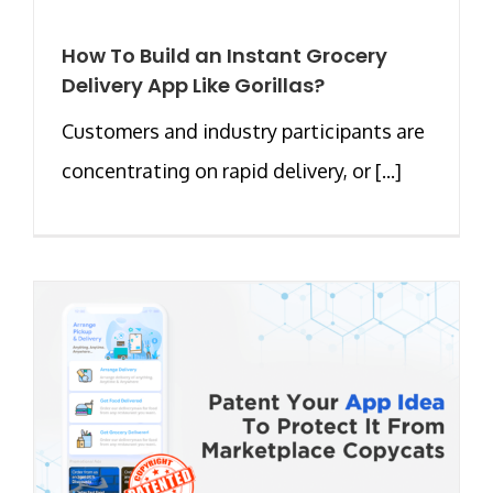
How To Build an Instant Grocery
Delivery App Like Gorillas?
Customers and industry participants are
concentrating on rapid delivery, or [...]