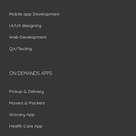
Mobile app Development
UI/UX designing
Web Development
QA/Testing
ON DEMANDS APPS
Pickup & Delivery
Movers & Packers
Grocery App
Health Care App