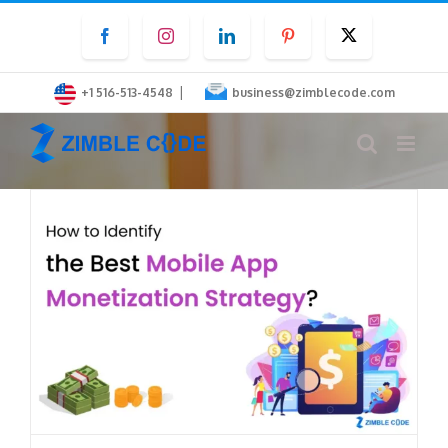
Skip
Facebook
Instagram
LinkedIn
Pinterest
Twitter
to
content
|
+1 516-513-4548
business@zimblecode.com