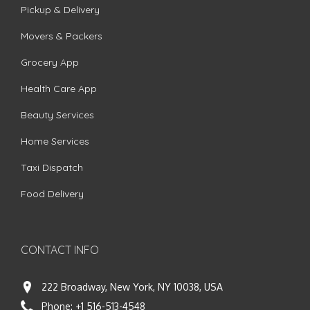
Pickup & Delivery
Movers & Packers
Grocery App
Health Care App
Beauty Services
Home Services
Taxi Dispatch
Food Delivery
CONTACT INFO
222 Broadway, New York, NY 10038, USA
Phone:
+1 516-513-4548