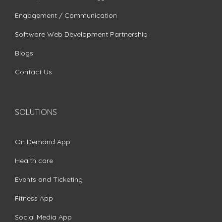
Engagement / Communication
Software Web Development Partnership
Blogs
Contact Us
SOLUTIONS
On Demand App
Health care
Events and Ticketing
Fitness App
Social Media App