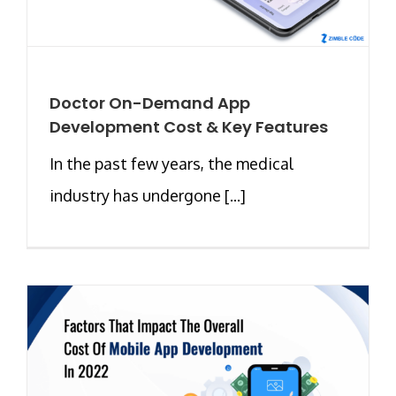
Doctor On-Demand App
Development Cost & Key Features
In the past few years, the medical
industry has undergone [...]