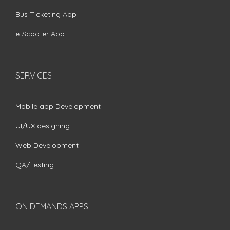
Bus Ticketing App
e-Scooter App
SERVICES
Mobile app Development
UI/UX designing
Web Development
QA/Testing
ON DEMANDS APPS