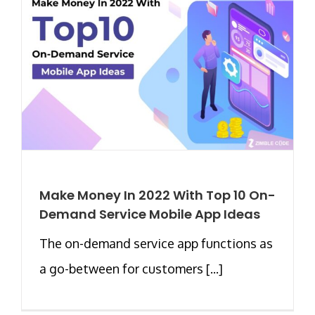
Make Money In 2022 With Top 10 On-
Demand Service Mobile App Ideas
The on-demand service app functions as
a go-between for customers [...]