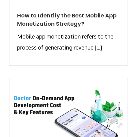
How to Identify the Best Mobile App
Monetization Strategy?
Mobile app monetization refers to the
process of generating revenue [...]