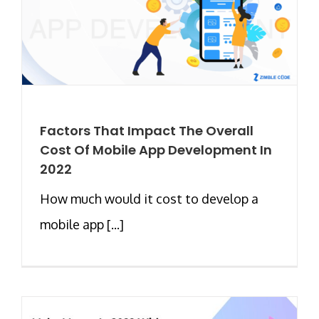
Factors That Impact The Overall
Cost Of Mobile App Development In
2022
How much would it cost to develop a
mobile app [...]