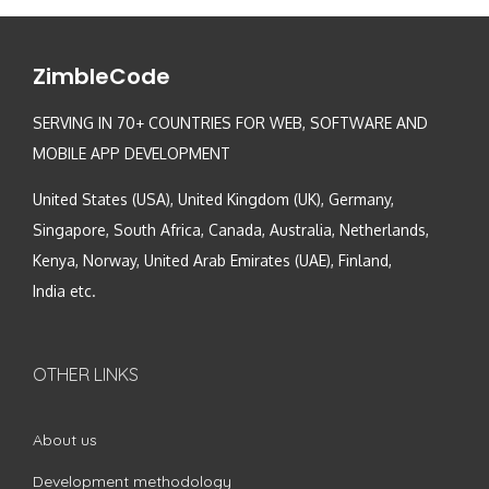
ZimbleCode
SERVING IN 70+ COUNTRIES FOR WEB, SOFTWARE AND
MOBILE APP DEVELOPMENT
United States (USA), United Kingdom (UK), Germany,
Singapore, South Africa, Canada, Australia, Netherlands,
Kenya, Norway, United Arab Emirates (UAE), Finland,
India etc.
OTHER LINKS
About us
Development methodology