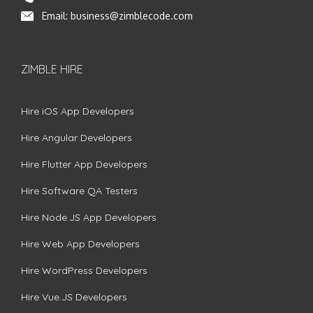
Email:
business@zimblecode.com
ZIMBLE HIRE
Hire iOS App Developers
Hire Angular Developers
Hire Flutter App Developers
Hire Software QA Testers
Hire Node.JS App Developers
Hire Web App Developers
Hire WordPress Developers
Hire Vue.JS Developers