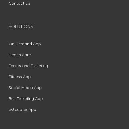
Contact Us
SOLUTIONS
On Demand App
Health care
Events and Ticketing
Fitness App
Social Media App
Bus Ticketing App
e-Scooter App