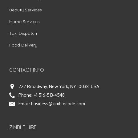
Beauty Services
Home Services
Taxi Dispatch
Food Delivery
CONTACT INFO
222 Broadway, New York, NY 10038, USA
Phone:
+1 516-513-4548
Email:
business@zimblecode.com
ZIMBLE HIRE