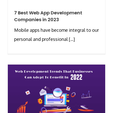
7 Best Web App Development
Companies in 2023
Mobile apps have become integral to our
personal and professional [...]