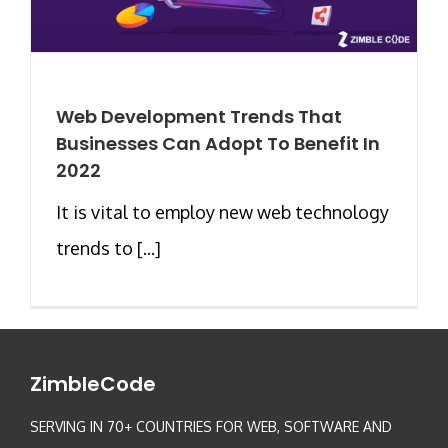
Web Development Trends That
Businesses Can Adopt To Benefit In
2022
It is vital to employ new web technology
trends to [...]
ZimbleCode
SERVING IN 70+ COUNTRIES FOR WEB, SOFTWARE AND