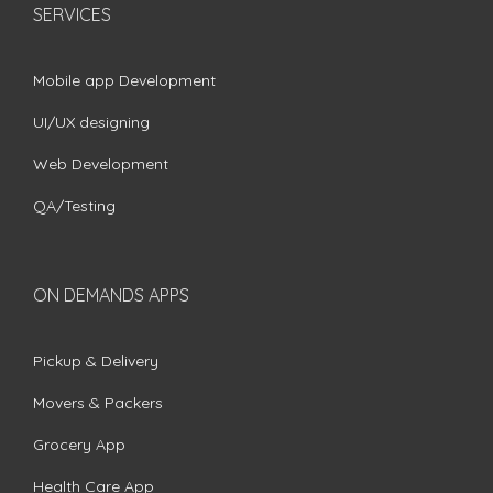
SERVICES
Mobile app Development
UI/UX designing
Web Development
QA/Testing
ON DEMANDS APPS
Pickup & Delivery
Movers & Packers
Grocery App
Health Care App