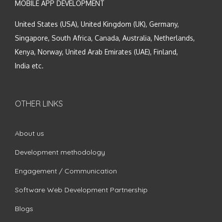
MOBILE APP DEVELOPMENT
United States (USA), United Kingdom (UK), Germany,
Singapore, South Africa, Canada, Australia, Netherlands,
Kenya, Norway, United Arab Emirates (UAE), Finland,
India etc.
OTHER LINKS
About us
Development methodology
Engagement / Communication
Software Web Development Partnership
Blogs