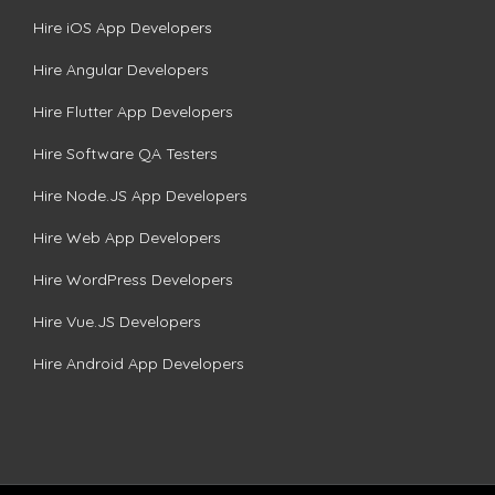
Hire iOS App Developers
Hire Angular Developers
Hire Flutter App Developers
Hire Software QA Testers
Hire Node.JS App Developers
Hire Web App Developers
Hire WordPress Developers
Hire Vue.JS Developers
Hire Android App Developers