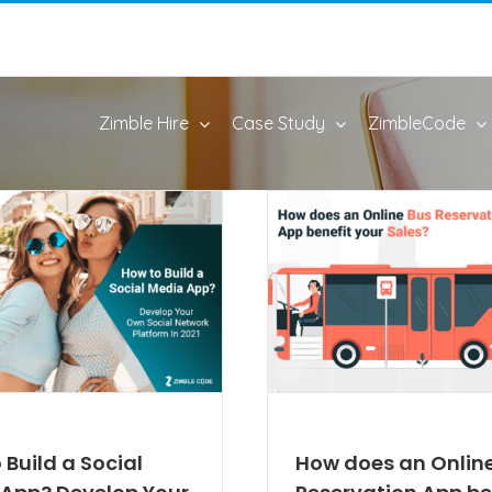
Zimble Hire
Case Study
ZimbleCode
 Build a Social
How does an Onlin