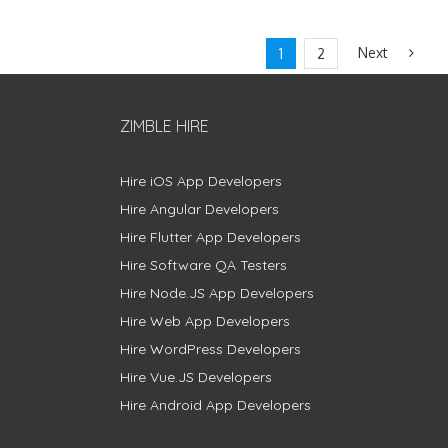
Next
1
2
ZIMBLE HIRE
Hire iOS App Developers
Hire Angular Developers
Hire Flutter App Developers
Hire Software QA Testers
Hire Node.JS App Developers
Hire Web App Developers
Hire WordPress Developers
Hire Vue.JS Developers
Hire Android App Developers