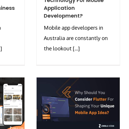
Technology For Mobile
siness
Application
Development?
a
Mobile app developers in
Australia are constantly on
]
the lookout [...]