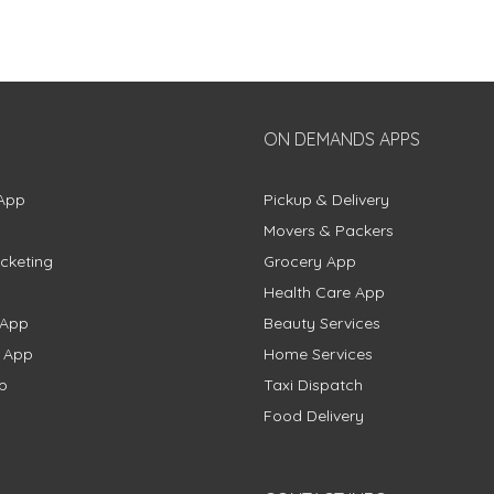
ON DEMANDS APPS
App
Pickup & Delivery
Movers & Packers
cketing
Grocery App
Health Care App
 App
Beauty Services
g App
Home Services
p
Taxi Dispatch
Food Delivery