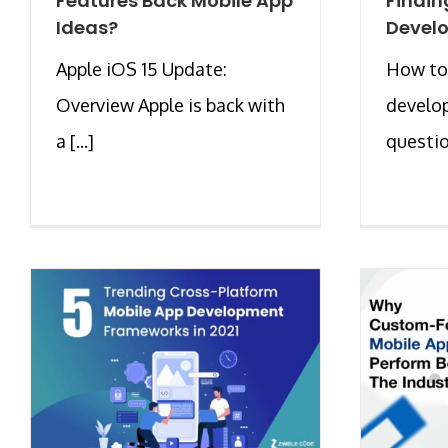
Features Back Mobile App
Findin
Ideas?
Develo
Apple iOS 15 Update:
How to
Overview Apple is back with
develop
a [...]
question