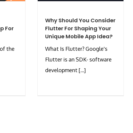
Why Should You Consider
p For
Flutter For Shaping Your
Unique Mobile App Idea?
of the
What Is Flutter? Google's
Flutter is an SDK- software
development [...]