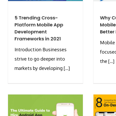
5 Trending Cross-
Why C
Platform Mobile App
Mobile
Development
Better
Frameworks in 2021
Mobile 
Introduction Businesses
focused
strive to go deeper into
the [...]
markets by developing [...]