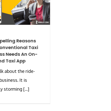
pelling Reasons
onventional Taxi
ss Needs An On-
d Taxi App
alk about the ride-
business. It is
y storming [...]