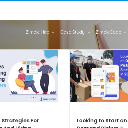
Zimble Hire
Case Study
ZimbleCode
 Strategies For
Looking to Start a