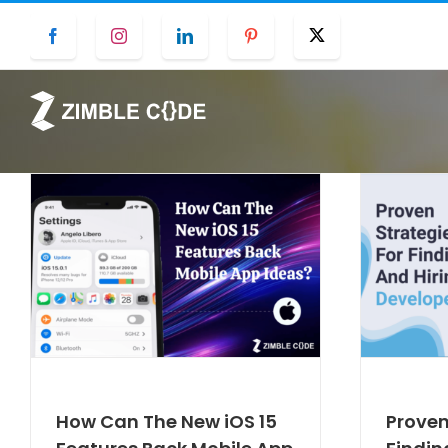
Skip
Facebook
Instagram
LinkedIn
Pinterest
Twitter
to
content
How Can The New iOS 15
Proven