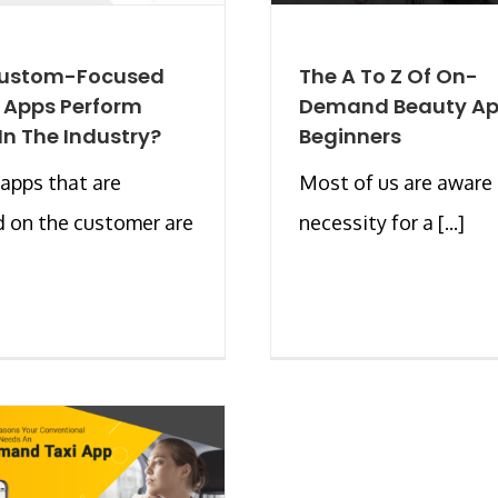
ustom-Focused
The A To Z Of On-
 Apps Perform
Demand Beauty Ap
 In The Industry?
Beginners
apps that are
Most of us are aware 
 on the customer are
necessity for a [...]