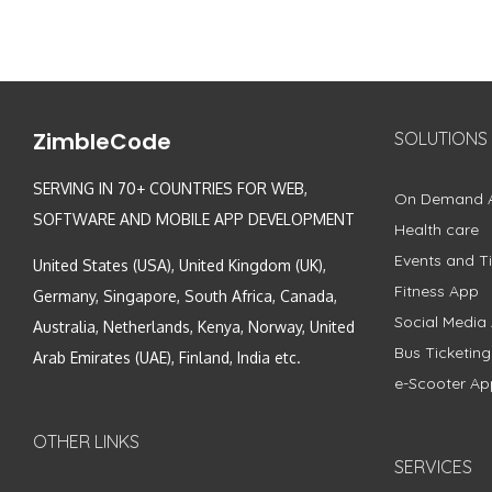
ZimbleCode
SOLUTIONS
SERVING IN 70+ COUNTRIES FOR WEB,
On Demand 
SOFTWARE AND MOBILE APP DEVELOPMENT
Health care
Events and Ti
United States (USA), United Kingdom (UK),
Fitness App
Germany, Singapore, South Africa, Canada,
Social Media
Australia, Netherlands, Kenya, Norway, United
Bus Ticketin
Arab Emirates (UAE), Finland, India etc.
e-Scooter Ap
OTHER LINKS
SERVICES