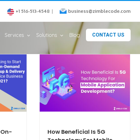
business@zimblecode.com
+1 516-513-4548
|
Services
Solutions
Blog
CONTACT US
n On-
How Beneficial Is 5G