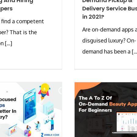
g And Hiring
Demand Pickup &
pers
Delivery Service Bu
in 2021?
 find a competent
Are on-demand apps 
er? That is the
disguised luxury? On-
 [...]
demand has been a [...