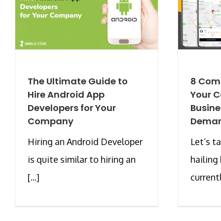
The Ultimate Guide to
8 Com
Hire Android App
Your C
Developers for Your
Busine
Company
Deman
Hiring an Android Developer
Let’s t
is quite similar to hiring an
hailing 
[...]
currentl