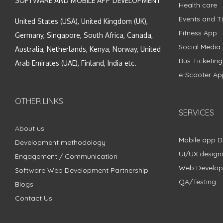
SOFTWARE AND MOBILE APP DEVELOPMENT
Health care
Events and Ti
United States (USA), United Kingdom (UK),
Fitness App
Germany, Singapore, South Africa, Canada,
Social Media
Australia, Netherlands, Kenya, Norway, United
Bus Ticketin
Arab Emirates (UAE), Finland, India etc.
e-Scooter Ap
OTHER LINKS
SERVICES
About us
Mobile app 
Development methodology
UI/UX design
Engagement / Communication
Web Develo
Software Web Development Partnership
QA/Testing
Blogs
Contact Us