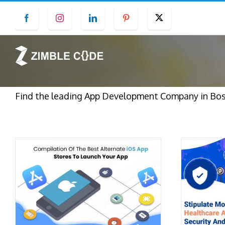
Skip
Facebook
Instagram
LinkedIn
Pinterest
Twitter
to
content
Find the leading App Development Company in Bost