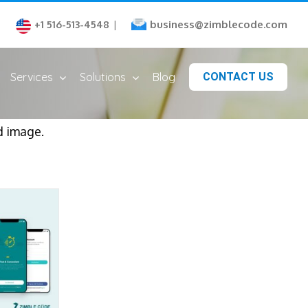
business@zimblecode.com
+1 516-513-4548
|
Services
Solutions
Blog
CONTACT US
d image.