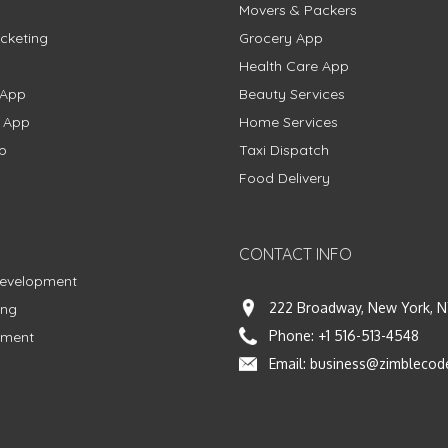
Movers & Packers
cketing
Grocery App
Health Care App
 App
Beauty Services
g App
Home Services
p
Taxi Dispatch
Food Delivery
CONTACT INFO
Development
222 Broadway, New York, N
ing
Phone:
+1 516-513-4548
pment
Email:
business@zimblecod