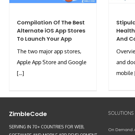
Compilation Of The Best
Stipul
Alternate iOS App Stores
Health
To Launch Your App
And C
The two major app stores,
Overvi
Apple App Store and Google
and doc
[...]
mobile [
ZimbleCode
SOLUTIONS
SERVING IN 70+ COUNTRIES FOR WEB,
On Demand 