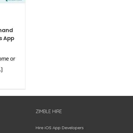
mand
s App
ome or
.]
ZIMBLE HIRE
Hire iOS App Developers