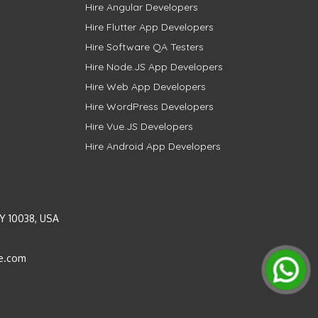
Hire Angular Developers
Hire Flutter App Developers
Hire Software QA Testers
Hire Node.JS App Developers
Hire Web App Developers
Hire WordPress Developers
Hire Vue.JS Developers
Hire Android App Developers
Y 10038, USA
e.com