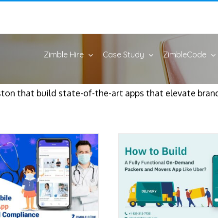
Zimble Hire
Case Study
ZimbleCode
on that build state-of-the-art apps that elevate bran