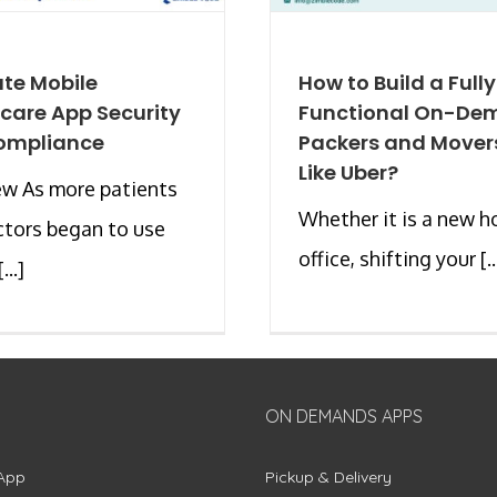
ate Mobile
How to Build a Fully
care App Security
Functional On-De
ompliance
Packers and Mover
Like Uber?
ew As more patients
Whether it is a new h
tors began to use
office, shifting your [..
...]
ON DEMANDS APPS
App
Pickup & Delivery