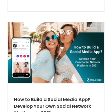
How to Build a Social Media App?
Develop Your Own Social Network