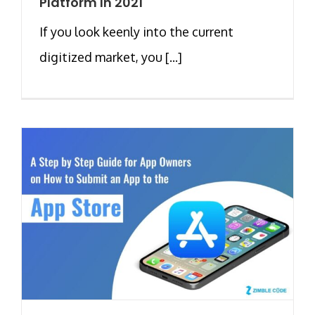
Platform In 2021
If you look keenly into the current
digitized market, you [...]