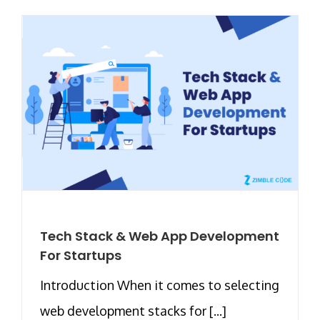
Tech Stack & Web App Development
For Startups
Introduction When it comes to selecting
web development stacks for [...]