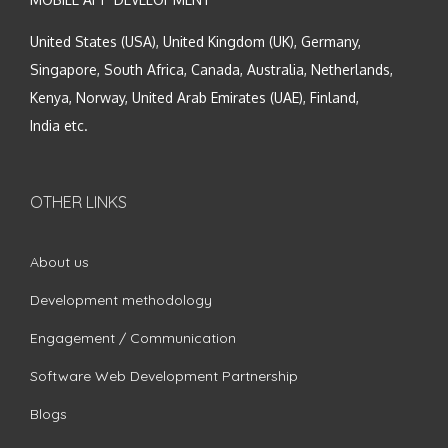
United States (USA), United Kingdom (UK), Germany,
Singapore, South Africa, Canada, Australia, Netherlands,
Kenya, Norway, United Arab Emirates (UAE), Finland,
India etc.
OTHER LINKS
About us
Development methodology
Engagement / Communication
Software Web Development Partnership
Blogs