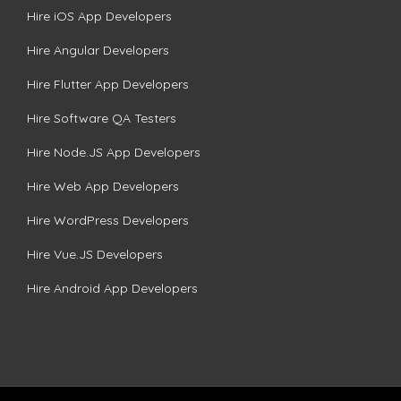
Hire iOS App Developers
Hire Angular Developers
Hire Flutter App Developers
Hire Software QA Testers
Hire Node.JS App Developers
Hire Web App Developers
Hire WordPress Developers
Hire Vue.JS Developers
Hire Android App Developers