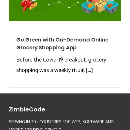
Go Green with On-Demand Online
Grocery Shopping App
Before the Covid-19 breakout, grocery
shopping was a weekly ritual [...]
ZimbleCode
SERVING IN 70+ COUNTRIES FOR WEB, SOFTWARE AND
MOBILE APP DEVELOPMENT