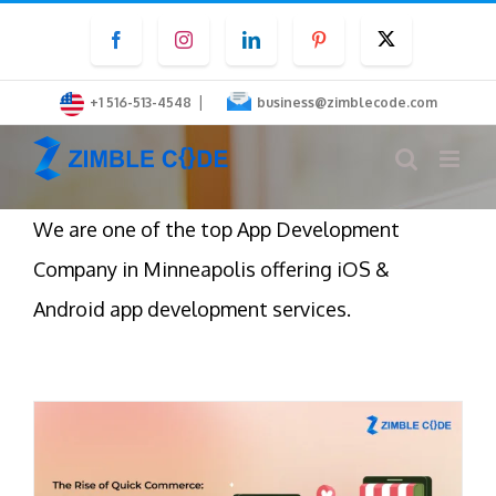
Skip
Facebook
Instagram
LinkedIn
Pinterest
Twitter
to
content
|
+1 516-513-4548
business@zimblecode.com
We are one of the top App Development
Company in Minneapolis offering iOS &
Android app development services.