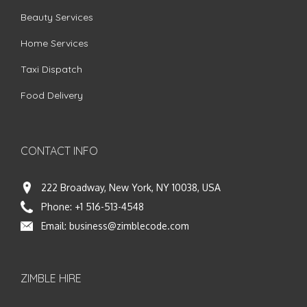
Beauty Services
Home Services
Taxi Dispatch
Food Delivery
CONTACT INFO
222 Broadway, New York, NY 10038, USA
Phone:
+1 516-513-4548
Email:
business@zimblecode.com
ZIMBLE HIRE