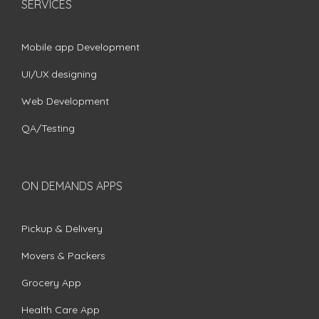
SERVICES
Mobile app Development
UI/UX designing
Web Development
QA/Testing
ON DEMANDS APPS
Pickup & Delivery
Movers & Packers
Grocery App
Health Care App