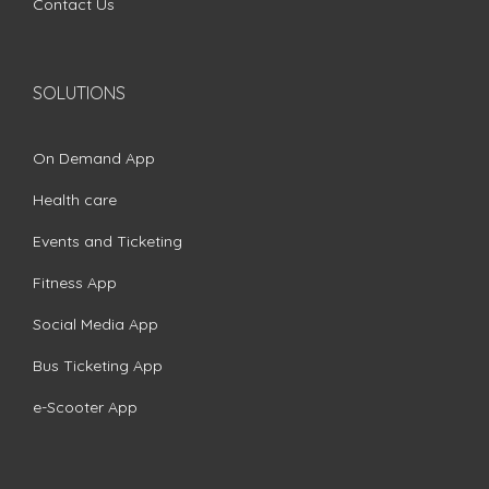
Contact Us
SOLUTIONS
On Demand App
Health care
Events and Ticketing
Fitness App
Social Media App
Bus Ticketing App
e-Scooter App