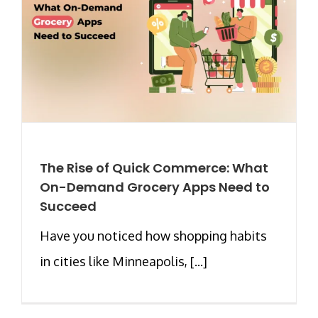
The Rise of Quick Commerce: What
On-Demand Grocery Apps Need to
Succeed
Have you noticed how shopping habits
in cities like Minneapolis, [...]