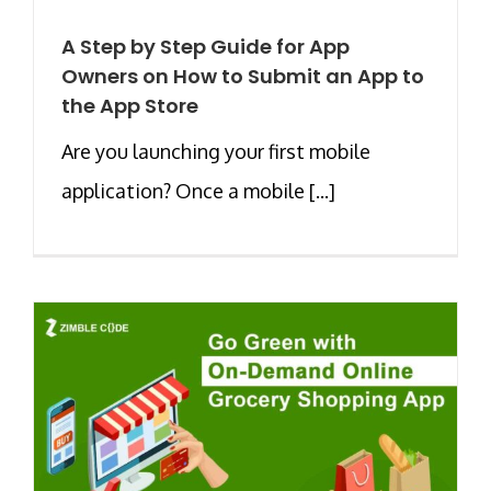
A Step by Step Guide for App
Owners on How to Submit an App to
the App Store
Are you launching your first mobile
application? Once a mobile [...]