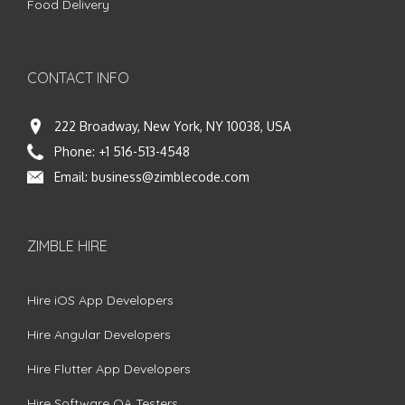
Food Delivery
CONTACT INFO
222 Broadway, New York, NY 10038, USA
Phone:
+1 516-513-4548
Email:
business@zimblecode.com
ZIMBLE HIRE
Hire iOS App Developers
Hire Angular Developers
Hire Flutter App Developers
Hire Software QA Testers