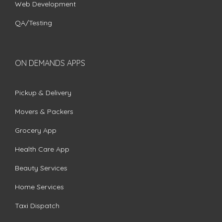
Web Development
QA/Testing
ON DEMANDS APPS
Pickup & Delivery
Movers & Packers
Grocery App
Health Care App
Beauty Services
Home Services
Taxi Dispatch