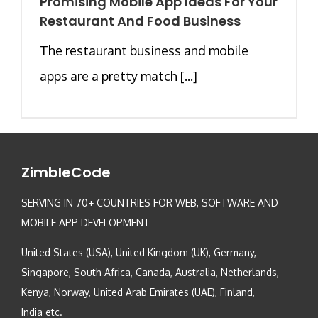
Promising Mobile App Ideas For Your
Restaurant And Food Business
The restaurant business and mobile
apps are a pretty match [...]
ZimbleCode
SERVING IN 70+ COUNTRIES FOR WEB, SOFTWARE AND
MOBILE APP DEVELOPMENT
United States (USA), United Kingdom (UK), Germany,
Singapore, South Africa, Canada, Australia, Netherlands,
Kenya, Norway, United Arab Emirates (UAE), Finland,
India etc.