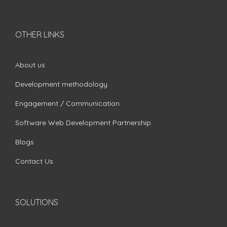
OTHER LINKS
About us
Development methodology
Engagement / Communication
Software Web Development Partnership
Blogs
Contact Us
SOLUTIONS