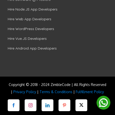
Hire Node.JS App Developers
Hire Web App Developers
Hire WordPress Developers
Hire Vue.JS Developers
Hire Android App Developers
Copyright © 2018 - 2024 ZimbleCode | All Rights Reserved
|
Privacy Policy
|
Terms & Conditions
|
Fulfillment Policy
Facebook
Instagram
LinkedIn
Pinterest
Twitter