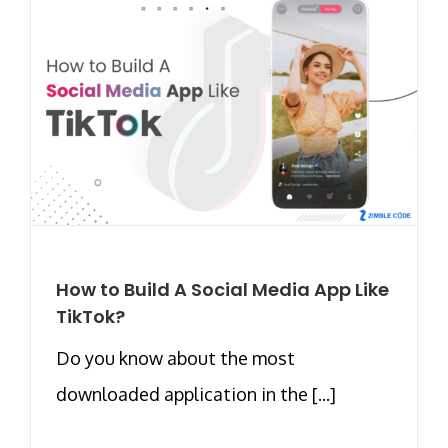
How to Build A Social Media App Like
TikTok?
Do you know about the most
downloaded application in the [...]