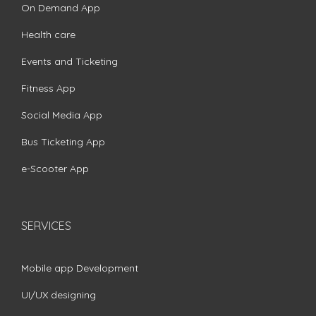
On Demand App
Health care
Events and Ticketing
Fitness App
Social Media App
Bus Ticketing App
e-Scooter App
SERVICES
Mobile app Development
UI/UX designing