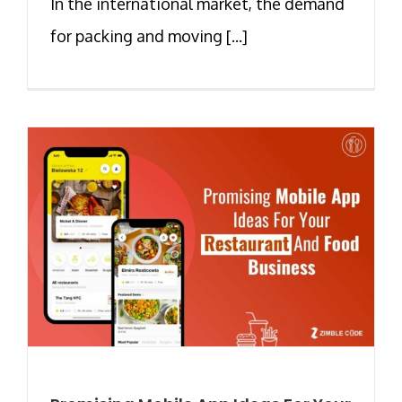
In the international market, the demand
for packing and moving [...]