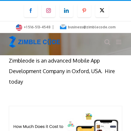
Skip
Facebook
Instagram
LinkedIn
Pinterest
Twitter
to
content
|
+1 516-513-4548
business@zimblecode.com
Zimbleode is an advanced Mobile App
Development Company in Oxford, USA. Hire
today