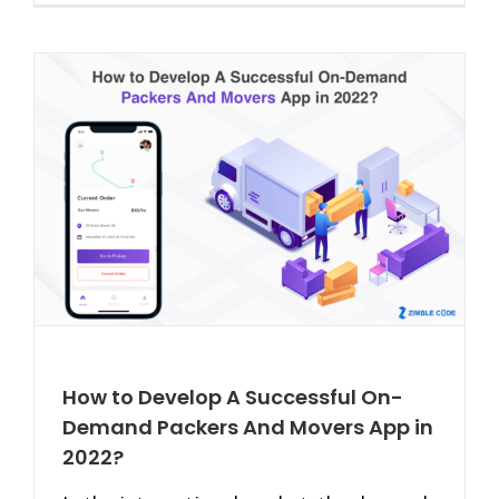
How to Develop A Successful On-
Demand Packers And Movers App in
2022?