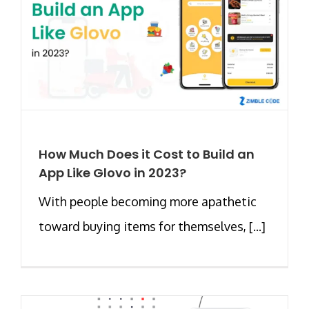
How Much Does it Cost to Build an
App Like Glovo in 2023?
With people becoming more apathetic
toward buying items for themselves, [...]