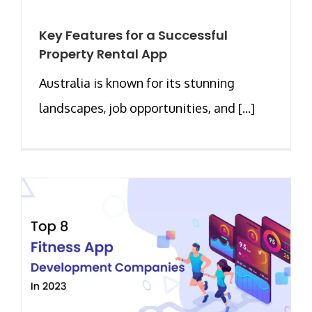
Key Features for a Successful
Property Rental App
Australia is known for its stunning
landscapes, job opportunities, and [...]