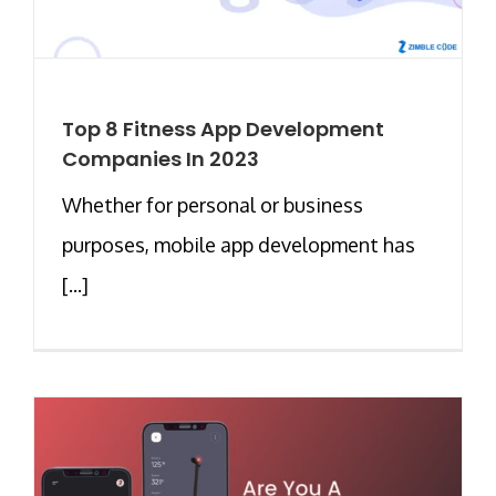
Top 8 Fitness App Development
Companies In 2023
Whether for personal or business
purposes, mobile app development has
[...]