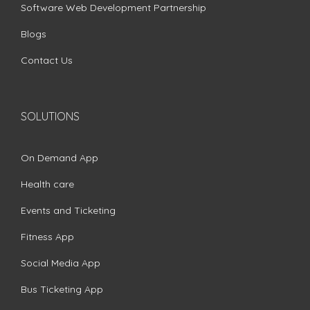
Software Web Development Partnership
Blogs
Contact Us
SOLUTIONS
On Demand App
Health care
Events and Ticketing
Fitness App
Social Media App
Bus Ticketing App