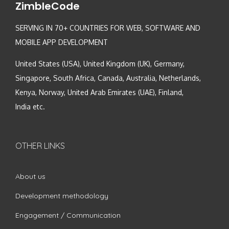
ZimbleCode
SERVING IN 70+ COUNTRIES FOR WEB, SOFTWARE AND
MOBILE APP DEVELOPMENT
United States (USA), United Kingdom (UK), Germany,
Singapore, South Africa, Canada, Australia, Netherlands,
Kenya, Norway, United Arab Emirates (UAE), Finland,
India etc.
OTHER LINKS
About us
Development methodology
Engagement / Communication