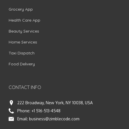
Grocery App
Health Care App
Beauty Services
Home Services
Taxi Dispatch
Food Delivery
CONTACT INFO
222 Broadway, New York, NY 10038, USA
Phone:
+1 516-513-4548
Email:
business@zimblecode.com