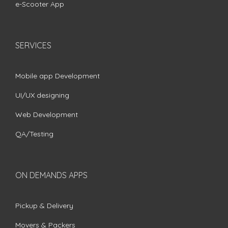
e-Scooter App
SERVICES
Mobile app Development
UI/UX designing
Web Development
QA/Testing
ON DEMANDS APPS
Pickup & Delivery
Movers & Packers