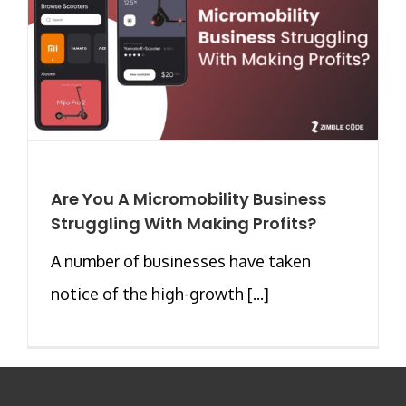
Are You A Micromobility Business
Struggling With Making Profits?
A number of businesses have taken
notice of the high-growth [...]