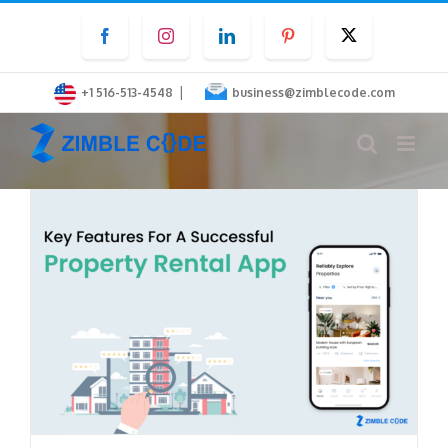
Skip
Facebook
Instagram
LinkedIn
Pinterest
Twitter
to
content
|
+1 516-513-4548
business@zimblecode.com