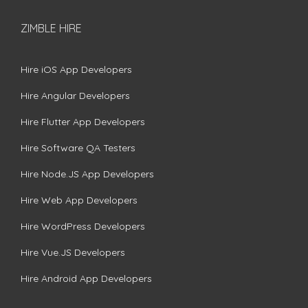
ZIMBLE HIRE
Hire iOS App Developers
Hire Angular Developers
Hire Flutter App Developers
Hire Software QA Testers
Hire Node.JS App Developers
Hire Web App Developers
Hire WordPress Developers
Hire Vue.JS Developers
Hire Android App Developers