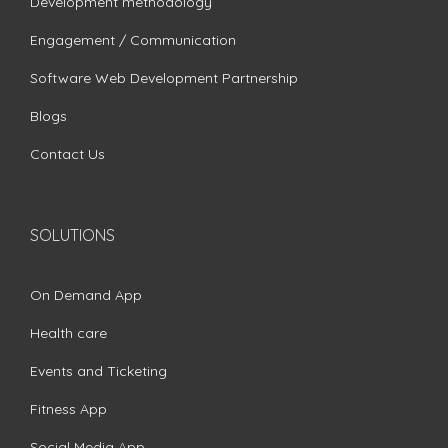
Development methodology
Engagement / Communication
Software Web Development Partnership
Blogs
Contact Us
SOLUTIONS
On Demand App
Health care
Events and Ticketing
Fitness App
Social Media App