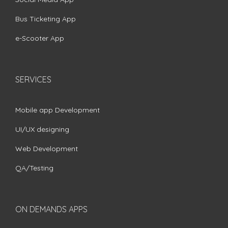
Bus Ticketing App
e-Scooter App
SERVICES
Mobile app Development
UI/UX designing
Web Development
QA/Testing
ON DEMANDS APPS