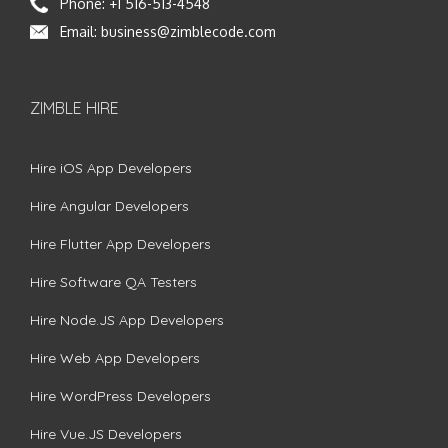
Phone:
+1 516-513-4548
Email:
business@zimblecode.com
ZIMBLE HIRE
Hire iOS App Developers
Hire Angular Developers
Hire Flutter App Developers
Hire Software QA Testers
Hire Node.JS App Developers
Hire Web App Developers
Hire WordPress Developers
Hire Vue.JS Developers