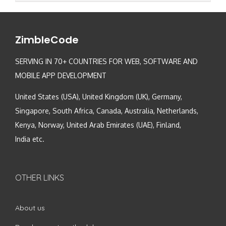
ZimbleCode
SERVING IN 70+ COUNTRIES FOR WEB, SOFTWARE AND
MOBILE APP DEVELOPMENT
United States (USA), United Kingdom (UK), Germany,
Singapore, South Africa, Canada, Australia, Netherlands,
Kenya, Norway, United Arab Emirates (UAE), Finland,
India etc.
OTHER LINKS
About us