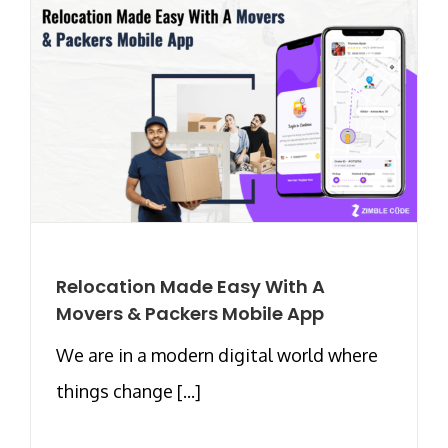
Relocation Made Easy With A
Movers & Packers Mobile App
We are in a modern digital world where
things change [...]