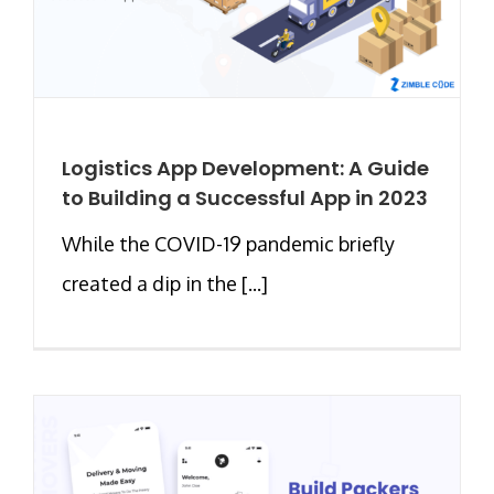
Logistics App Development: A Guide
to Building a Successful App in 2023
While the COVID-19 pandemic briefly
created a dip in the [...]