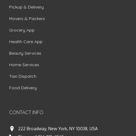
Pickup & Delivery
Movers & Packers
Grocery App
Health Care App
Beauty Services
Home Services
Taxi Dispatch
Food Delivery
CONTACT INFO
222 Broadway, New York, NY 10038, USA