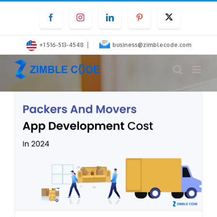
Skip
Facebook
Instagram
LinkedIn
Pinterest
Twitter
to
content
|
+1 516-513-4548
business@zimblecode.com