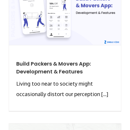
Build Packers & Movers App:
Development & Features
Living too near to society might
occasionally distort our perception [...]