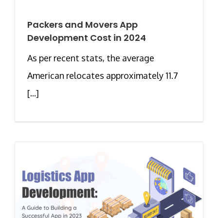
Packers and Movers App
Development Cost in 2024
As per recent stats, the average
American relocates approximately 11.7
[...]