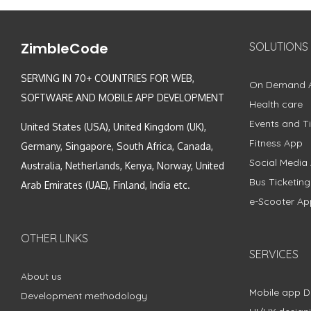
ZimbleCode
SOLUTIONS
SERVING IN 70+ COUNTRIES FOR WEB,
On Demand 
SOFTWARE AND MOBILE APP DEVELOPMENT
Health care
Events and Ti
United States (USA), United Kingdom (UK),
Fitness App
Germany, Singapore, South Africa, Canada,
Social Media
Australia, Netherlands, Kenya, Norway, United
Bus Ticketin
Arab Emirates (UAE), Finland, India etc.
e-Scooter Ap
OTHER LINKS
SERVICES
About us
Mobile app 
Development methodology