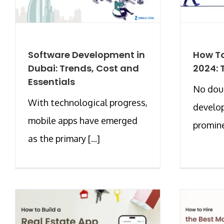
Software Development in
How To
Dubai: Trends, Cost and
2024: 
Essentials
No doub
With technological progress,
develo
mobile apps have emerged
prominen
as the primary [...]