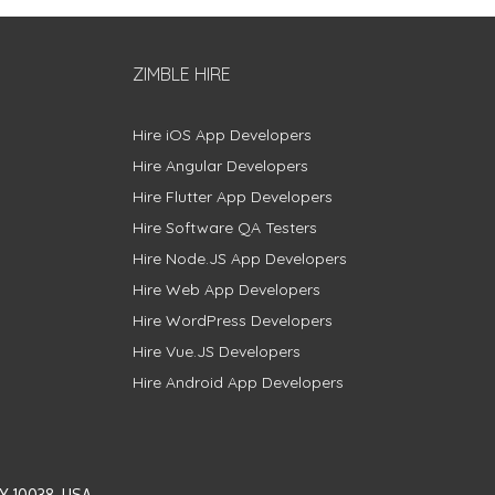
ZIMBLE HIRE
Hire iOS App Developers
Hire Angular Developers
Hire Flutter App Developers
Hire Software QA Testers
Hire Node.JS App Developers
Hire Web App Developers
Hire WordPress Developers
Hire Vue.JS Developers
Hire Android App Developers
Y 10038, USA