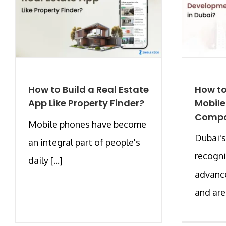
How to Build a Real Estate
How to
App Like Property Finder?
Mobil
Compa
Mobile phones have become
Dubai's
an integral part of people's
recogni
daily [...]
advanc
and are [