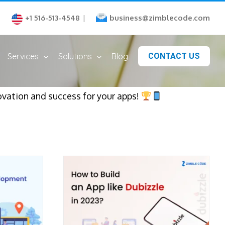
business@zimblecode.com
+1 516-513-4548
|
Services
Solutions
Blog
CONTACT US
ovation and success for your apps!