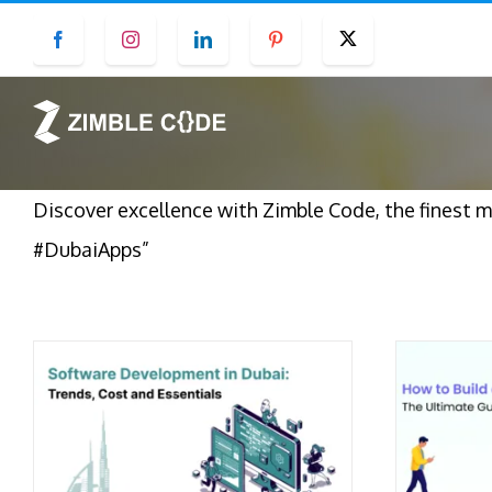
Skip
Facebook
Instagram
LinkedIn
Pinterest
Twitter
to
content
Discover excellence with Zimble Code, the finest 
#DubaiApps”