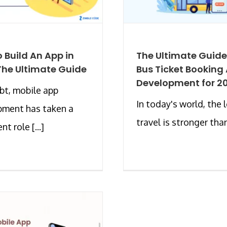
 Build An App in
The Ultimate Guide
The Ultimate Guide
Bus Ticket Booking
Development for 2
t, mobile app
In today's world, the 
pment has taken a
travel is stronger than 
t role [...]