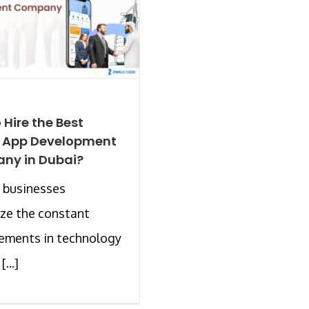
 Hire the Best
e App Development
ny in Dubai?
 businesses
ze the constant
ements in technology
...]