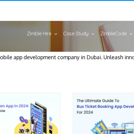
Zimble Hire
Case Study
ZimbleCode
mobile app development company in Dubai. Unleash inn