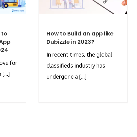
 to
How to Build an app like
 App
Dubizzle in 2023?
024
In recent times, the global
love for
classifieds industry has
[...]
undergone a [...]