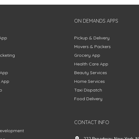
ON DEMANDS APPS
App
Pickup & Delivery
Movers & Packers
cketing
Grocery App
Health Care App
 App
Beauty Services
g App
Home Services
p
Taxi Dispatch
Food Delivery
CONTACT INFO
Development
222 Broadway, New York, N