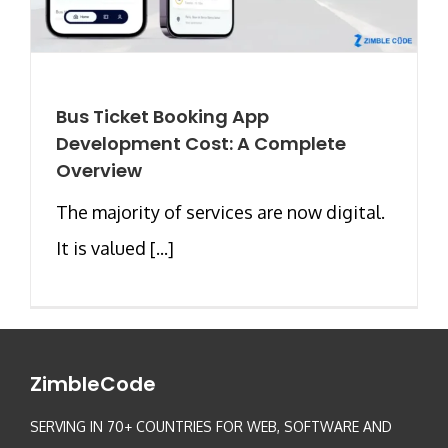
Bus Ticket Booking App
Development Cost: A Complete
Overview
The majority of services are now digital.
It is valued [...]
ZimbleCode
SERVING IN 70+ COUNTRIES FOR WEB, SOFTWARE AND