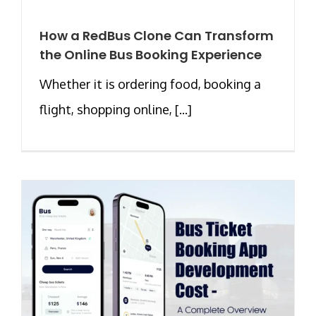
How a RedBus Clone Can Transform
the Online Bus Booking Experience
Whether it is ordering food, booking a
flight, shopping online, [...]