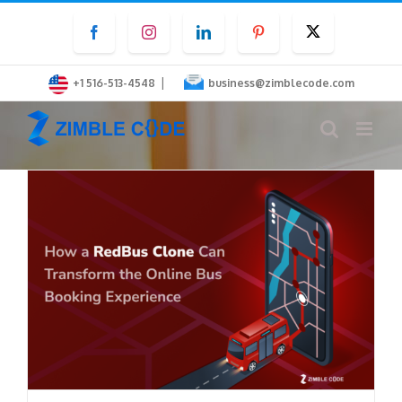
Skip
Facebook
Instagram
LinkedIn
Pinterest
Twitter
to
content
|
+1 516-513-4548
business@zimblecode.com