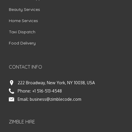
Beauty Services
Home Services
Taxi Dispatch
Food Delivery
CONTACT INFO
222 Broadway, New York, NY 10038, USA
Phone:
+1 516-513-4548
Email:
business@zimblecode.com
ZIMBLE HIRE