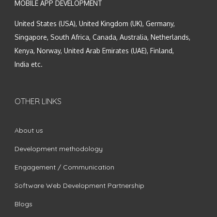
MOBILE APP DEVELOPMENT
United States (USA), United Kingdom (UK), Germany,
Singapore, South Africa, Canada, Australia, Netherlands,
Kenya, Norway, United Arab Emirates (UAE), Finland,
India etc.
OTHER LINKS
About us
Development methodology
Engagement / Communication
Software Web Development Partnership
Blogs