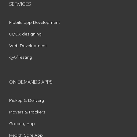
SERVICES
Mobile app Development
UI/UX designing
Web Development
QA/Testing
ON DEMANDS APPS
Pickup & Delivery
Movers & Packers
Grocery App
Health Care App