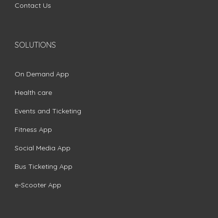
Contact Us
SOLUTIONS
On Demand App
Health care
Events and Ticketing
Fitness App
Social Media App
Bus Ticketing App
e-Scooter App