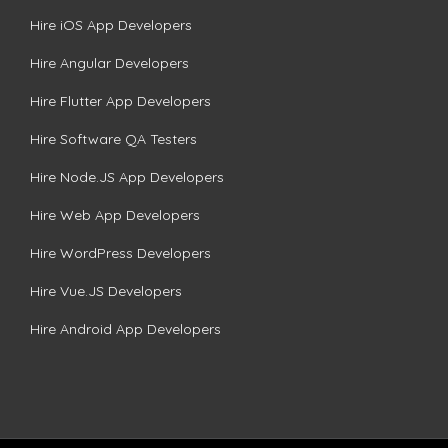
Hire iOS App Developers
Hire Angular Developers
Hire Flutter App Developers
Hire Software QA Testers
Hire Node.JS App Developers
Hire Web App Developers
Hire WordPress Developers
Hire Vue.JS Developers
Hire Android App Developers