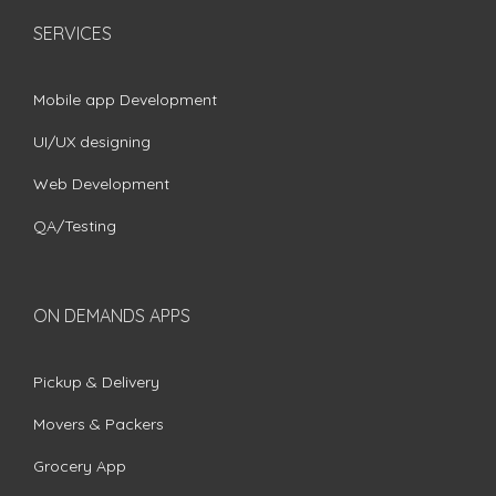
SERVICES
Mobile app Development
UI/UX designing
Web Development
QA/Testing
ON DEMANDS APPS
Pickup & Delivery
Movers & Packers
Grocery App