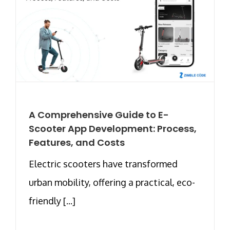
A Comprehensive Guide to E-
Scooter App Development: Process,
Features, and Costs
Electric scooters have transformed
urban mobility, offering a practical, eco-
friendly [...]