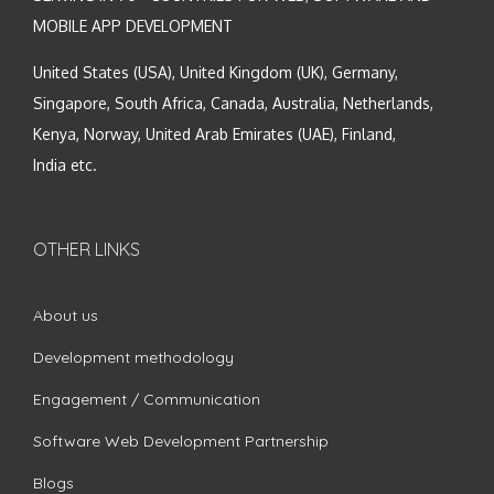
MOBILE APP DEVELOPMENT
United States (USA), United Kingdom (UK), Germany,
Singapore, South Africa, Canada, Australia, Netherlands,
Kenya, Norway, United Arab Emirates (UAE), Finland,
India etc.
OTHER LINKS
About us
Development methodology
Engagement / Communication
Software Web Development Partnership
Blogs