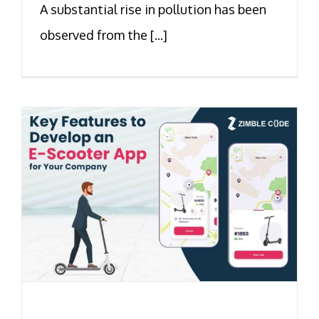
A substantial rise in pollution has been
observed from the [...]