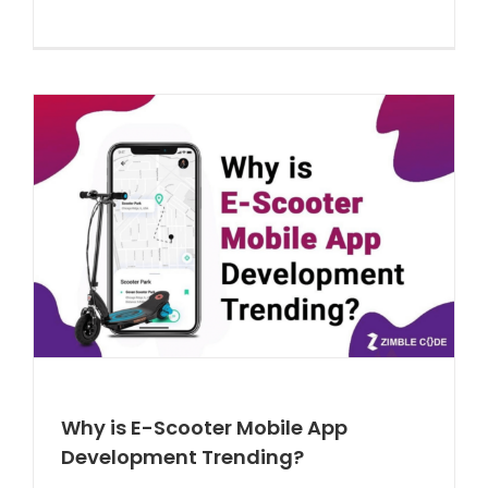
Why is E-Scooter Mobile App
Development Trending?