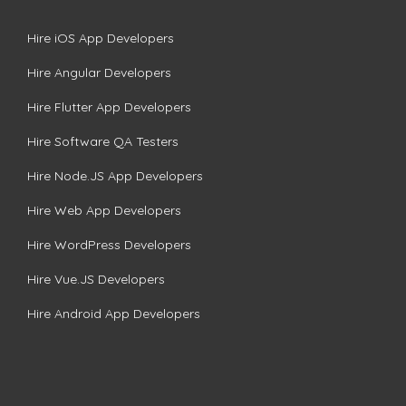
Hire iOS App Developers
Hire Angular Developers
Hire Flutter App Developers
Hire Software QA Testers
Hire Node.JS App Developers
Hire Web App Developers
Hire WordPress Developers
Hire Vue.JS Developers
Hire Android App Developers