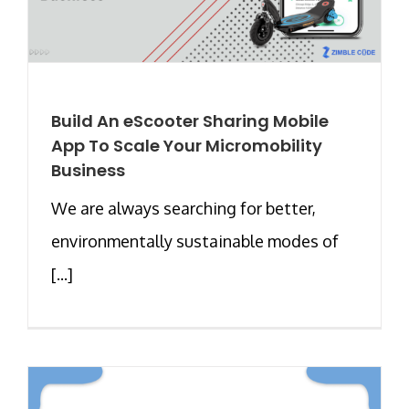
Build An eScooter Sharing Mobile
App To Scale Your Micromobility
Business
We are always searching for better,
environmentally sustainable modes of
[...]