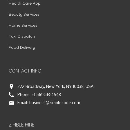
Health Care App
Beauty Services
Home Services
Taxi Dispatch
Food Delivery
CONTACT INFO
222 Broadway, New York, NY 10038, USA
Phone:
+1 516-513-4548
Email:
business@zimblecode.com
ZIMBLE HIRE