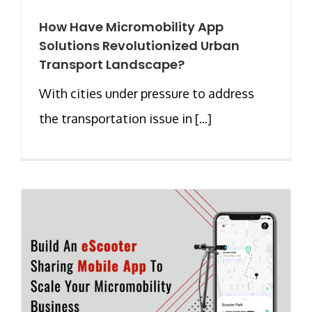
How Have Micromobility App
Solutions Revolutionized Urban
Transport Landscape?
With cities under pressure to address
the transportation issue in [...]