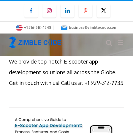
Skip
Facebook
Instagram
LinkedIn
Pinterest
Twitter
to
content
|
+1 516-513-4548
business@zimblecode.com
We provide top-notch E-scooter app
development solutions all across the Globe.
Get in touch with us! Call us at +1 929-312-7735