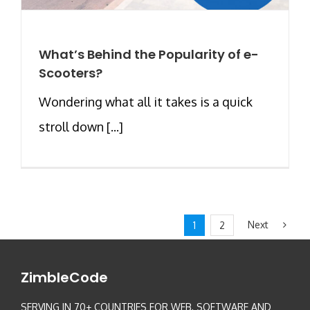
What’s Behind the Popularity of e-
Scooters?
Wondering what all it takes is a quick
stroll down [...]
Next
1
2
ZimbleCode
SERVING IN 70+ COUNTRIES FOR WEB, SOFTWARE AND