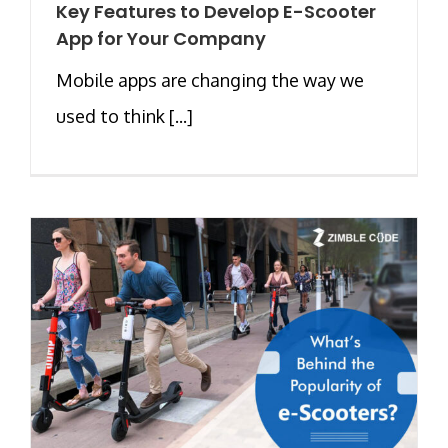
Key Features to Develop E-Scooter
App for Your Company
Mobile apps are changing the way we
used to think [...]