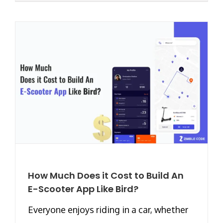
How Much Does it Cost to Build An
E-Scooter App Like Bird?
Everyone enjoys riding in a car, whether