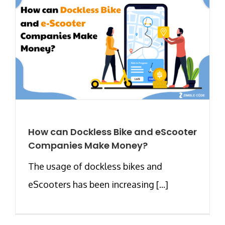
How can Dockless Bike and eScooter
Companies Make Money?
The usage of dockless bikes and
eScooters has been increasing [...]