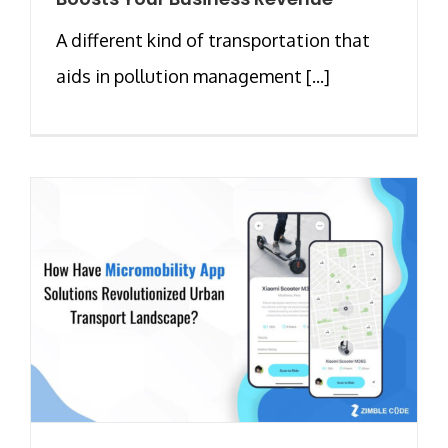
A different kind of transportation that
aids in pollution management [...]