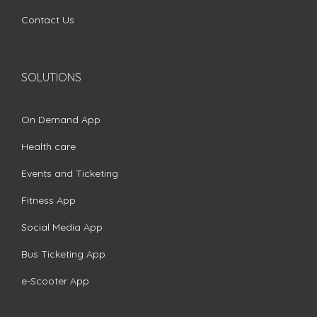
Contact Us
SOLUTIONS
On Demand App
Health care
Events and Ticketing
Fitness App
Social Media App
Bus Ticketing App
e-Scooter App