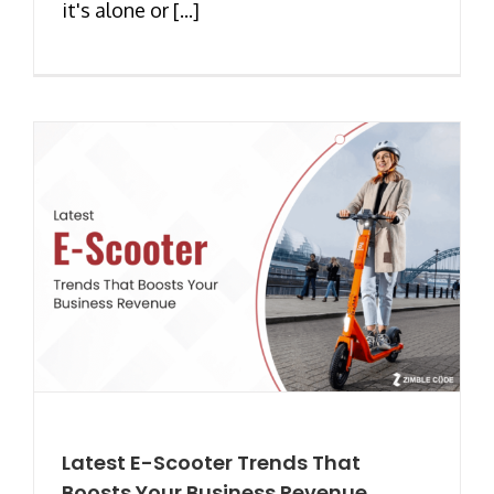
it's alone or [...]
Latest E-Scooter Trends That
Boosts Your Business Revenue