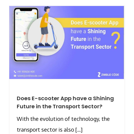
Does E-scooter App have a Shining
Future in the Transport Sector?
With the evolution of technology, the
transport sector is also [...]