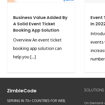
Business Value Added By
Event 
A Solid Event Ticket
In 202
Booking App Solution
Introd
Overview An event ticket
events 
booking app solution can
increas
help you [...]
number [
ZimbleCode
SOLUTIONS
SERVING IN 70+ COUNTRIES FOR WEB,
On Demand 