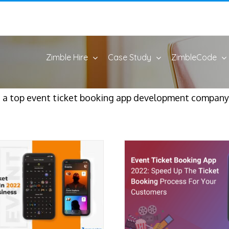
Zimble Hire
Case Study
ZimbleCode
 a top event ticket booking app development company.