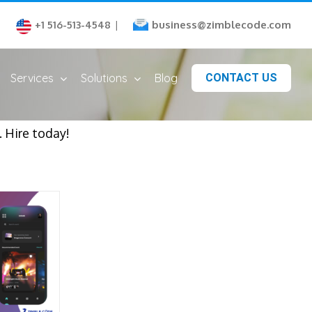
business@zimblecode.com
+1 516-513-4548
|
Services
Solutions
Blog
CONTACT US
 Hire today!