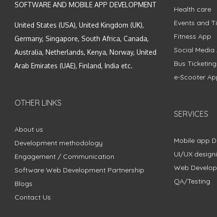
SOFTWARE AND MOBILE APP DEVELOPMENT
Health care
Events and Ti
United States (USA), United Kingdom (UK),
Fitness App
Germany, Singapore, South Africa, Canada,
Social Media
Australia, Netherlands, Kenya, Norway, United
Bus Ticketin
Arab Emirates (UAE), Finland, India etc.
e-Scooter Ap
OTHER LINKS
SERVICES
About us
Mobile app 
Development methodology
UI/UX design
Engagement / Communication
Web Develo
Software Web Development Partnership
QA/Testing
Blogs
Contact Us