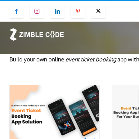
Skip
Facebook
Instagram
LinkedIn
Pinterest
Twitter
to
content
Build your own online
event ticket booking
app with