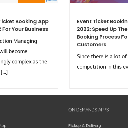
Ticket Booking App
Event Ticket Booki
2 For Your Business
2022: Speed Up The
Booking Process Fo
uction Managing
Customers
will become
Since there is a lot of
ingly complex as the
competition in this eve
...]
ON DEMANDS APPS
App
Pickup & Delivery