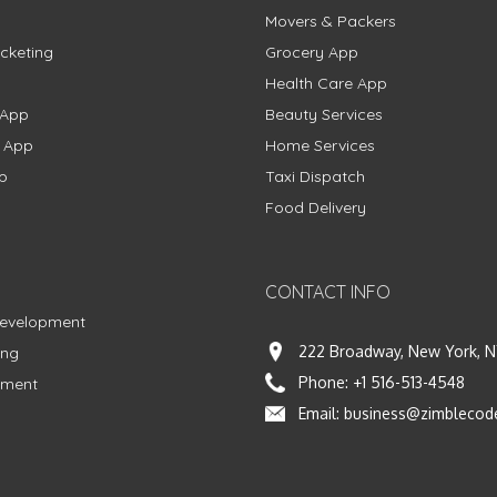
Movers & Packers
cketing
Grocery App
Health Care App
 App
Beauty Services
g App
Home Services
p
Taxi Dispatch
Food Delivery
CONTACT INFO
Development
222 Broadway, New York, N
ing
Phone:
+1 516-513-4548
pment
Email:
business@zimblecod