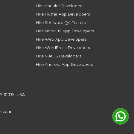
Hire Angular Developers
Hire Flutter App Developers
Hire Software QA Testers
Hire Node.JS App Developers
Hire Web App Developers
Hire WordPress Developers
Hire Vue.JS Developers
Hire Android App Developers
Y 10038, USA
e.com