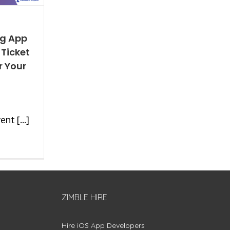
ng App
 Ticket
r Your
nt [...]
ZIMBLE HIRE
Hire iOS App Developers