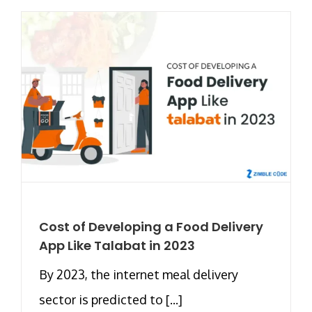
Cost of Developing a Food Delivery
App Like Talabat in 2023
By 2023, the internet meal delivery
sector is predicted to [...]