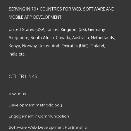
SERVING IN 70+ COUNTRIES FOR WEB, SOFTWARE AND
MOBILE APP DEVELOPMENT
United States (USA), United Kingdom (UK), Germany,
Singapore, South Africa, Canada, Australia, Netherlands,
Kenya, Norway, United Arab Emirates (UAE), Finland,
India etc.
OTHER LINKS
About us
Development methodology
Engagement / Communication
Software Web Development Partnership