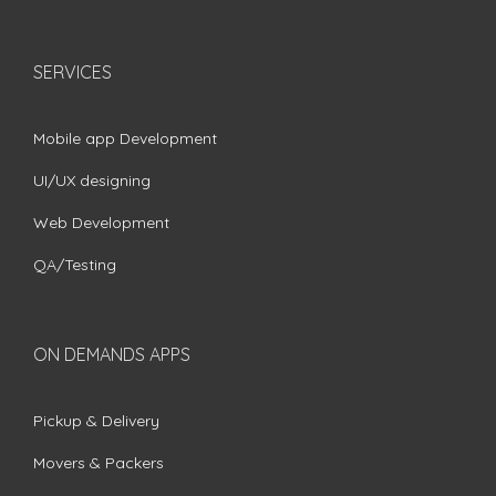
SERVICES
Mobile app Development
UI/UX designing
Web Development
QA/Testing
ON DEMANDS APPS
Pickup & Delivery
Movers & Packers