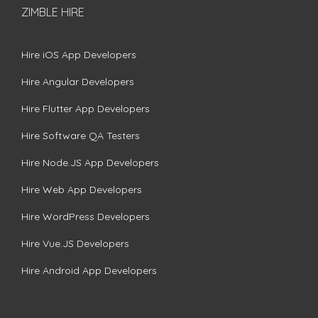
ZIMBLE HIRE
Hire iOS App Developers
Hire Angular Developers
Hire Flutter App Developers
Hire Software QA Testers
Hire Node.JS App Developers
Hire Web App Developers
Hire WordPress Developers
Hire Vue.JS Developers
Hire Android App Developers