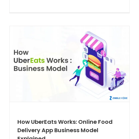
How UberEats Works: Online Food
Delivery App Business Model
Explained