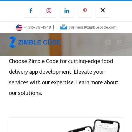
Skip
Facebook
Instagram
LinkedIn
Pinterest
Twitter
to
content
|
+1 516-513-4548
business@zimblecode.com
Choose Zimble Code for cutting-edge food
delivery app development. Elevate your
services with our expertise. Learn more about
our solutions.