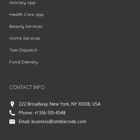
Grocery App
Health Care App
Beauty Services
Home Services
Taxi Dispatch
Food Delivery
CONTACT INFO
222 Broadway, New York, NY 10038, USA
Phone:
+1 516-513-4548
Email:
business@zimblecode.com