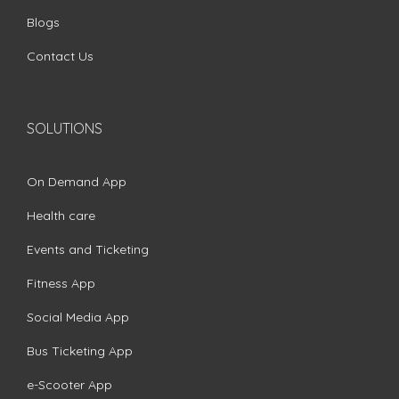
Blogs
Contact Us
SOLUTIONS
On Demand App
Health care
Events and Ticketing
Fitness App
Social Media App
Bus Ticketing App
e-Scooter App