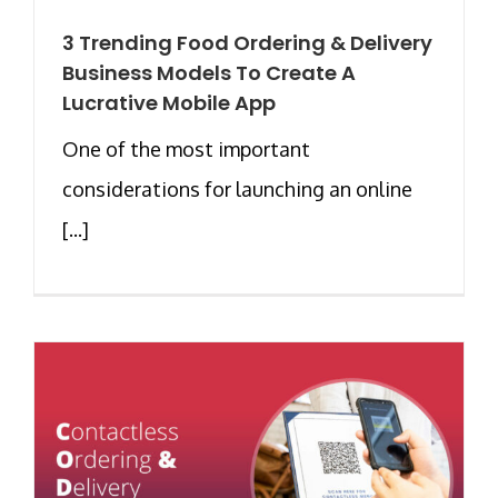
3 Trending Food Ordering & Delivery
Business Models To Create A
Lucrative Mobile App
One of the most important
considerations for launching an online
[...]