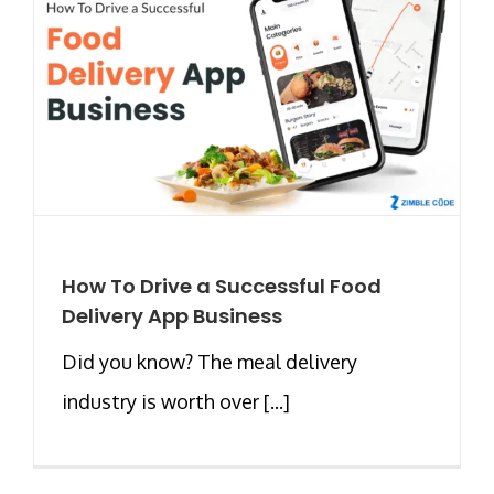
How To Drive a Successful Food
Delivery App Business
Did you know? The meal delivery
industry is worth over [...]