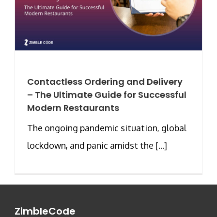
Contactless Ordering and Delivery
– The Ultimate Guide for Successful
Modern Restaurants
The ongoing pandemic situation, global
lockdown, and panic amidst the [...]
ZimbleCode