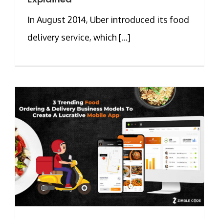
In August 2014, Uber introduced its food
delivery service, which [...]