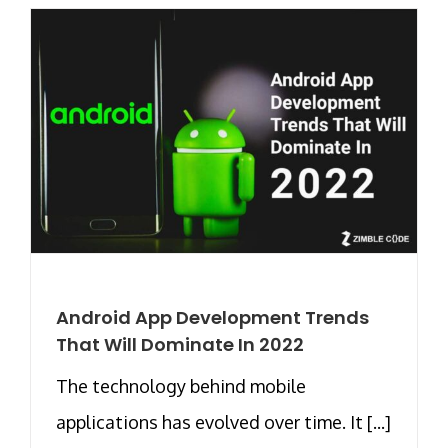
Android App Development Trends
That Will Dominate In 2022
The technology behind mobile
applications has evolved over time. It [...]