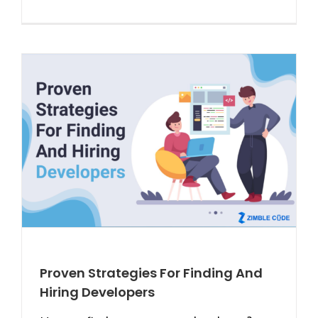
Proven Strategies For Finding And
Hiring Developers