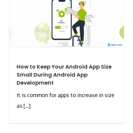
How to Keep Your Android App Size
Small During Android App
Development
It is common for apps to increase in size
as [...]