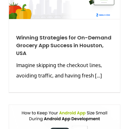
Winning Strategies for On-Demand
Grocery App Success in Houston,
USA
Imagine skipping the checkout lines,
avoiding traffic, and having fresh [...]