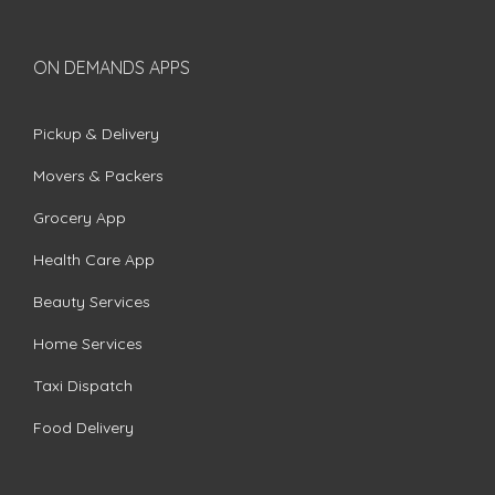
ON DEMANDS APPS
Pickup & Delivery
Movers & Packers
Grocery App
Health Care App
Beauty Services
Home Services
Taxi Dispatch
Food Delivery