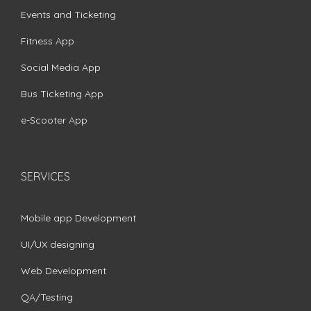
Events and Ticketing
Fitness App
Social Media App
Bus Ticketing App
e-Scooter App
SERVICES
Mobile app Development
UI/UX designing
Web Development
QA/Testing