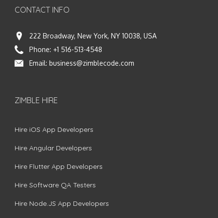
CONTACT INFO
222 Broadway, New York, NY 10038, USA
Phone:
+1 516-513-4548
Email:
business@zimblecode.com
ZIMBLE HIRE
Hire iOS App Developers
Hire Angular Developers
Hire Flutter App Developers
Hire Software QA Testers
Hire Node.JS App Developers