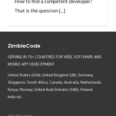
How to find a competent developer?
That is the question [...]
ZimbleCode
SERVING IN 70+ COUNTRIES FOR WEB, SOFTWARE AND
MOBILE APP DEVELOPMENT
United States (USA), United Kingdom (UK), Germany,
Singapore, South Africa, Canada, Australia, Netherlands,
Kenya, Norway, United Arab Emirates (UAE), Finland,
India etc.