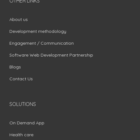
OTHER LINKS
About us
Development methodology
Engagement / Communication
Software Web Development Partnership
Blogs
Contact Us
SOLUTIONS
On Demand App
Health care