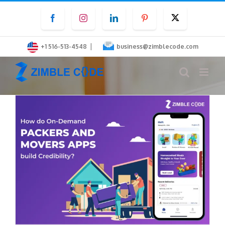
Skip
Facebook
Instagram
LinkedIn
Pinterest
Twitter
to
content
|
+1 516-513-4548
business@zimblecode.com