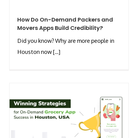
How Do On-Demand Packers and
Movers Apps Build Credibility?
Did you know? Why are more people in
Houston now [...]