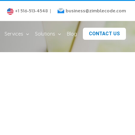
business@zimblecode.com
+1 516-513-4548
|
Services
Solutions
Blog
CONTACT US