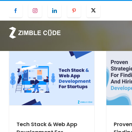
Skip
Facebook
Instagram
LinkedIn
Pinterest
Twitter
to
content
Tech Stack & Web App
Proven