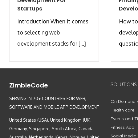
Development For
Findin
Startups
Develo
Introduction When it comes
How to
to selecting web
develop
development stacks for [...]
question
ZimbleCode
SOLUTIONS
SERVING IN 70+ COUNTRIES FOR WEB,
On Demand 
SOFTWARE AND MOBILE APP DEVELOPMENT
Health care
Events and Ti
United States (USA), United Kingdom (UK),
Fitness App
Germany, Singapore, South Africa, Canada,
Social Media
Australia, Netherlands, Kenya, Norway, United