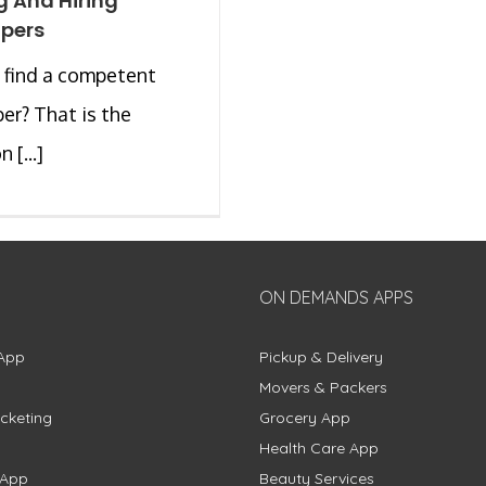
g And Hiring
pers
 find a competent
er? That is the
 [...]
ON DEMANDS APPS
App
Pickup & Delivery
Movers & Packers
cketing
Grocery App
Health Care App
 App
Beauty Services