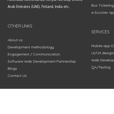
Bus Ticketin
Arab Emirates (UAE), Finland, India etc.
e-Scooter Ap
OTHER LINKS
SERVICES
About us
Mobile app 
Development methodology
UI/UX design
Engagement / Communication
Web Develo
Software Web Development Partnership
QA/Testing
Blogs
Contact Us
Copyright © 2018 - 2024 ZimbleCode | All Rights Reserved |
Pri