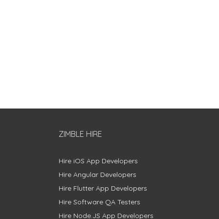
ZIMBLE HIRE
Hire iOS App Developers
Hire Angular Developers
Hire Flutter App Developers
Hire Software QA Testers
Hire Node.JS App Developers