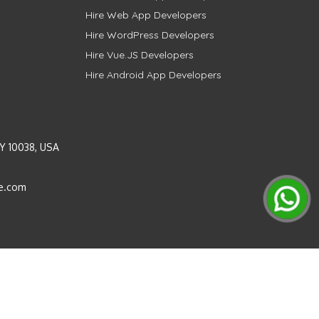
Hire Web App Developers
Hire WordPress Developers
Hire Vue.JS Developers
Hire Android App Developers
Y 10038, USA
e.com
Instagram
LinkedIn
Pinterest
Twitter