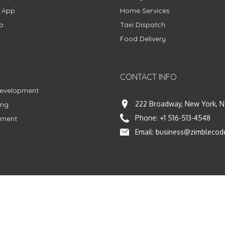
g App
Home Services
p
Taxi Dispatch
Food Delivery
CONTACT INFO
Development
222 Broadway, New York, N
ing
Phone:
+1 516-513-4548
pment
Email:
business@zimblecod
vacy Policy
|
Terms & Conditions
|
Fulfillment Policy
Facebook