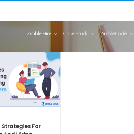
Zimble Hire
Case Study
ZimbleCode
 Strategies For