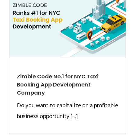
Zimble Code No.1 for NYC Taxi
Booking App Development
Company
Do you want to capitalize on a profitable
business opportunity [...]