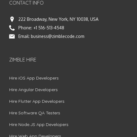
CONTACT INFO
222 Broadway, New York, NY 10038, USA
Phone:
+1 516-513-4548
Email:
business@zimblecode.com
ZIMBLE HIRE
Hire iOS App Developers
Hire Angular Developers
Hire Flutter App Developers
Hire Software QA Testers
Hire Node.JS App Developers
Hire Web App Developers