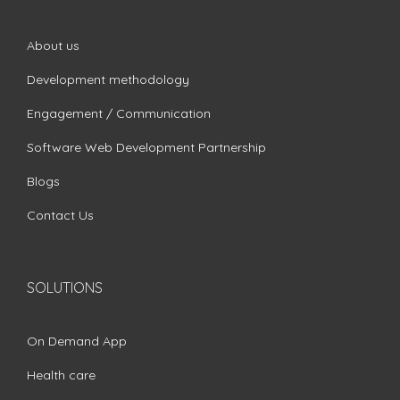
About us
Development methodology
Engagement / Communication
Software Web Development Partnership
Blogs
Contact Us
SOLUTIONS
On Demand App
Health care