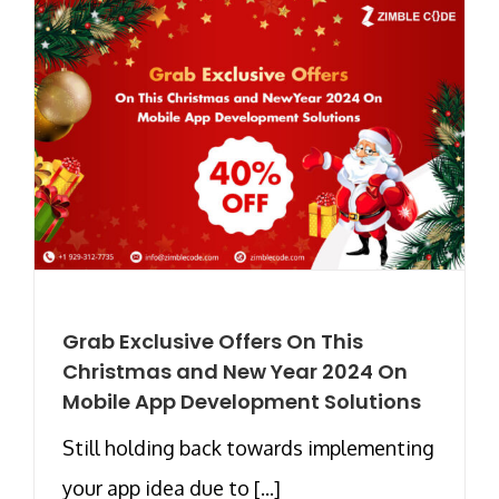
Grab Exclusive Offers On This
Christmas and New Year 2024 On
Mobile App Development Solutions
Still holding back towards implementing
your app idea due to [...]