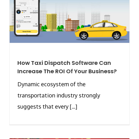
How Taxi Dispatch Software Can
Increase The ROI Of Your Business?
Dynamic ecosystem of the
transportation industry strongly
suggests that every [...]