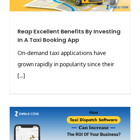
Reap Excellent Benefits By Investing
In A Taxi Booking App
On-demand taxi applications have
grown rapidly in popularity since their
[...]