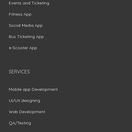
Events and Ticketing
Fitness App
Social Media App
Bus Ticketing App
e-Scooter App
SERVICES
Mobile app Development
UI/UX designing
Web Development
QA/Testing