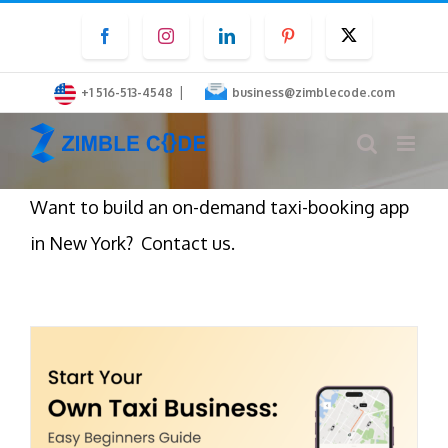
Skip
Facebook
Instagram
LinkedIn
Pinterest
Twitter
to
content
|
+1 516-513-4548
business@zimblecode.com
Want to build an on-demand taxi-booking app
in New York? Contact us.