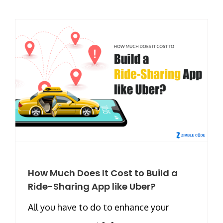
How Much Does It Cost to Build a
Ride-Sharing App like Uber?
All you have to do to enhance your