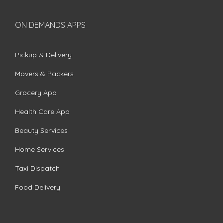
ON DEMANDS APPS
Pickup & Delivery
Movers & Packers
Grocery App
Health Care App
Beauty Services
Home Services
Taxi Dispatch
Food Delivery