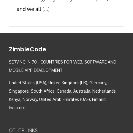
and we all [...]
ZimbleCode
SERVING IN 70+ COUNTRIES FOR WEB, SOFTWARE AND
MOBILE APP DEVELOPMENT
United States (USA), United Kingdom (UK), Germany,
Singapore, South Africa, Canada, Australia, Netherlands,
Kenya, Norway, United Arab Emirates (UAE), Finland,
India etc.
OTHER LINKS