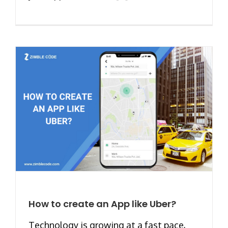
How to create an App like Uber?
Technology is growing at a fast pace,