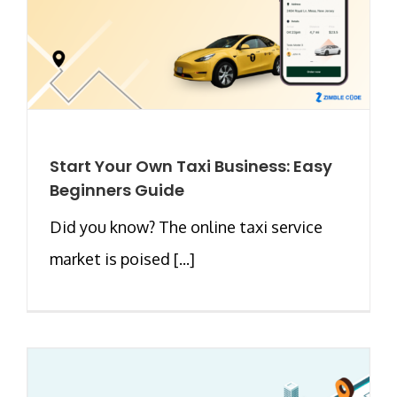
Start Your Own Taxi Business: Easy
Beginners Guide
Did you know? The online taxi service
market is poised [...]