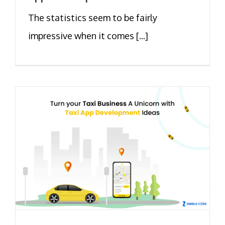
The statistics seem to be fairly
impressive when it comes [...]