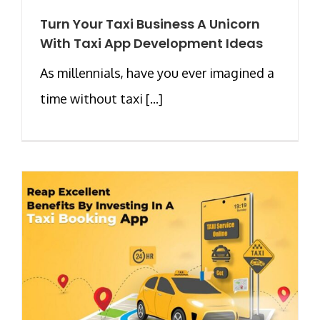
Turn Your Taxi Business A Unicorn
With Taxi App Development Ideas
As millennials, have you ever imagined a
time without taxi [...]