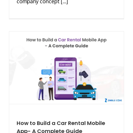
company concept [...]
How to Build a Car Rental Mobile
App- A Complete Guide